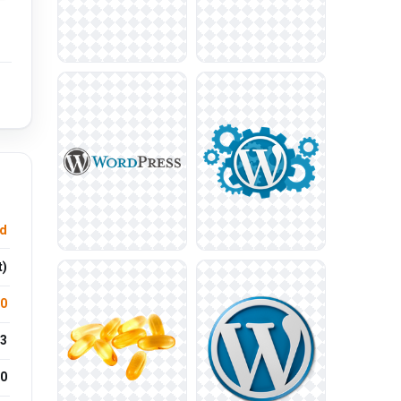
d
t)
.0
3
0