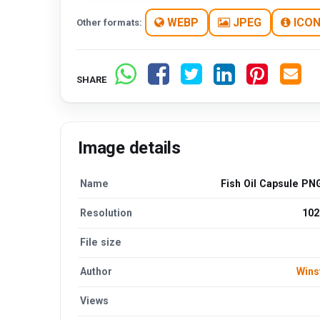
WEBP
JPEG
ICO
Other formats:
SHARE
Image details
Name
Fish Oil Capsule PN
Resolution
102
File size
Author
Wins
Views