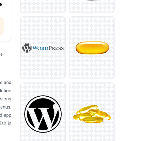
25
he
ed and
lution
nsions
menus,
nd app
ish in