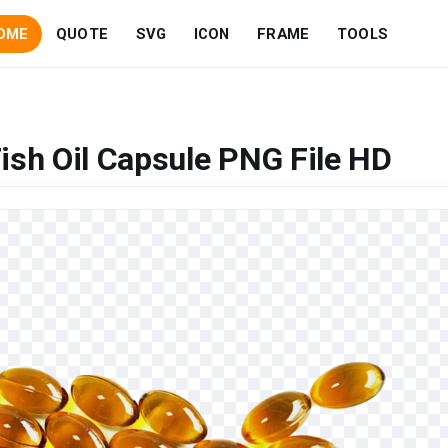
OME
QUOTE
SVG
ICON
FRAME
TOOLS
ish Oil Capsule PNG File HD