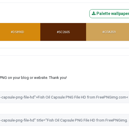
Palette wallpape
#D5890D
#5C2605
#CFA359
s PNG on your blog or website. Thank you!