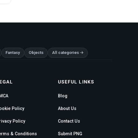
Fantasy
Objects
All categories →
EGAL
USEFUL LINKS
MCA
Blog
ookie Policy
About Us
rivacy Policy
Contact Us
erms & Conditions
Submit PNG