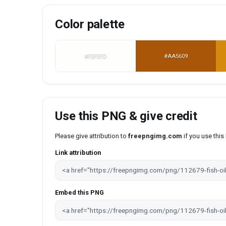
Color palette
#FEFEFD
#AA5609
Use this PNG & give credit
Please give attribution to
freepngimg.com
if you use thi
Link attribution
Embed this PNG