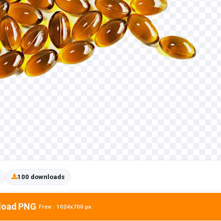
100 downloads
load PNG
Free · 1024x700 px