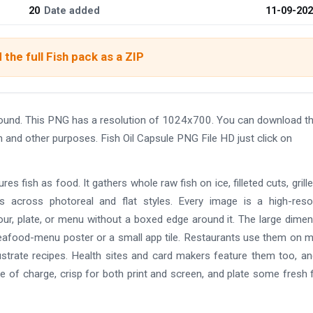
20
Date added
11-09-20
the full Fish pack as a ZIP
round. This PNG has a resolution of 1024x700. You can download t
gn and other purposes. Fish Oil Capsule PNG File HD just click on
ures fish as food. It gathers whole raw fish on ice, filleted cuts, grill
ets across photoreal and flat styles. Every image is a high-reso
olour, plate, or menu without a boxed edge around it. The large dime
 seafood-menu poster or a small app tile. Restaurants use them on 
ustrate recipes. Health sites and card makers feature them too, a
 of charge, crisp for both print and screen, and plate some fresh f