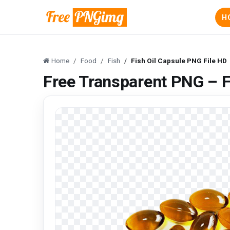
H
Home
Food
Fish
Fish Oil Capsule PNG File HD
Free Transparent PNG – F