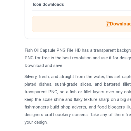
Icon downloads
Download 
Fish Oil Capsule PNG File HD has a transparent backg
PNG for free in the best resolution and use it for desi
Download and save.
Silvery, fresh, and straight from the water, this set capt
plated dishes, sushi-grade slices, and battered fill
transparent PNG, so a fish or fillet layers over any c
keep the scale shine and flaky texture sharp on a big
fishmongers build shop adverts, and food bloggers ill
designers craft cookery screens. Take any of them free
your design.