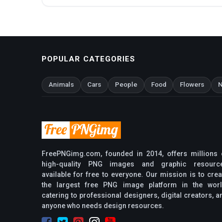
POPULAR CATEGORIES
Animals
Cars
People
Food
Flowers
N
FreePNGimg.com, founded in 2014, offers millions 
high-quality PNG images and graphic resourc
available for free to everyone. Our mission is to crea
the largest free PNG image platform in the worl
catering to professional designers, digital creators, a
anyone who needs design resources.