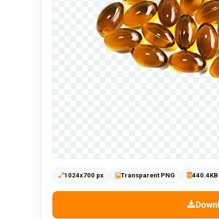
1024x700 px
Transparent PNG
440.4KB
Down