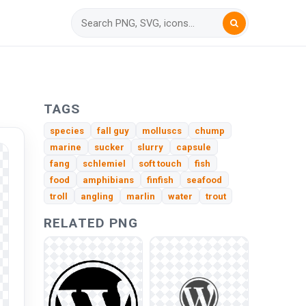
TAGS
species
fall guy
molluscs
chump
marine
sucker
slurry
capsule
fang
schlemiel
soft touch
fish
food
amphibians
finfish
seafood
troll
angling
marlin
water
trout
RELATED PNG