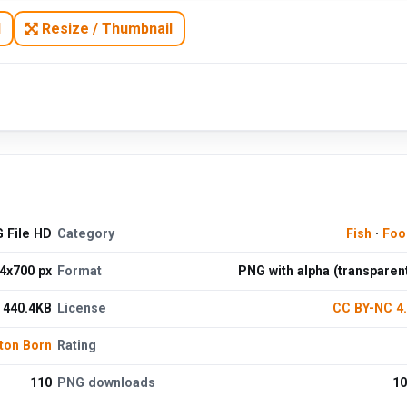
N
Resize / Thumbnail
G File HD
Category
Fish
·
Foo
4x700 px
Format
PNG with alpha (transparen
440.4KB
License
CC BY-NC 4
ton Born
Rating
110
PNG downloads
10