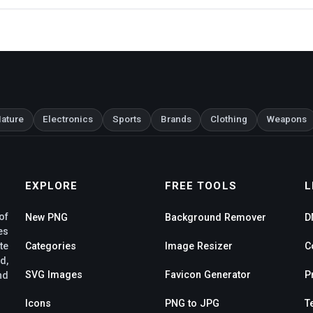
ature
Electronics
Sports
Brands
Clothing
Weapons
EXPLORE
FREE TOOLS
L
of
New PNG
Background Remover
D
es
te
Categories
Image Resizer
C
d,
SVG Images
Favicon Generator
P
nd
Icons
PNG to JPG
T