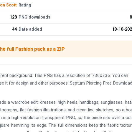
on Scott
Rating
128
PNG downloads
8
44
Date added
18-10-20
he full Fashion pack as a ZIP
ent background. This PNG has a resolution of 736x736. You can
use it for design and other purposes. Septum Piercing Free Downlo
eds a wardrobe edit: dresses, high heels, handbags, sunglasses, hat
ographs, flat fashion illustrations, and clean line sketches, so a bo
 is a high-resolution transparent PNG, so the piece sits over a co
uare hemming its edge. The full dimensions keep the fabric textu