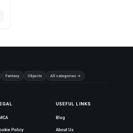
Fantasy
Objects
All categories →
EGAL
USEFUL LINKS
MCA
Blog
ookie Policy
About Us