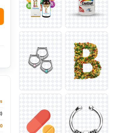
ts
t)
.0