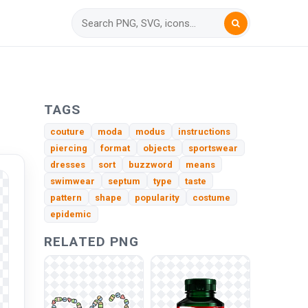
TAGS
couture
moda
modus
instructions
piercing
format
objects
sportswear
dresses
sort
buzzword
means
swimwear
septum
type
taste
pattern
shape
popularity
costume
epidemic
RELATED PNG