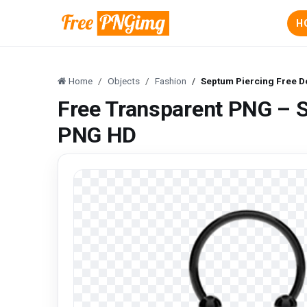
H
Home
Objects
Fashion
Septum Piercing Free 
Free Transparent PNG – 
PNG HD