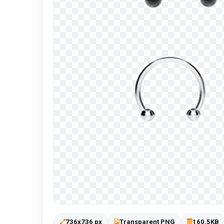
736x736 px
Transparent PNG
160.5KB