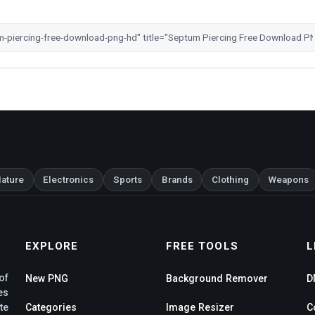
ature
Electronics
Sports
Brands
Clothing
Weapons
EXPLORE
FREE TOOLS
L
of
New PNG
Background Remover
D
es
te
Categories
Image Resizer
C