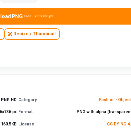
load PNG
Free · 736x736 px
N
Resize / Thumbnail
d PNG HD
Category
Fashion
·
Objec
6x736 px
Format
PNG with alpha (transparen
160.5KB
License
CC BY-NC 4