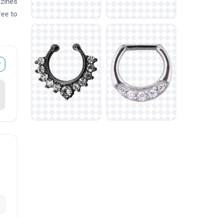
azines
ree to
r