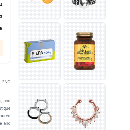
4
3
25
ad PNG
s, and
utique
loured
re and