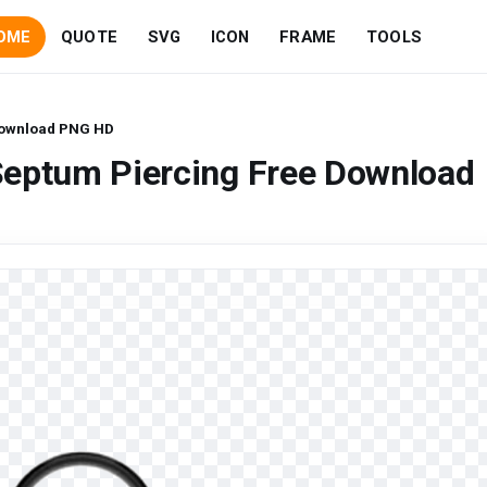
OME
QUOTE
SVG
ICON
FRAME
TOOLS
Download PNG HD
Septum Piercing Free Download