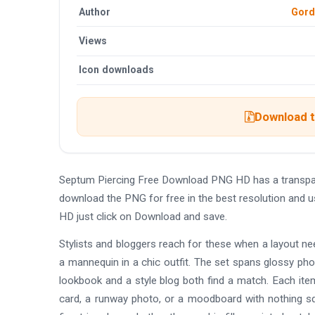
Author
Gord
Views
Icon downloads
Download t
Septum Piercing Free Download PNG HD has a transpar
download the PNG for free in the best resolution and 
HD just click on Download and save.
Stylists and bloggers reach for these when a layout ne
a mannequin in a chic outfit. The set spans glossy phot
lookbook and a style blog both find a match. Each item
card, a runway photo, or a moodboard with nothing sq