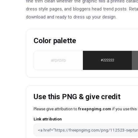
fine trim clean whether the graphic fills a printed cat
dress style pages, and bloggers head trend posts. Reta
download and ready to dress up your design.
Color palette
#FDFDFD
#222222
Use this PNG & give credit
Please give attribution to
freepngimg.com
if you use thi
Link attribution