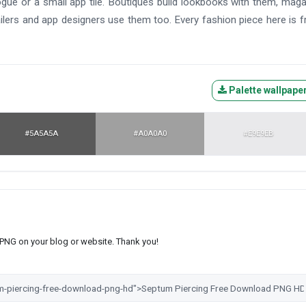
alogue or a small app tile. Boutiques build lookbooks with them, mag
ilers and app designers use them too. Every fashion piece here is f
Palette wallpape
#5A5A5A
#A0A0A0
#E9E9EB
s PNG on your blog or website. Thank you!