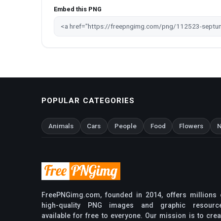
Embed this PNG
POPULAR CATEGORIES
Animals
Cars
People
Food
Flowers
N
FreePNGimg.com, founded in 2014, offers millions 
high-quality PNG images and graphic resourc
available for free to everyone. Our mission is to crea