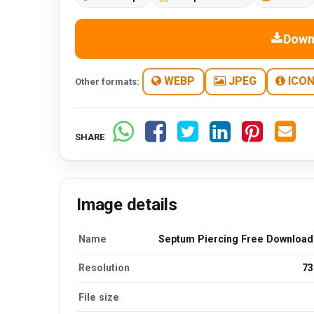
Down
WEBP
JPEG
ICO
Other formats:
SHARE
Image details
Name
Septum Piercing Free Downloa
Resolution
73
File size