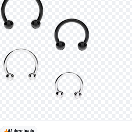
83 downloads