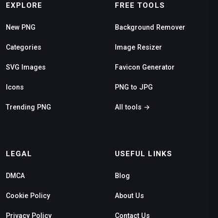
EXPLORE
FREE TOOLS
New PNG
Background Remover
Categories
Image Resizer
SVG Images
Favicon Generator
Icons
PNG to JPG
Trending PNG
All tools →
LEGAL
USEFUL LINKS
DMCA
Blog
Cookie Policy
About Us
Privacy Policy
Contact Us