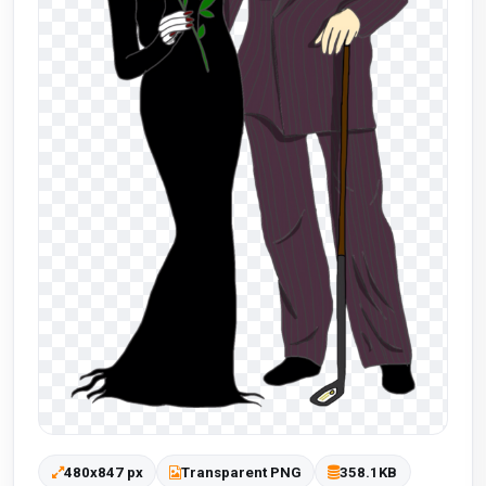
480x847 px
Transparent PNG
358.1KB