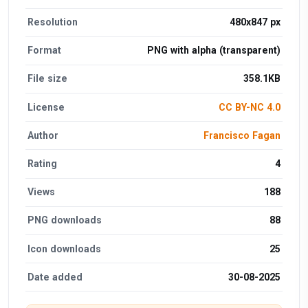
Resolution
480x847 px
Format
PNG with alpha (transparent)
File size
358.1KB
License
CC BY-NC 4.0
Author
Francisco Fagan
Rating
4
Views
188
PNG downloads
88
Icon downloads
25
Date added
30-08-2025