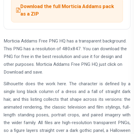
Download the full Morticia Addams pack
as a ZIP
Morticia Addams Free PNG HQ has a transparent background.
This PNG has a resolution of 480x847. You can download the
PNG for free in the best resolution and use it for design and
other purposes. Morticia Addams Free PNG HQ just click on
Download and save.
Silhouette does the work here. The character is defined by a
single long black column of a dress and a fall of straight dark
hair, and this listing collects that shape across its versions: the
animated rendering, the classic television and film stylings, full-
length standing poses, portrait crops, and paired imagery with
the wider family. All files are high-resolution transparent PNGs,
so a figure layers straight over a dark gothic panel, a Halloween