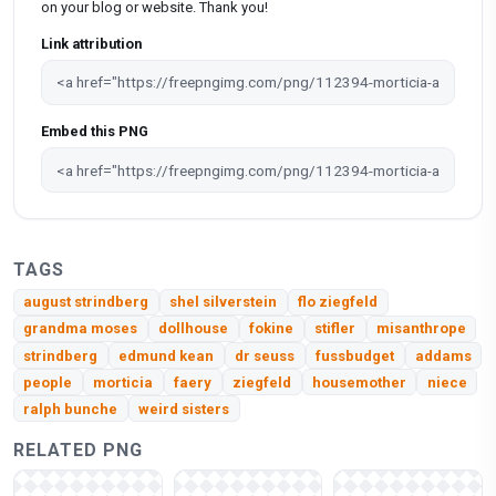
on your blog or website. Thank you!
Link attribution
Embed this PNG
TAGS
august strindberg
shel silverstein
flo ziegfeld
grandma moses
dollhouse
fokine
stifler
misanthrope
strindberg
edmund kean
dr seuss
fussbudget
addams
people
morticia
faery
ziegfeld
housemother
niece
ralph bunche
weird sisters
RELATED PNG