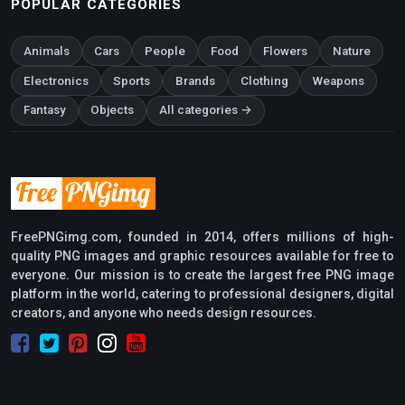
POPULAR CATEGORIES
Animals
Cars
People
Food
Flowers
Nature
Electronics
Sports
Brands
Clothing
Weapons
Fantasy
Objects
All categories →
FreePNGimg.com, founded in 2014, offers millions of high-
quality PNG images and graphic resources available for free to
everyone. Our mission is to create the largest free PNG image
platform in the world, catering to professional designers, digital
creators, and anyone who needs design resources.