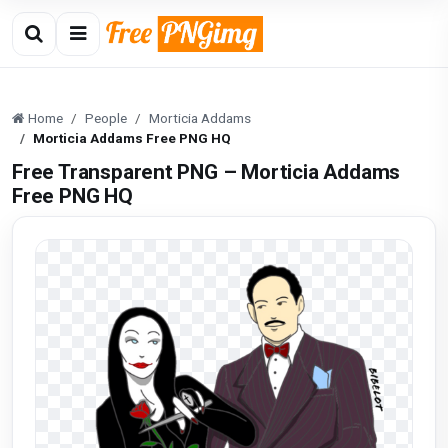
Home
People
Morticia Addams
Morticia Addams Free PNG HQ
Free Transparent PNG – Morticia Addams
Free PNG HQ