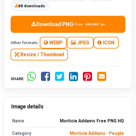
88 downloads
Download PNG
Free · 480x847 px
WEBP
JPEG
ICON
Other formats:
Resize / Thumbnail
SHARE
Image details
Name
Morticia Addams Free PNG HQ
Category
Morticia Addams
·
People