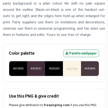
party background or a plain colour tile with no pale square
around the outline. Black-on-black is one of the hardest cut-
outs to get right, and the edges here hold up when enlarged for
print. Party suppliers use them on invitations and decorations,
cinemas use them in seasonal programming, and fan sites use
them in features and edits. Yours to use free of charge.
Color palette
Palette wallpaper
#010000
#452E3C
#020203
#FBF4E2
#4A3840
Use this PNG & give credit
Please give attribution to
freepngimg.com
if you use this PNG