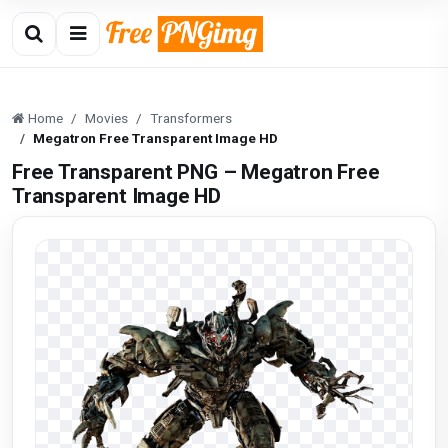
Home
Movies
Transformers
Megatron Free Transparent Image HD
Free Transparent PNG – Megatron Free
Transparent Image HD