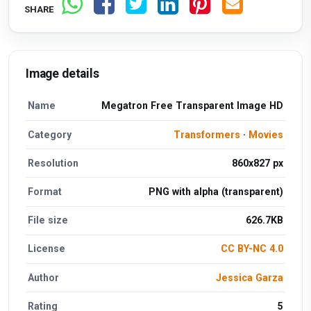
SHARE
Image details
Name
Megatron Free Transparent Image HD
Category
Transformers
·
Movies
Resolution
860x827 px
Format
PNG with alpha (transparent)
File size
626.7KB
License
CC BY-NC 4.0
Author
Jessica Garza
Rating
5