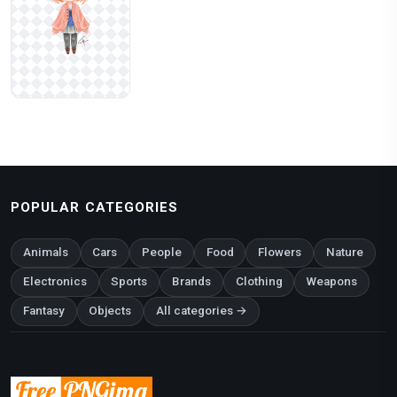
POPULAR CATEGORIES
Animals
Cars
People
Food
Flowers
Nature
Electronics
Sports
Brands
Clothing
Weapons
Fantasy
Objects
All categories →