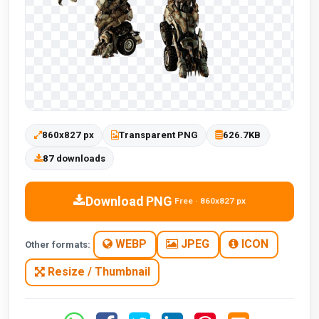
860x827 px
Transparent PNG
626.7KB
87 downloads
Download PNG
Free · 860x827 px
WEBP
JPEG
ICON
Other formats:
Resize / Thumbnail