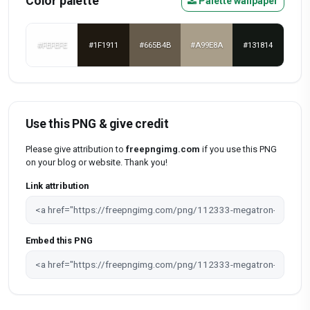
Color palette
Palette wallpaper
#FEFEFE
#1F1911
#665B4B
#A99E8A
#131814
Use this PNG & give credit
Please give attribution to
freepngimg.com
if you use this PNG
on your blog or website. Thank you!
Link attribution
Embed this PNG