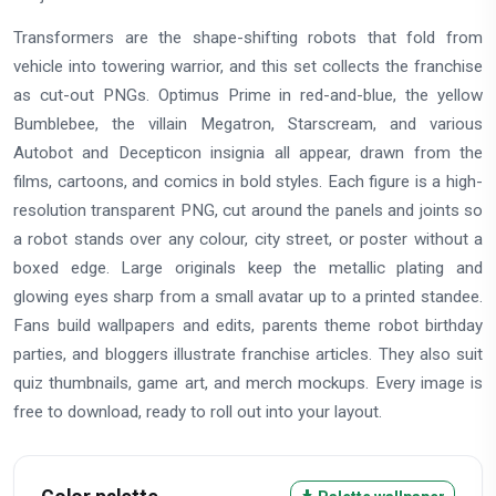
Transformers are the shape-shifting robots that fold from
vehicle into towering warrior, and this set collects the franchise
as cut-out PNGs. Optimus Prime in red-and-blue, the yellow
Bumblebee, the villain Megatron, Starscream, and various
Autobot and Decepticon insignia all appear, drawn from the
films, cartoons, and comics in bold styles. Each figure is a high-
resolution transparent PNG, cut around the panels and joints so
a robot stands over any colour, city street, or poster without a
boxed edge. Large originals keep the metallic plating and
glowing eyes sharp from a small avatar up to a printed standee.
Fans build wallpapers and edits, parents theme robot birthday
parties, and bloggers illustrate franchise articles. They also suit
quiz thumbnails, game art, and merch mockups. Every image is
free to download, ready to roll out into your layout.