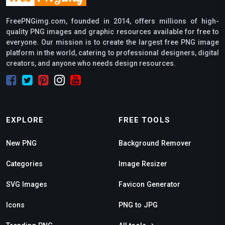
FreePNGimg.com, founded in 2014, offers millions of high-
quality PNG images and graphic resources available for free to
everyone. Our mission is to create the largest free PNG image
platform in the world, catering to professional designers, digital
creators, and anyone who needs design resources.
EXPLORE
FREE TOOLS
New PNG
Background Remover
Categories
Image Resizer
SVG Images
Favicon Generator
Icons
PNG to JPG