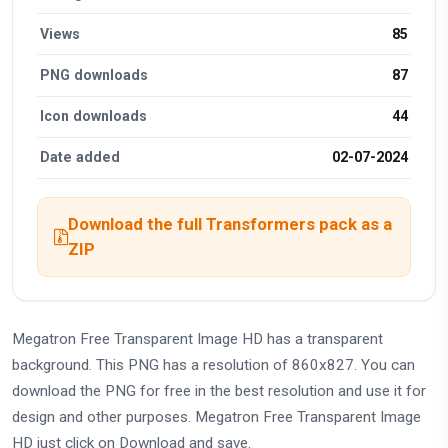
Views
85
PNG downloads
87
Icon downloads
44
Date added
02-07-2024
Download the full Transformers pack as a
ZIP
Megatron Free Transparent Image HD has a transparent
background. This PNG has a resolution of 860x827. You can
download the PNG for free in the best resolution and use it for
design and other purposes. Megatron Free Transparent Image
HD just click on Download and save.