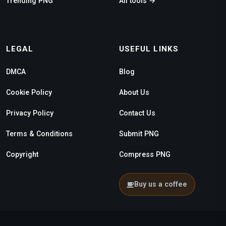
Trending PNG
All tools →
LEGAL
USEFUL LINKS
DMCA
Blog
Cookie Policy
About Us
Privacy Policy
Contact Us
Terms & Conditions
Submit PNG
Copyright
Compress PNG
Buy us a coffee