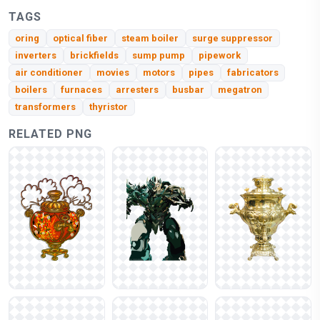
TAGS
oring
optical fiber
steam boiler
surge suppressor
inverters
brickfields
sump pump
pipework
air conditioner
movies
motors
pipes
fabricators
boilers
furnaces
arresters
busbar
megatron
transformers
thyristor
RELATED PNG