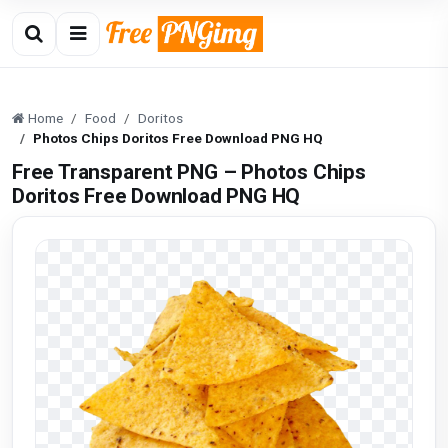
Home
Food
Doritos
Photos Chips Doritos Free Download PNG HQ
Free Transparent PNG – Photos Chips
Doritos Free Download PNG HQ