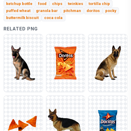
ketchup bottle
food
chips
twinkies
tortilla chip
puffed wheat
granola bar
pitchman
doritos
pocky
buttermilk biscuit
coca cola
RELATED PNG