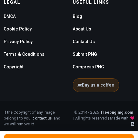
LEGAL
USEFUL LINKS
DMCA
Blog
Cookie Policy
About Us
Privacy Policy
Contact Us
Terms & Conditions
Submit PNG
Copyright
Compress PNG
Buy us a coffee
If the Copyright of any Image
© 2014 - 2026
freepngimg.com
belongs to you,
contact us
, and
| All rights reserved | Made with
we will remove it!