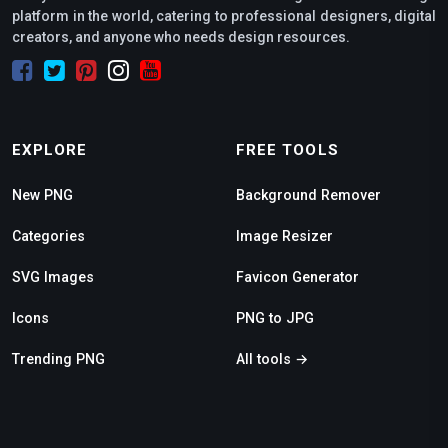
platform in the world, catering to professional designers, digital
creators, and anyone who needs design resources.
EXPLORE
FREE TOOLS
New PNG
Background Remover
Categories
Image Resizer
SVG Images
Favicon Generator
Icons
PNG to JPG
Trending PNG
All tools →