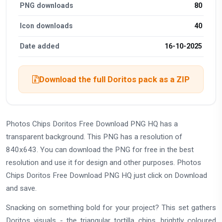
PNG downloads
80
Icon downloads
40
Date added
16-10-2025
Download the full Doritos pack as a ZIP
Photos Chips Doritos Free Download PNG HQ has a
transparent background. This PNG has a resolution of
840x643. You can download the PNG for free in the best
resolution and use it for design and other purposes. Photos
Chips Doritos Free Download PNG HQ just click on Download
and save.
Snacking on something bold for your project? This set gathers
Doritos visuals - the triangular tortilla chips, brightly coloured