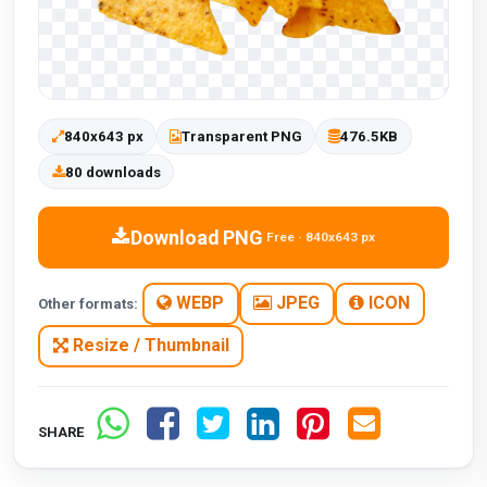
840x643 px
Transparent PNG
476.5KB
80 downloads
Download PNG
Free · 840x643 px
WEBP
JPEG
ICON
Other formats:
Resize / Thumbnail
SHARE