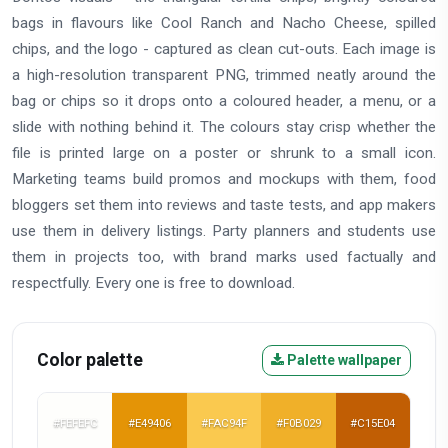
bags in flavours like Cool Ranch and Nacho Cheese, spilled
chips, and the logo - captured as clean cut-outs. Each image is
a high-resolution transparent PNG, trimmed neatly around the
bag or chips so it drops onto a coloured header, a menu, or a
slide with nothing behind it. The colours stay crisp whether the
file is printed large on a poster or shrunk to a small icon.
Marketing teams build promos and mockups with them, food
bloggers set them into reviews and taste tests, and app makers
use them in delivery listings. Party planners and students use
them in projects too, with brand marks used factually and
respectfully. Every one is free to download.
Color palette
Palette wallpaper
#FEFEFC
#E49406
#FAC94F
#F0B029
#C15E04