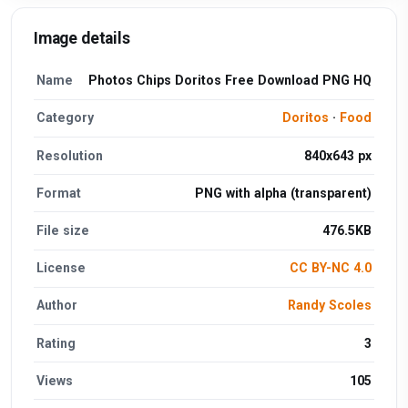
Image details
Name
Photos Chips Doritos Free Download PNG HQ
Category
Doritos
·
Food
Resolution
840x643 px
Format
PNG with alpha (transparent)
File size
476.5KB
License
CC BY-NC 4.0
Author
Randy Scoles
Rating
3
Views
105