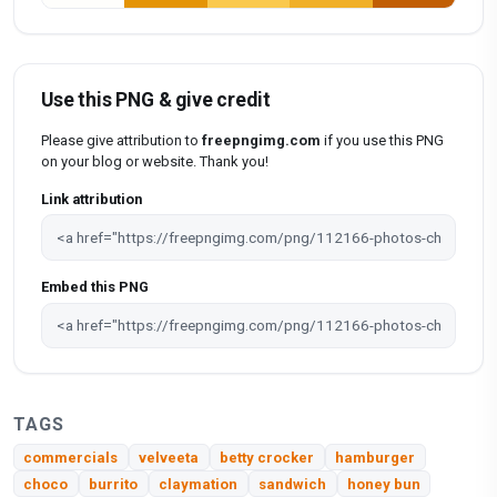
Use this PNG & give credit
Please give attribution to
freepngimg.com
if you use this PNG
on your blog or website. Thank you!
Link attribution
Embed this PNG
TAGS
commercials
velveeta
betty crocker
hamburger
choco
burrito
claymation
sandwich
honey bun