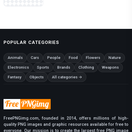
POPULAR CATEGORIES
Animals
Cars
People
Food
Flowers
Nature
Electronics
Sports
Brands
Clothing
Weapons
Fantasy
Objects
All categories →
FreePNGimg.com, founded in 2014, offers millions of high-
quality PNG images and graphic resources available for free to
everyone. Our mission is to create the largest free PNG image