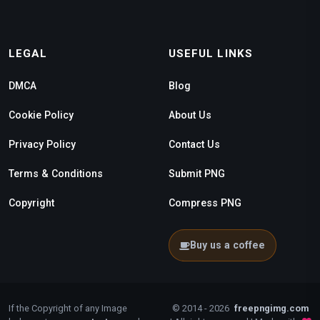
LEGAL
USEFUL LINKS
DMCA
Blog
Cookie Policy
About Us
Privacy Policy
Contact Us
Terms & Conditions
Submit PNG
Copyright
Compress PNG
Buy us a coffee
If the Copyright of any Image
© 2014 - 2026
freepngimg.com