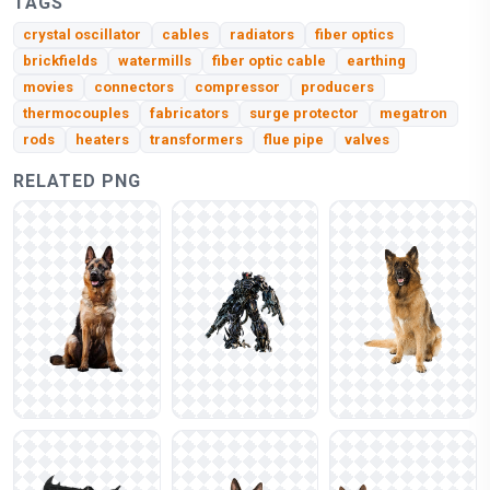
TAGS
crystal oscillator
cables
radiators
fiber optics
brickfields
watermills
fiber optic cable
earthing
movies
connectors
compressor
producers
thermocouples
fabricators
surge protector
megatron
rods
heaters
transformers
flue pipe
valves
RELATED PNG