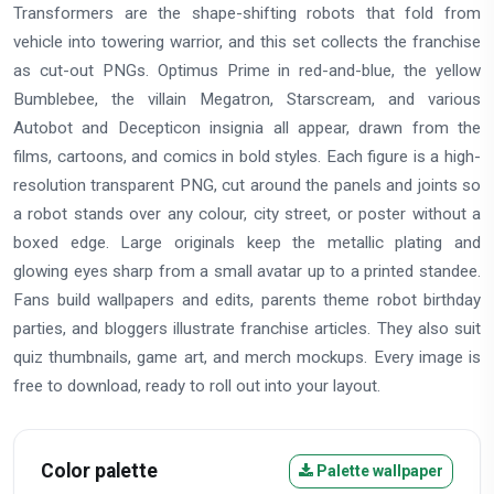
Transformers are the shape-shifting robots that fold from
vehicle into towering warrior, and this set collects the franchise
as cut-out PNGs. Optimus Prime in red-and-blue, the yellow
Bumblebee, the villain Megatron, Starscream, and various
Autobot and Decepticon insignia all appear, drawn from the
films, cartoons, and comics in bold styles. Each figure is a high-
resolution transparent PNG, cut around the panels and joints so
a robot stands over any colour, city street, or poster without a
boxed edge. Large originals keep the metallic plating and
glowing eyes sharp from a small avatar up to a printed standee.
Fans build wallpapers and edits, parents theme robot birthday
parties, and bloggers illustrate franchise articles. They also suit
quiz thumbnails, game art, and merch mockups. Every image is
free to download, ready to roll out into your layout.
Color palette
Palette wallpaper