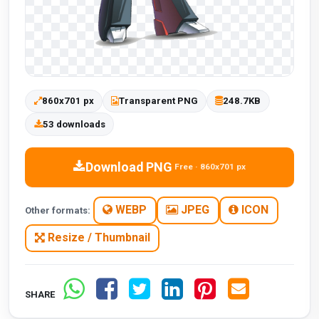
860x701 px
Transparent PNG
248.7KB
53 downloads
Download PNG
Free · 860x701 px
WEBP
JPEG
ICON
Other formats:
Resize / Thumbnail
SHARE