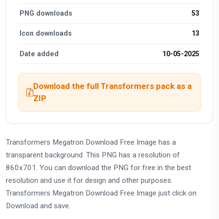
PNG downloads
53
Icon downloads
13
Date added
10-05-2025
Download the full Transformers pack as a
ZIP
Transformers Megatron Download Free Image has a
transparent background. This PNG has a resolution of
860x701. You can download the PNG for free in the best
resolution and use it for design and other purposes.
Transformers Megatron Download Free Image just click on
Download and save.