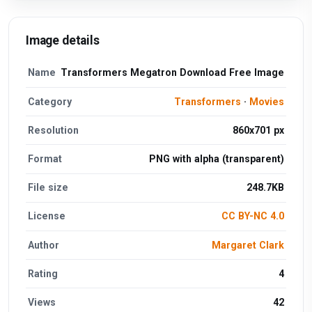
Image details
Name
Transformers Megatron Download Free Image
Category
Transformers
·
Movies
Resolution
860x701 px
Format
PNG with alpha (transparent)
File size
248.7KB
License
CC BY-NC 4.0
Author
Margaret Clark
Rating
4
Views
42