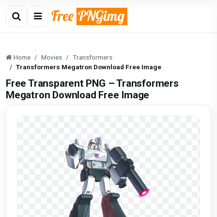
Home
Movies
Transformers
Transformers Megatron Download Free Image
Free Transparent PNG – Transformers
Megatron Download Free Image