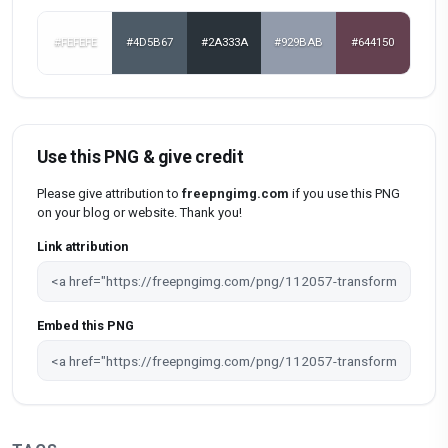
#FEFEFE
#4D5B67
#2A333A
#929BAB
#644150
Use this PNG & give credit
Please give attribution to
freepngimg.com
if you use this PNG
on your blog or website. Thank you!
Link attribution
Embed this PNG