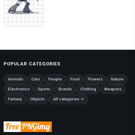
POPULAR CATEGORIES
Animals
Cars
People
Food
Flowers
Nature
Electronics
Sports
Brands
Clothing
Weapons
Fantasy
Objects
All categories →