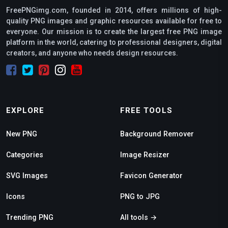
FreePNGimg.com, founded in 2014, offers millions of high-
quality PNG images and graphic resources available for free to
everyone. Our mission is to create the largest free PNG image
platform in the world, catering to professional designers, digital
creators, and anyone who needs design resources.
EXPLORE
FREE TOOLS
New PNG
Background Remover
Categories
Image Resizer
SVG Images
Favicon Generator
Icons
PNG to JPG
Trending PNG
All tools →