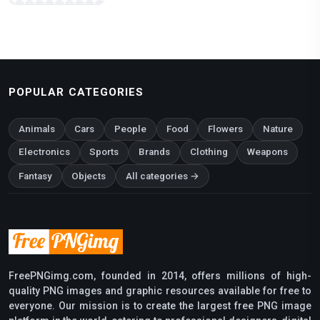
POPULAR CATEGORIES
Animals
Cars
People
Food
Flowers
Nature
Electronics
Sports
Brands
Clothing
Weapons
Fantasy
Objects
All categories →
FreePNGimg.com, founded in 2014, offers millions of high-
quality PNG images and graphic resources available for free to
everyone. Our mission is to create the largest free PNG image