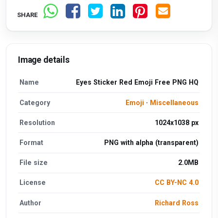
SHARE
Image details
Name
Eyes Sticker Red Emoji Free PNG HQ
Category
Emoji
·
Miscellaneous
Resolution
1024x1038 px
Format
PNG with alpha (transparent)
File size
2.0MB
License
CC BY-NC 4.0
Author
Richard Ross