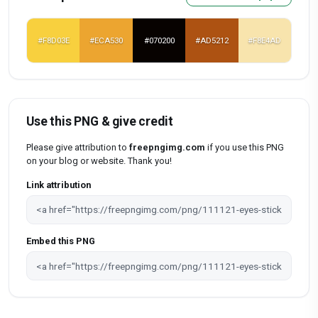
#F8D03E
#ECA530
#070200
#AD5212
#F8E4AD
Use this PNG & give credit
Please give attribution to
freepngimg.com
if you use this PNG
on your blog or website. Thank you!
Link attribution
Embed this PNG