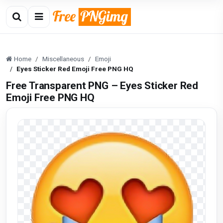
Home
Miscellaneous
Emoji
Eyes Sticker Red Emoji Free PNG HQ
Free Transparent PNG – Eyes Sticker Red
Emoji Free PNG HQ