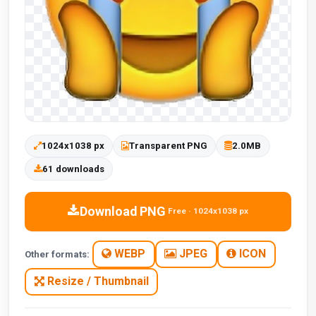
1024x1038 px
Transparent PNG
2.0MB
61 downloads
Download PNG
Free · 1024x1038 px
WEBP
JPEG
ICON
Other formats:
Resize / Thumbnail