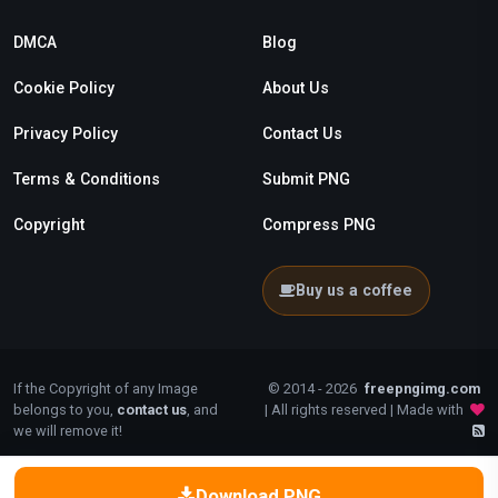
DMCA
Blog
Cookie Policy
About Us
Privacy Policy
Contact Us
Terms & Conditions
Submit PNG
Copyright
Compress PNG
Buy us a coffee
If the Copyright of any Image
© 2014 - 2026
freepngimg.com
belongs to you,
contact us
, and
| All rights reserved | Made with
we will remove it!
Download PNG