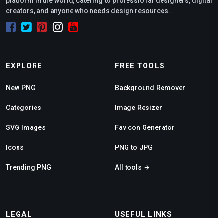
platform in the world, catering to professional designers, digital
creators, and anyone who needs design resources.
EXPLORE
FREE TOOLS
New PNG
Background Remover
Categories
Image Resizer
SVG Images
Favicon Generator
Icons
PNG to JPG
Trending PNG
All tools →
LEGAL
USEFUL LINKS