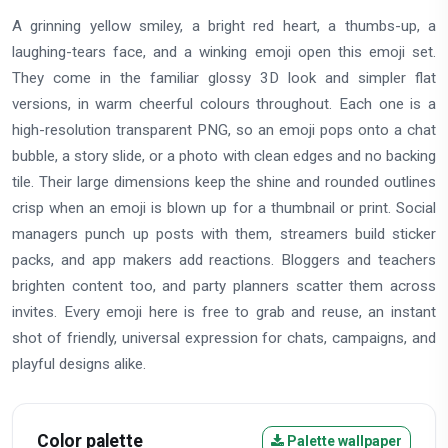
A grinning yellow smiley, a bright red heart, a thumbs-up, a
laughing-tears face, and a winking emoji open this emoji set.
They come in the familiar glossy 3D look and simpler flat
versions, in warm cheerful colours throughout. Each one is a
high-resolution transparent PNG, so an emoji pops onto a chat
bubble, a story slide, or a photo with clean edges and no backing
tile. Their large dimensions keep the shine and rounded outlines
crisp when an emoji is blown up for a thumbnail or print. Social
managers punch up posts with them, streamers build sticker
packs, and app makers add reactions. Bloggers and teachers
brighten content too, and party planners scatter them across
invites. Every emoji here is free to grab and reuse, an instant
shot of friendly, universal expression for chats, campaigns, and
playful designs alike.
Color palette
Palette wallpaper