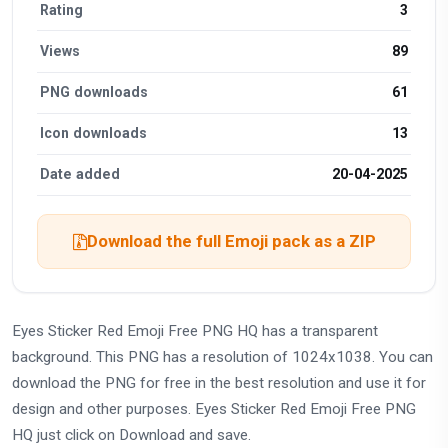
Rating
3
Views
89
PNG downloads
61
Icon downloads
13
Date added
20-04-2025
Download the full Emoji pack as a ZIP
Eyes Sticker Red Emoji Free PNG HQ has a transparent
background. This PNG has a resolution of 1024x1038. You can
download the PNG for free in the best resolution and use it for
design and other purposes. Eyes Sticker Red Emoji Free PNG
HQ just click on Download and save.