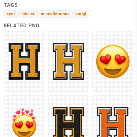
TAGS
eyes
sticker
miscellaneous
emoji
RELATED PNG