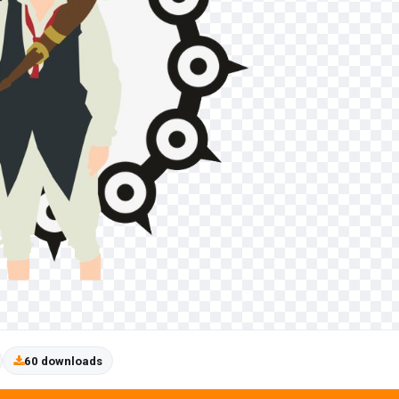
60 downloads