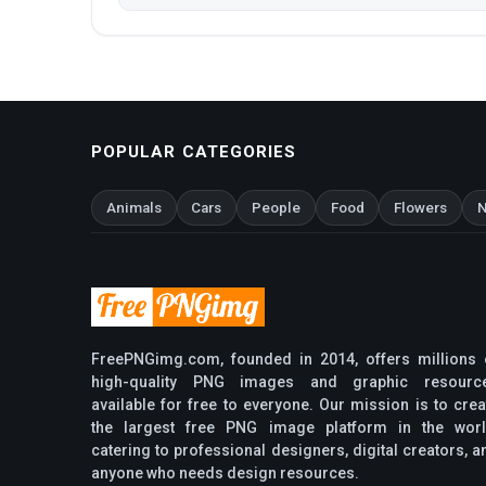
POPULAR CATEGORIES
Animals
Cars
People
Food
Flowers
N
FreePNGimg.com, founded in 2014, offers millions 
high-quality PNG images and graphic resourc
available for free to everyone. Our mission is to crea
the largest free PNG image platform in the worl
catering to professional designers, digital creators, a
anyone who needs design resources.