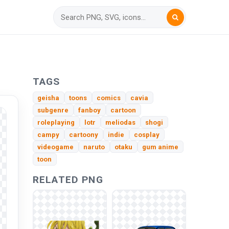
TAGS
geisha
toons
comics
cavia
subgenre
fanboy
cartoon
roleplaying
lotr
meliodas
shogi
campy
cartoony
indie
cosplay
videogame
naruto
otaku
gum anime
toon
RELATED PNG