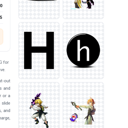
0
25
G for
ve.
ut-out
ns and
r or a
 slide
s, and
harge,