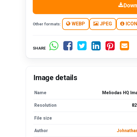
Down
WEBP
JPEG
ICO
Other formats:
SHARE
Image details
Name
Meliodas HQ Im
Resolution
82
File size
Author
Johnatha