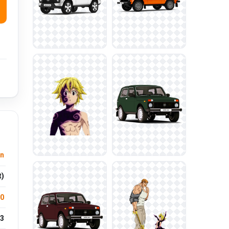
n
t)
.0
3