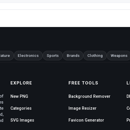
ature
Electronics
Sports
Brands
Clothing
Weapons
EXPLORE
FREE TOOLS
L
of
New PNG
Background Remover
D
es
te
Categories
Image Resizer
C
d,
SVG Images
Favicon Generator
P
nd