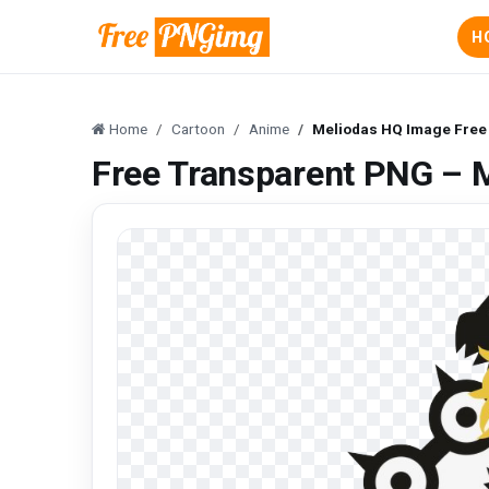
H
Home
Cartoon
Anime
Meliodas HQ Image Free
Free Transparent PNG – 