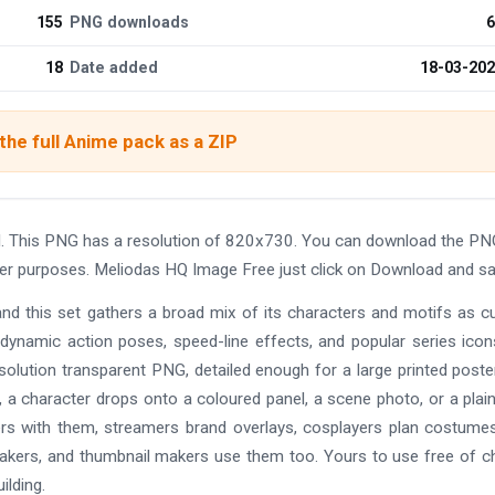
155
PNG downloads
6
18
Date added
18-03-20
he full Anime pack as a ZIP
. This PNG has a resolution of 820x730. You can download the PN
other purposes. Meliodas HQ Image Free just click on Download and sa
and this set gathers a broad mix of its characters and motifs as c
 dynamic action poses, speed-line effects, and popular series ico
solution transparent PNG, detailed enough for a large printed poste
 a character drops onto a coloured panel, a scene photo, or a plain
ers with them, streamers brand overlays, cosplayers plan costume
makers, and thumbnail makers use them too. Yours to use free of c
ilding.