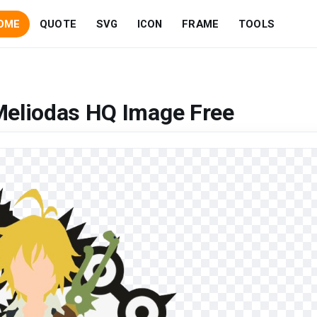
OME
QUOTE
SVG
ICON
FRAME
TOOLS
Meliodas HQ Image Free