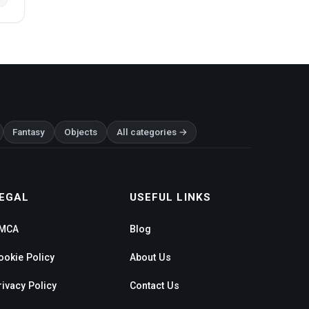
Fantasy
Objects
All categories →
EGAL
USEFUL LINKS
MCA
Blog
ookie Policy
About Us
rivacy Policy
Contact Us