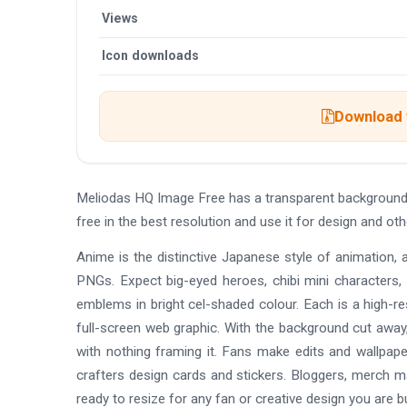
Views
Icon downloads
Download t
Meliodas HQ Image Free has a transparent background
free in the best resolution and use it for design and 
Anime is the distinctive Japanese style of animation, 
PNGs. Expect big-eyed heroes, chibi mini characters,
emblems in bright cel-shaded colour. Each is a high-re
full-screen web graphic. With the background cut away,
with nothing framing it. Fans make edits and wallpap
crafters design cards and stickers. Bloggers, merch 
ready to resize for any fan or creative design you are bu