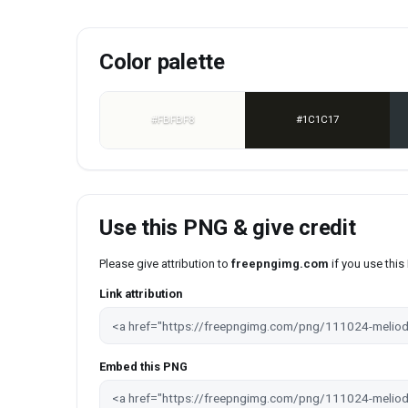
Color palette
#FBFBF8
#1C1C17
Use this PNG & give credit
Please give attribution to
freepngimg.com
if you use thi
Link attribution
Embed this PNG