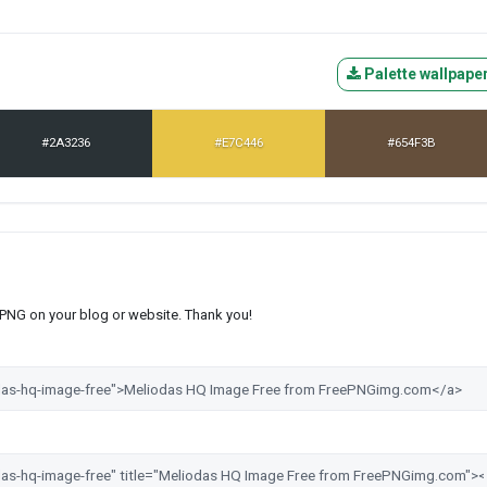
Palette wallpape
#2A3236
#E7C446
#654F3B
s PNG on your blog or website. Thank you!