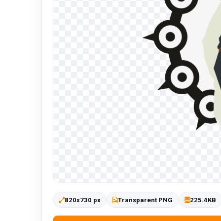
820x730 px
Transparent PNG
225.4KB