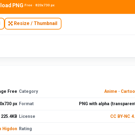
load PNG
Free · 820x730 px
N
Resize / Thumbnail
age Free
Category
Anime
·
Cartoo
0x730 px
Format
PNG with alpha (transparen
225.4KB
License
CC BY-NC 4
n Higdon
Rating