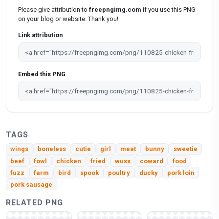
Please give attribution to
freepngimg.com
if you use this PNG
on your blog or website. Thank you!
Link attribution
Embed this PNG
TAGS
wings
boneless
cutie
girl
meat
bunny
sweetie
beef
fowl
chicken
fried
wuss
coward
food
fuzz
farm
bird
spook
poultry
ducky
pork loin
pork sausage
RELATED PNG