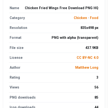
Name
Chicken Fried Wings Free Download PNG HQ
Category
Chicken
·
Food
Resolution
835x498 px
Format
PNG with alpha (transparent)
File size
437.9KB
License
CC BY-NC 4.0
Author
Matthew Long
Rating
3
Views
56
PNG downloads
85
Icon downloads
44