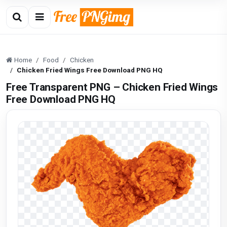
Home
Food
Chicken
Chicken Fried Wings Free Download PNG HQ
Free Transparent PNG – Chicken Fried Wings
Free Download PNG HQ