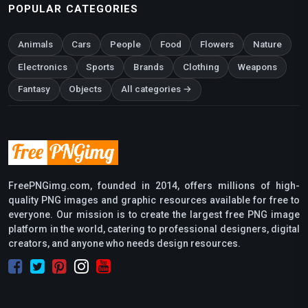
POPULAR CATEGORIES
Animals
Cars
People
Food
Flowers
Nature
Electronics
Sports
Brands
Clothing
Weapons
Fantasy
Objects
All categories →
FreePNGimg.com, founded in 2014, offers millions of high-
quality PNG images and graphic resources available for free to
everyone. Our mission is to create the largest free PNG image
platform in the world, catering to professional designers, digital
creators, and anyone who needs design resources.