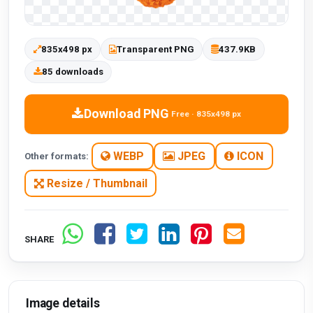
835x498 px
Transparent PNG
437.9KB
85 downloads
Download PNG
Free · 835x498 px
WEBP
JPEG
ICON
Other formats:
Resize / Thumbnail
SHARE
Image details