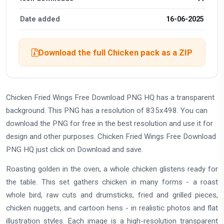
Date added
16-06-2025
Download the full Chicken pack as a ZIP
Chicken Fried Wings Free Download PNG HQ has a transparent
background. This PNG has a resolution of 835x498. You can
download the PNG for free in the best resolution and use it for
design and other purposes. Chicken Fried Wings Free Download
PNG HQ just click on Download and save.
Roasting golden in the oven, a whole chicken glistens ready for
the table. This set gathers chicken in many forms - a roast
whole bird, raw cuts and drumsticks, fried and grilled pieces,
chicken nuggets, and cartoon hens - in realistic photos and flat
illustration styles. Each image is a high-resolution transparent