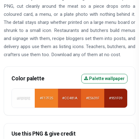
PNG, cut cleanly around the meat so a piece drops onto a
coloured card, a menu, or a plate photo with nothing behind it.
The detail stays sharp whether printed on a large menu board or
shrunk to a small icon. Restaurants and butchers build menus
and signage with them, recipe bloggers set them into posts, and
delivery apps use them as listing icons. Teachers, butchers, and
crafters use them too. Download any of them at no cost.
Color palette
Palette wallpaper
#FEFEFE
#F17F25
#CC481A
#E5631F
#951F09
Use this PNG & give credit