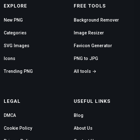
EXPLORE
FREE TOOLS
New PNG
Background Remover
Categories
Image Resizer
SVG Images
Favicon Generator
Icons
PNG to JPG
Trending PNG
All tools →
LEGAL
USEFUL LINKS
DMCA
Blog
Cookie Policy
About Us