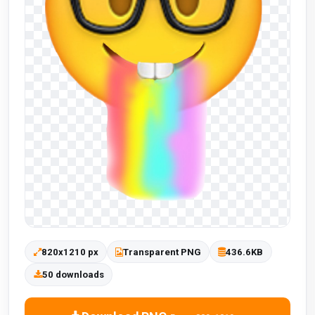
820x1210 px
Transparent PNG
436.6KB
50 downloads