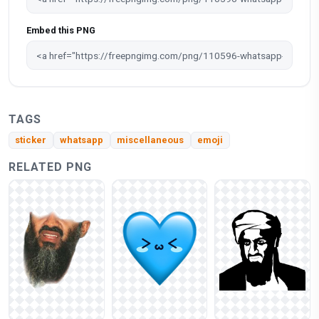
Embed this PNG
TAGS
sticker
whatsapp
miscellaneous
emoji
RELATED PNG