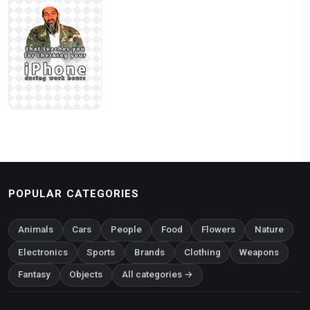
POPULAR CATEGORIES
Animals
Cars
People
Food
Flowers
Nature
Electronics
Sports
Brands
Clothing
Weapons
Fantasy
Objects
All categories →