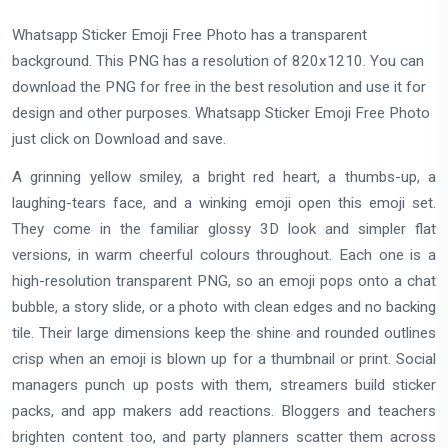
Whatsapp Sticker Emoji Free Photo has a transparent
background. This PNG has a resolution of 820x1210. You can
download the PNG for free in the best resolution and use it for
design and other purposes. Whatsapp Sticker Emoji Free Photo
just click on Download and save.
A grinning yellow smiley, a bright red heart, a thumbs-up, a
laughing-tears face, and a winking emoji open this emoji set.
They come in the familiar glossy 3D look and simpler flat
versions, in warm cheerful colours throughout. Each one is a
high-resolution transparent PNG, so an emoji pops onto a chat
bubble, a story slide, or a photo with clean edges and no backing
tile. Their large dimensions keep the shine and rounded outlines
crisp when an emoji is blown up for a thumbnail or print. Social
managers punch up posts with them, streamers build sticker
packs, and app makers add reactions. Bloggers and teachers
brighten content too, and party planners scatter them across