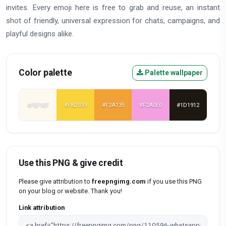
invites. Every emoji here is free to grab and reuse, an instant
shot of friendly, universal expression for chats, campaigns, and
playful designs alike.
Color palette
Palette wallpaper
#FEF9EF
#F8D339
#F2A135
#F2A0E0
#1D1912
Use this PNG & give credit
Please give attribution to
freepngimg.com
if you use this PNG
on your blog or website. Thank you!
Link attribution