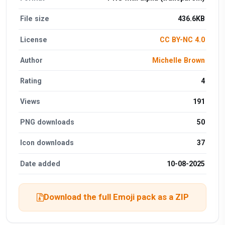
File size
436.6KB
License
CC BY-NC 4.0
Author
Michelle Brown
Rating
4
Views
191
PNG downloads
50
Icon downloads
37
Date added
10-08-2025
Download the full Emoji pack as a ZIP