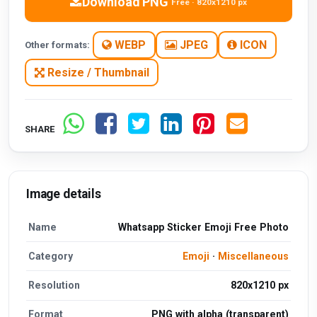
Download PNG
Free · 820x1210 px
WEBP
JPEG
ICON
Other formats:
Resize / Thumbnail
SHARE
Image details
Name
Whatsapp Sticker Emoji Free Photo
Category
Emoji
·
Miscellaneous
Resolution
820x1210 px
Format
PNG with alpha (transparent)