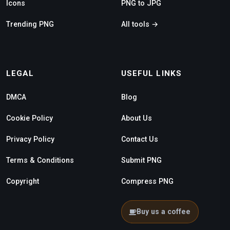
Icons
PNG to JPG
Trending PNG
All tools →
LEGAL
USEFUL LINKS
DMCA
Blog
Cookie Policy
About Us
Privacy Policy
Contact Us
Terms & Conditions
Submit PNG
Copyright
Compress PNG
Buy us a coffee