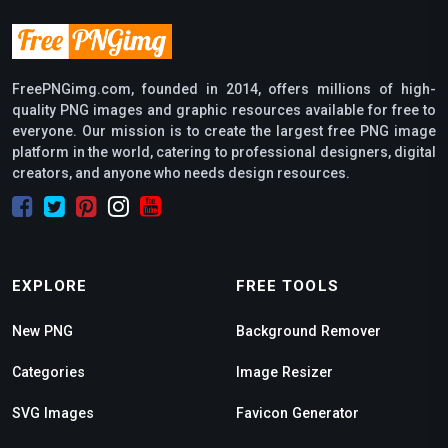
FreePNGimg.com, founded in 2014, offers millions of high-
quality PNG images and graphic resources available for free to
everyone. Our mission is to create the largest free PNG image
platform in the world, catering to professional designers, digital
creators, and anyone who needs design resources.
EXPLORE
FREE TOOLS
New PNG
Background Remover
Categories
Image Resizer
SVG Images
Favicon Generator