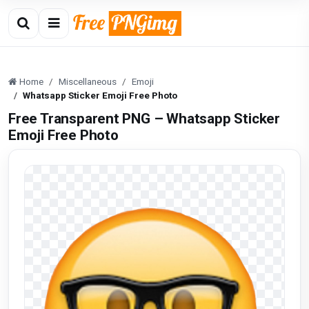
Home
Miscellaneous
Emoji
Whatsapp Sticker Emoji Free Photo
Free Transparent PNG – Whatsapp Sticker
Emoji Free Photo