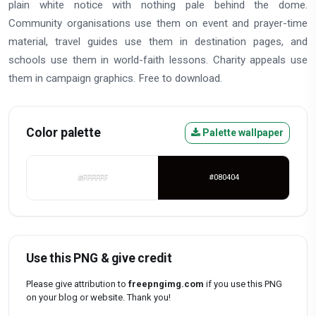
plain white notice with nothing pale behind the dome.
Community organisations use them on event and prayer-time
material, travel guides use them in destination pages, and
schools use them in world-faith lessons. Charity appeals use
them in campaign graphics. Free to download.
Color palette
Palette wallpaper
#FFFFFF
#080404
Use this PNG & give credit
Please give attribution to
freepngimg.com
if you use this PNG
on your blog or website. Thank you!