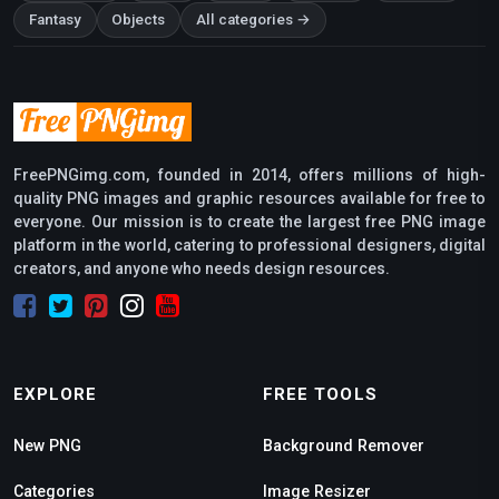
Fantasy
Objects
All categories →
FreePNGimg.com, founded in 2014, offers millions of high-
quality PNG images and graphic resources available for free to
everyone. Our mission is to create the largest free PNG image
platform in the world, catering to professional designers, digital
creators, and anyone who needs design resources.
EXPLORE
FREE TOOLS
New PNG
Background Remover
Categories
Image Resizer