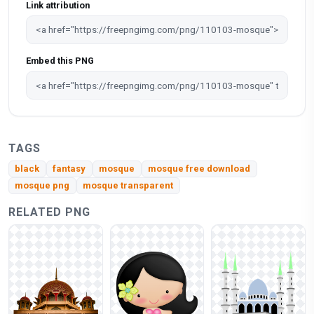
Link attribution
Embed this PNG
TAGS
black
fantasy
mosque
mosque free download
mosque png
mosque transparent
RELATED PNG