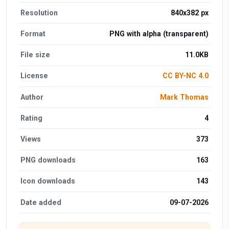
Resolution
840x382 px
Format
PNG with alpha (transparent)
File size
11.0KB
License
CC BY-NC 4.0
Author
Mark Thomas
Rating
4
Views
373
PNG downloads
163
Icon downloads
143
Date added
09-07-2026