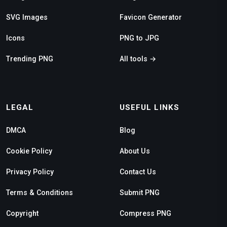
SVG Images
Favicon Generator
Icons
PNG to JPG
Trending PNG
All tools →
LEGAL
USEFUL LINKS
DMCA
Blog
Cookie Policy
About Us
Privacy Policy
Contact Us
Terms & Conditions
Submit PNG
Copyright
Compress PNG