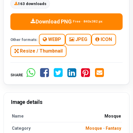
163 downloads
Download PNG
Free · 840x382 px
WEBP
JPEG
ICON
Other formats:
Resize / Thumbnail
SHARE
Image details
Name
Mosque
Category
Mosque
·
Fantasy