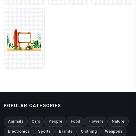
POPULAR CATEGORIES
Animals
Cars
People
Food
Flowers
Nature
Electronics
Sports
Brands
Clothing
Weapons