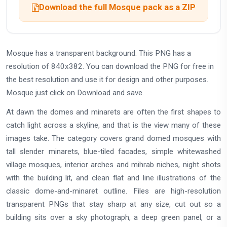
Download the full Mosque pack as a ZIP
Mosque has a transparent background. This PNG has a
resolution of 840x382. You can download the PNG for free in
the best resolution and use it for design and other purposes.
Mosque just click on Download and save.
At dawn the domes and minarets are often the first shapes to
catch light across a skyline, and that is the view many of these
images take. The category covers grand domed mosques with
tall slender minarets, blue-tiled facades, simple whitewashed
village mosques, interior arches and mihrab niches, night shots
with the building lit, and clean flat and line illustrations of the
classic dome-and-minaret outline. Files are high-resolution
transparent PNGs that stay sharp at any size, cut out so a
building sits over a sky photograph, a deep green panel, or a