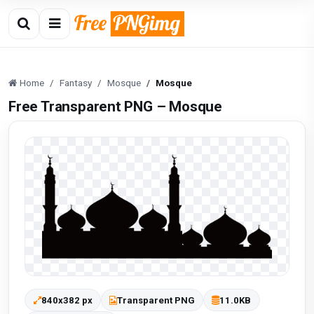
Home
Fantasy
Mosque
Mosque
Free Transparent PNG – Mosque
840x382 px
Transparent PNG
11.0KB