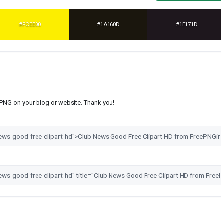
#FCEE00
#1A160D
#1E171D
s PNG on your blog or website. Thank you!