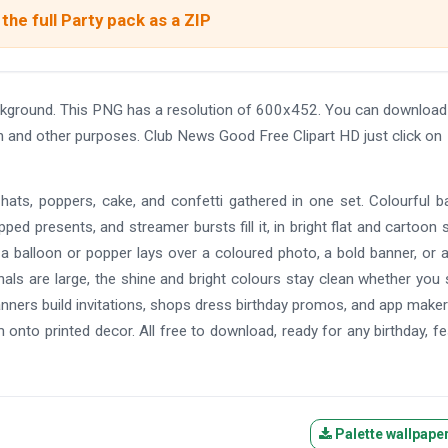
the full Party pack as a ZIP
ckground. This PNG has a resolution of 600x452. You can download
gn and other purposes. Club News Good Free Clipart HD just click on
, hats, poppers, cake, and confetti gathered in one set. Colourful b
ed presents, and streamer bursts fill it, in bright flat and cartoon s
 a balloon or popper lays over a coloured photo, a bold banner, or a
inals are large, the shine and bright colours stay clean whether you 
planners build invitations, shops dress birthday promos, and app make
onto printed decor. All free to download, ready for any birthday, fes
Palette wallpape