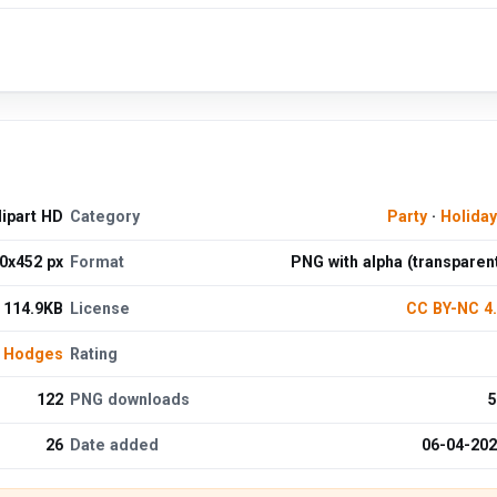
ipart HD
Category
Party
·
Holida
0x452 px
Format
PNG with alpha (transparen
114.9KB
License
CC BY-NC 4
 Hodges
Rating
122
PNG downloads
5
26
Date added
06-04-20