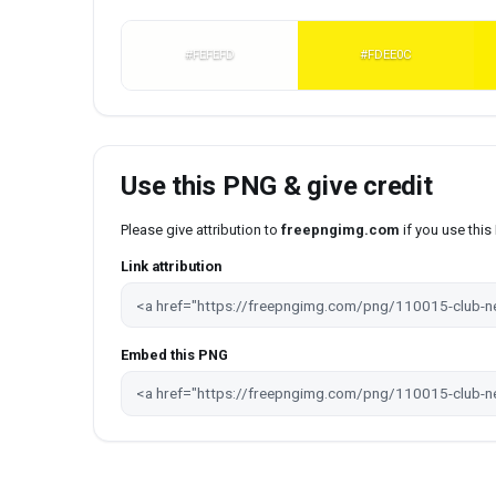
#FEFEFD
#FDEE0C
Use this PNG & give credit
Please give attribution to
freepngimg.com
if you use thi
Link attribution
Embed this PNG