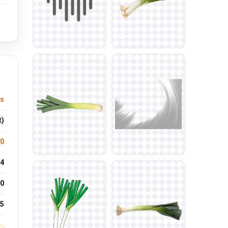
ys
t)
.0
4
0
25