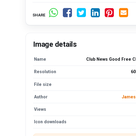
SHARE
Image details
Name
Club News Good Free Cl
Resolution
60
File size
Author
James
Views
Icon downloads