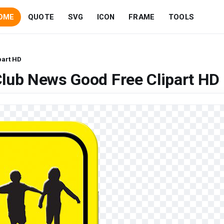
OME
QUOTE
SVG
ICON
FRAME
TOOLS
part HD
lub News Good Free Clipart HD