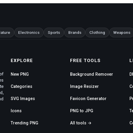
ature
Electronics
Sports
Brands
Clothing
Weapons
EXPLORE
FREE TOOLS
L
of
New PNG
Background Remover
D
es
te
Categories
Image Resizer
C
d,
SVG Images
Favicon Generator
P
nd
Icons
PNG to JPG
T
Trending PNG
All tools →
C