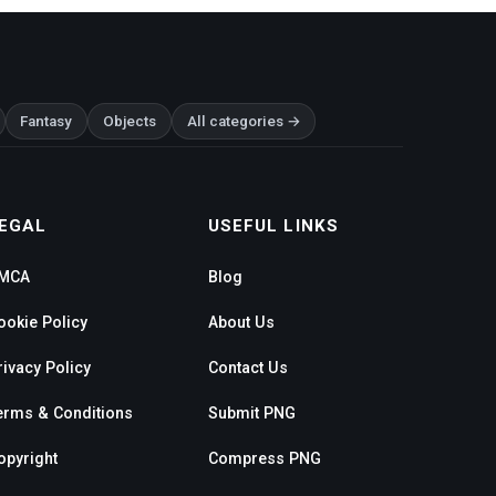
Fantasy
Objects
All categories →
EGAL
USEFUL LINKS
MCA
Blog
ookie Policy
About Us
rivacy Policy
Contact Us
erms & Conditions
Submit PNG
opyright
Compress PNG