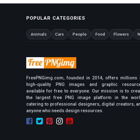
POPULAR CATEGORIES
Animals
Cars
People
Food
Flowers
N
FreePNGimg.com, founded in 2014, offers millions 
high-quality PNG images and graphic resourc
available for free to everyone. Our mission is to crea
the largest free PNG image platform in the worl
catering to professional designers, digital creators, a
anyone who needs design resources.