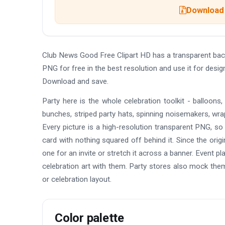
Download 
Club News Good Free Clipart HD has a transparent ba
PNG for free in the best resolution and use it for desi
Download and save.
Party here is the whole celebration toolkit - balloons
bunches, striped party hats, spinning noisemakers, wrapp
Every picture is a high-resolution transparent PNG, so
card with nothing squared off behind it. Since the orig
one for an invite or stretch it across a banner. Event 
celebration art with them. Party stores also mock them 
or celebration layout.
Color palette