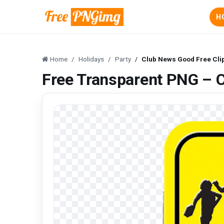
H
Home
Holidays
Party
Club News Good Free Cli
Free Transparent PNG – C