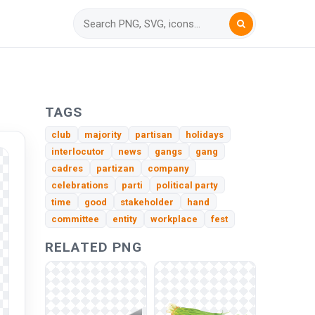
TAGS
club
majority
partisan
holidays
interlocutor
news
gangs
gang
cadres
partizan
company
celebrations
parti
political party
time
good
stakeholder
hand
committee
entity
workplace
fest
RELATED PNG