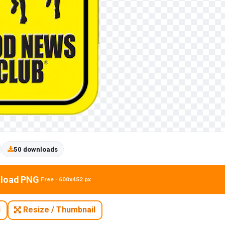
50 downloads
load PNG
Free · 600x452 px
N
Resize / Thumbnail