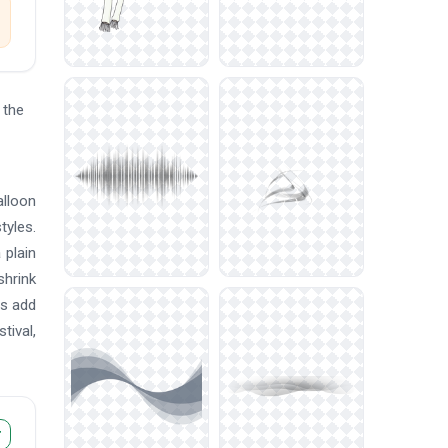
 the
alloon
tyles.
 plain
shrink
rs add
tival,
r