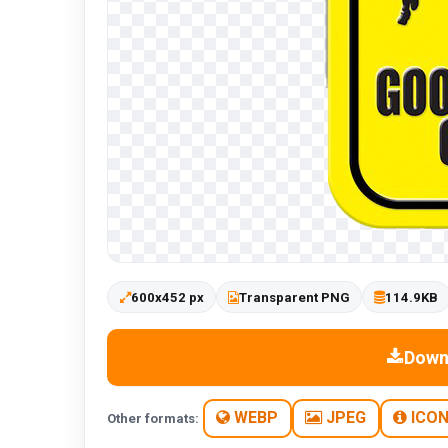
600x452 px
Transparent PNG
114.9KB
Down
WEBP
JPEG
ICO
Other formats: