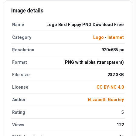
Image details
Name
Logo Bird Flappy PNG Download Free
Category
Logo
·
Internet
Resolution
920x685 px
Format
PNG with alpha (transparent)
File size
232.3KB
License
CC BY-NC 4.0
Author
Elizabeth Gourley
Rating
5
Views
122