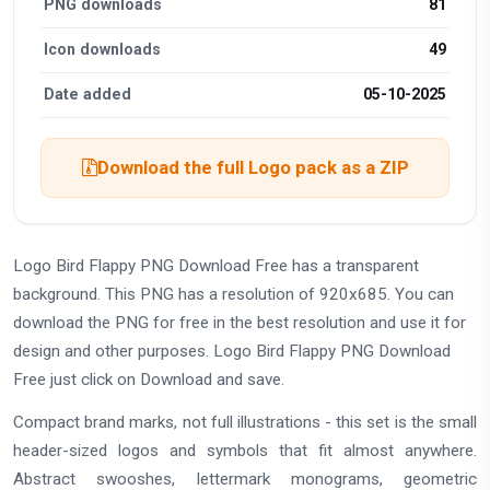
PNG downloads
81
Icon downloads
49
Date added
05-10-2025
Download the full Logo pack as a ZIP
Logo Bird Flappy PNG Download Free has a transparent
background. This PNG has a resolution of 920x685. You can
download the PNG for free in the best resolution and use it for
design and other purposes. Logo Bird Flappy PNG Download
Free just click on Download and save.
Compact brand marks, not full illustrations - this set is the small
header-sized logos and symbols that fit almost anywhere.
Abstract swooshes, lettermark monograms, geometric