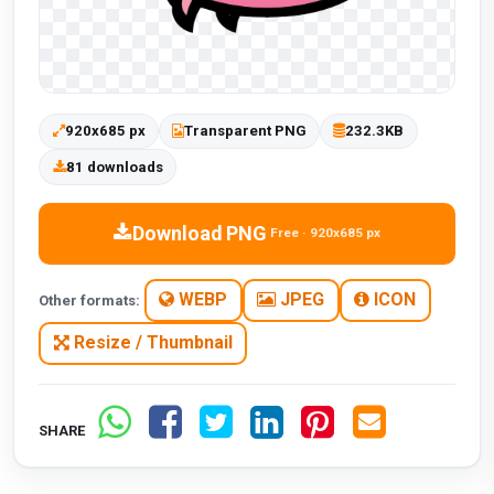
920x685 px
Transparent PNG
232.3KB
81 downloads
Download PNG
Free · 920x685 px
WEBP
JPEG
ICON
Other formats:
Resize / Thumbnail
SHARE