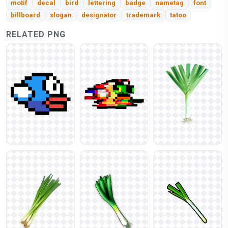
motif
decal
bird
lettering
badge
nametag
font
billboard
slogan
designator
trademark
tatoo
RELATED PNG