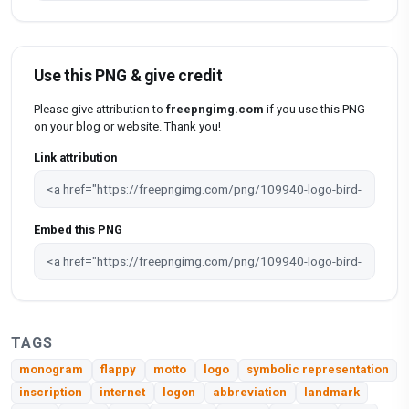
Use this PNG & give credit
Please give attribution to
freepngimg.com
if you use this PNG
on your blog or website. Thank you!
Link attribution
Embed this PNG
TAGS
monogram
flappy
motto
logo
symbolic representation
inscription
internet
logon
abbreviation
landmark