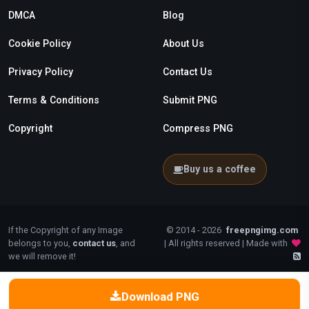
DMCA
Blog
Cookie Policy
About Us
Privacy Policy
Contact Us
Terms & Conditions
Submit PNG
Copyright
Compress PNG
Buy us a coffee
If the Copyright of any Image
© 2014 - 2026
freepngimg.com
belongs to you,
contact us
, and
| All rights reserved | Made with
we will remove it!
Download PNG