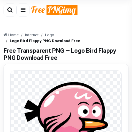
Home
Internet
Logo
Logo Bird Flappy PNG Download Free
Free Transparent PNG – Logo Bird Flappy
PNG Download Free