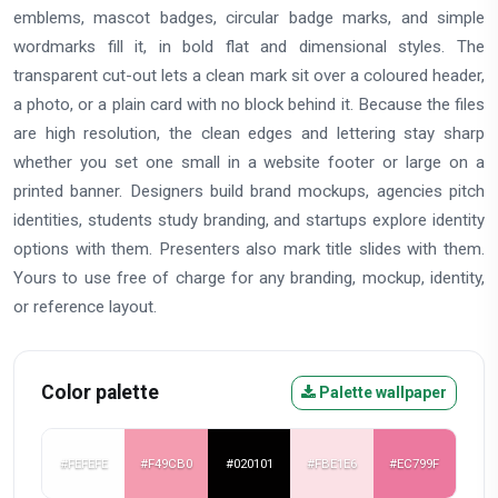
emblems, mascot badges, circular badge marks, and simple
wordmarks fill it, in bold flat and dimensional styles. The
transparent cut-out lets a clean mark sit over a coloured header,
a photo, or a plain card with no block behind it. Because the files
are high resolution, the clean edges and lettering stay sharp
whether you set one small in a website footer or large on a
printed banner. Designers build brand mockups, agencies pitch
identities, students study branding, and startups explore identity
options with them. Presenters also mark title slides with them.
Yours to use free of charge for any branding, mockup, identity,
or reference layout.
Color palette
Palette wallpaper
#FEFEFE
#F49CB0
#020101
#FBE1E6
#EC799F