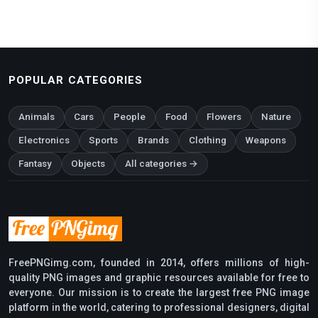
POPULAR CATEGORIES
Animals
Cars
People
Food
Flowers
Nature
Electronics
Sports
Brands
Clothing
Weapons
Fantasy
Objects
All categories →
FreePNGimg.com, founded in 2014, offers millions of high-
quality PNG images and graphic resources available for free to
everyone. Our mission is to create the largest free PNG image
platform in the world, catering to professional designers, digital