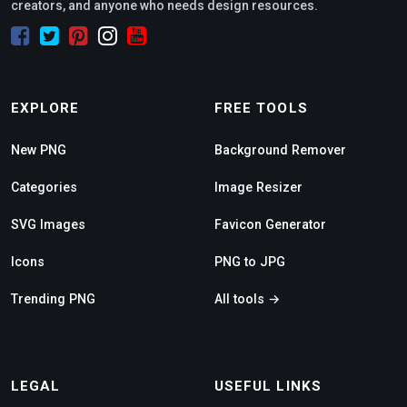
creators, and anyone who needs design resources.
EXPLORE
FREE TOOLS
New PNG
Background Remover
Categories
Image Resizer
SVG Images
Favicon Generator
Icons
PNG to JPG
Trending PNG
All tools →
LEGAL
USEFUL LINKS