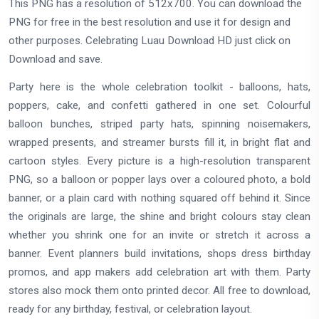
This PNG has a resolution of 512x700. You can download the
PNG for free in the best resolution and use it for design and
other purposes. Celebrating Luau Download HD just click on
Download and save.
Party here is the whole celebration toolkit - balloons, hats,
poppers, cake, and confetti gathered in one set. Colourful
balloon bunches, striped party hats, spinning noisemakers,
wrapped presents, and streamer bursts fill it, in bright flat and
cartoon styles. Every picture is a high-resolution transparent
PNG, so a balloon or popper lays over a coloured photo, a bold
banner, or a plain card with nothing squared off behind it. Since
the originals are large, the shine and bright colours stay clean
whether you shrink one for an invite or stretch it across a
banner. Event planners build invitations, shops dress birthday
promos, and app makers add celebration art with them. Party
stores also mock them onto printed decor. All free to download,
ready for any birthday, festival, or celebration layout.