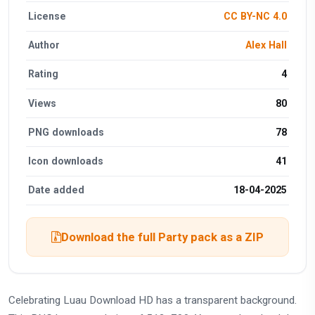
License
CC BY-NC 4.0
Author
Alex Hall
Rating
4
Views
80
PNG downloads
78
Icon downloads
41
Date added
18-04-2025
Download the full Party pack as a ZIP
Celebrating Luau Download HD has a transparent background.