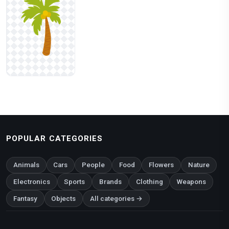
POPULAR CATEGORIES
Animals
Cars
People
Food
Flowers
Nature
Electronics
Sports
Brands
Clothing
Weapons
Fantasy
Objects
All categories →