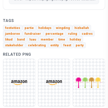
TAGS
festivities
partie
holidays
wingding
hizballah
jamboree
fundraiser
percentage
ruling
cadres
likud
band
luau
member
time
holiday
stakeholder
celebrating
entity
feast
party
RELATED PNG