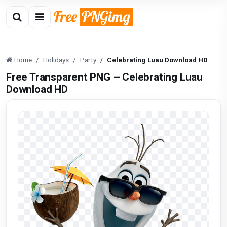
Home
Holidays
Party
Celebrating Luau Download HD
Free Transparent PNG – Celebrating Luau
Download HD