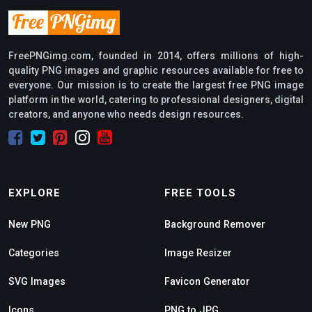
FreePNGimg.com, founded in 2014, offers millions of high-
quality PNG images and graphic resources available for free to
everyone. Our mission is to create the largest free PNG image
platform in the world, catering to professional designers, digital
creators, and anyone who needs design resources.
EXPLORE
FREE TOOLS
New PNG
Background Remover
Categories
Image Resizer
SVG Images
Favicon Generator
Icons
PNG to JPG