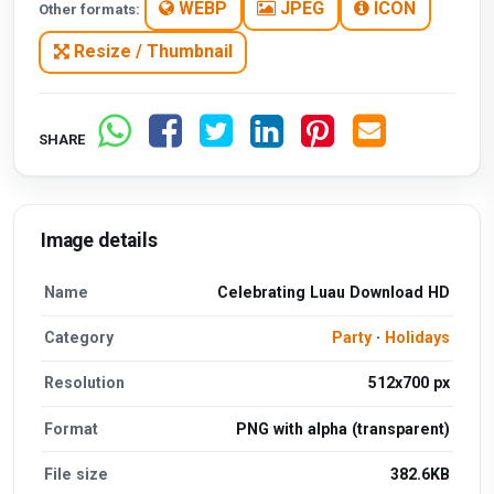
WEBP
JPEG
ICON
Other formats:
Resize / Thumbnail
SHARE
Image details
Name
Celebrating Luau Download HD
Category
Party
·
Holidays
Resolution
512x700 px
Format
PNG with alpha (transparent)
File size
382.6KB