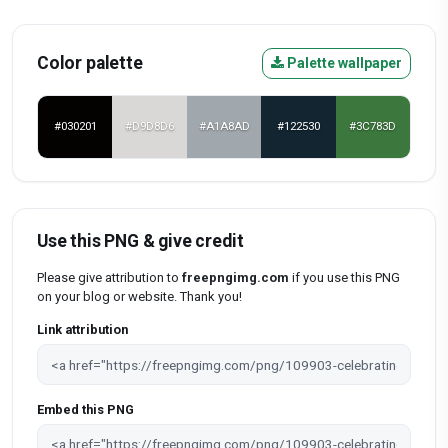
Color palette
Palette wallpaper
#030201
#D9D8D6
#A1A8AD
#122530
#3C783D
Use this PNG & give credit
Please give attribution to
freepngimg.com
if you use this PNG
on your blog or website. Thank you!
Link attribution
Embed this PNG