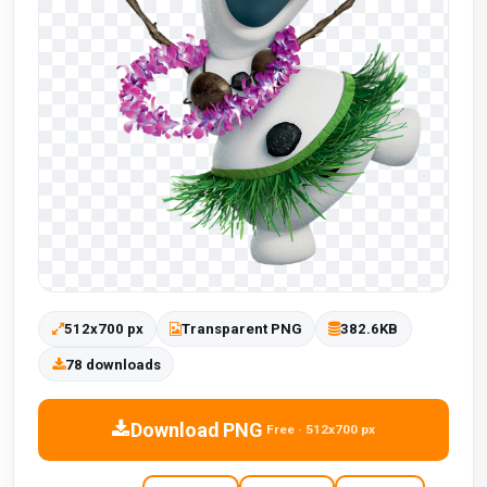
512x700 px
Transparent PNG
382.6KB
78 downloads
Download PNG
Free · 512x700 px