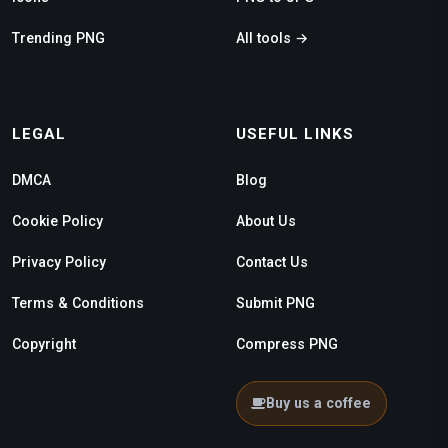
Trending PNG
All tools →
LEGAL
USEFUL LINKS
DMCA
Blog
Cookie Policy
About Us
Privacy Policy
Contact Us
Terms & Conditions
Submit PNG
Copyright
Compress PNG
Buy us a coffee