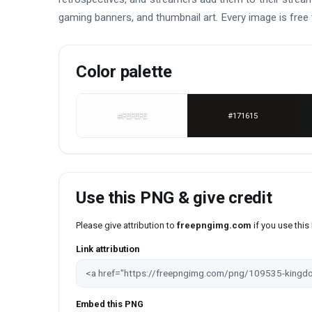
gaming banners, and thumbnail art. Every image is free 
Color palette
#FEFEFE
#171615
Use this PNG & give credit
Please give attribution to
freepngimg.com
if you use thi
Link attribution
Embed this PNG