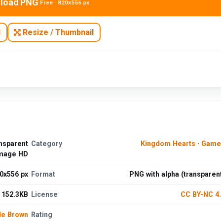
load PNG
Free · 820x556 px
N
Resize / Thumbnail
nsparent
Category
Kingdom Hearts
·
Game
mage HD
0x556 px
Format
PNG with alpha (transparen
152.3KB
License
CC BY-NC 4
le Brown
Rating