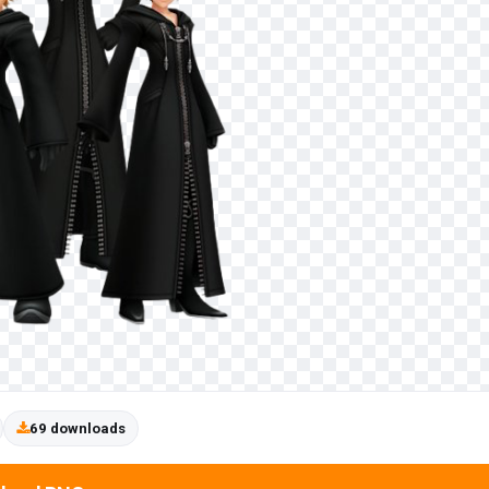
69 downloads