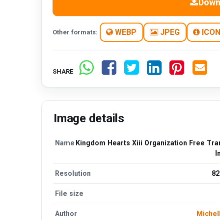
Down
WEBP
JPEG
ICO
Other formats:
SHARE
Image details
Name
Kingdom Hearts Xiii Organization Free Tra
I
Resolution
82
File size
Author
Michel