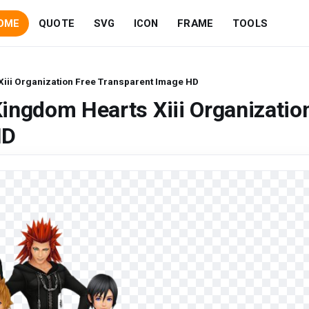
OME
QUOTE
SVG
ICON
FRAME
TOOLS
iii Organization Free Transparent Image HD
ingdom Hearts Xiii Organizatio
HD