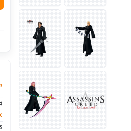
s
t)
.0
5