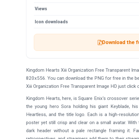
Views
Icon downloads
Download the f
Kingdom Hearts Xiii Organization Free Transparent Im
820x556. You can download the PNG for free in the bes
Xiii Organization Free Transparent Image HD just click
Kingdom Hearts, here, is Square Enix's crossover serie
the young hero Sora holding his giant Keyblade, 
Heartless, and the title logo. Each is a high-resoluti
poster yet still crisp and clear on a small avatar. Wi
dark header without a pale rectangle framing it. Fa
retrospectives, and streamers add them to their stream