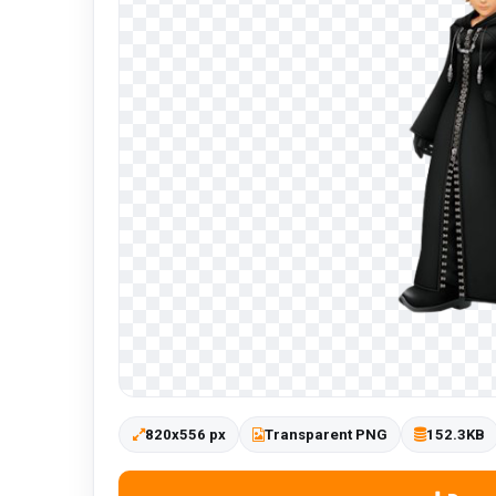
820x556 px
Transparent PNG
152.3KB