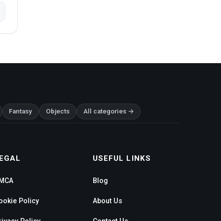
Fantasy
Objects
All categories →
EGAL
USEFUL LINKS
MCA
Blog
ookie Policy
About Us