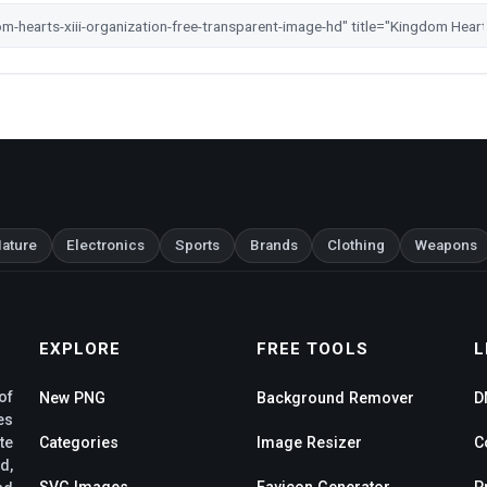
ature
Electronics
Sports
Brands
Clothing
Weapons
EXPLORE
FREE TOOLS
L
of
New PNG
Background Remover
D
es
te
Categories
Image Resizer
C
d,