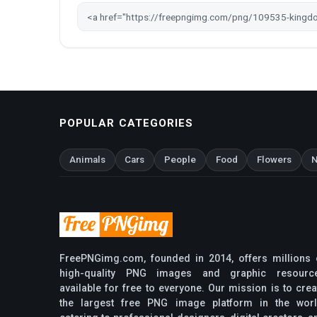
POPULAR CATEGORIES
Animals
Cars
People
Food
Flowers
N
FreePNGimg.com, founded in 2014, offers millions 
high-quality PNG images and graphic resourc
available for free to everyone. Our mission is to crea
the largest free PNG image platform in the worl