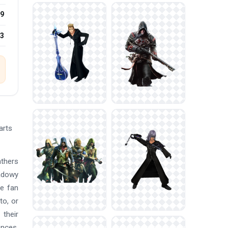
9
23
arts
athers
adowy
ge fan
to, or
 their
ences,