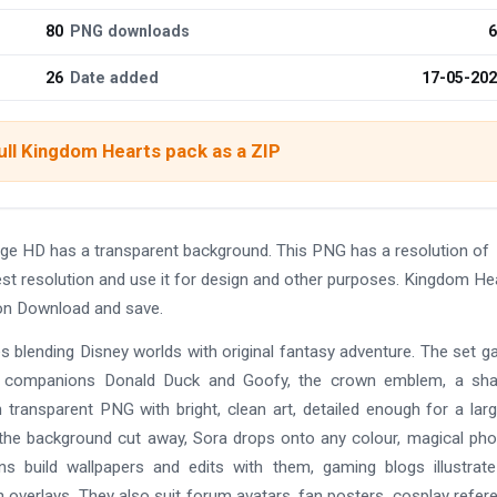
80
PNG downloads
6
26
Date added
17-05-20
ull Kingdom Hearts pack as a ZIP
age HD has a transparent background. This PNG has a resolution of
t resolution and use it for design and other purposes. Kingdom He
 on Download and save.
s blending Disney worlds with original fantasy adventure. The set g
his companions Donald Duck and Goofy, the crown emblem, a sh
on transparent PNG with bright, clean art, detailed enough for a lar
th the background cut away, Sora drops onto any colour, magical pho
ns build wallpapers and edits with them, gaming blogs illustrate
 overlays. They also suit forum avatars, fan posters, cosplay refer