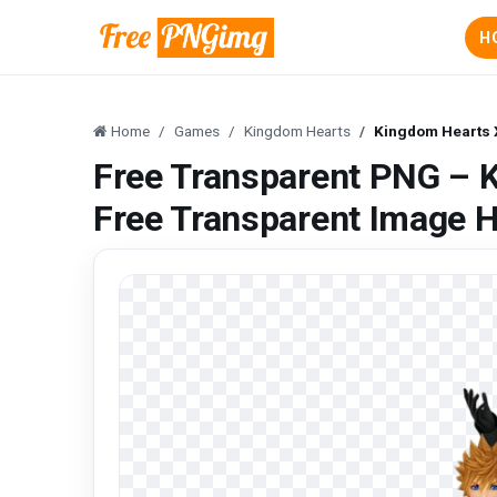
H
Home
Games
Kingdom Hearts
Kingdom Hearts X
Free Transparent PNG – K
Free Transparent Image 