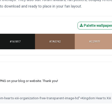
to download and ready to place in your fan layout.
Palette wallpape
#161817
#7A5742
#C2997F
s PNG on your blog or website. Thank you!