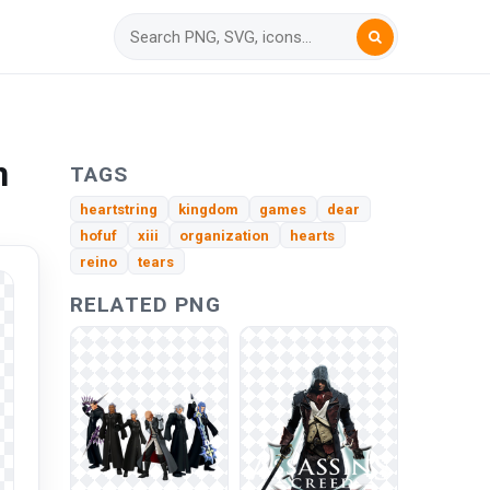
n
TAGS
heartstring
kingdom
games
dear
hofuf
xiii
organization
hearts
reino
tears
RELATED PNG