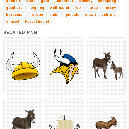
animals
calfs
goat
jumentous
donkey
sheepdog
goatherd
neighing
wolfhound
fool
horse
horsey
herdsman
rooster
butter
piebald
clown
zebrule
chariot
basset hound
RELATED PNG