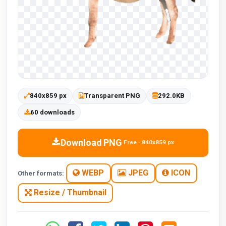
840x859 px
Transparent PNG
292.0KB
60 downloads
Download PNG
Free · 840x859 px
WEBP
JPEG
ICON
Other formats:
Resize / Thumbnail