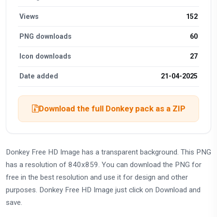
Views
152
PNG downloads
60
Icon downloads
27
Date added
21-04-2025
Download the full Donkey pack as a ZIP
Donkey Free HD Image has a transparent background. This PNG
has a resolution of 840x859. You can download the PNG for
free in the best resolution and use it for design and other
purposes. Donkey Free HD Image just click on Download and
save.