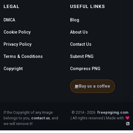
LEGAL
USEFUL LINKS
DMCA
Blog
Cookie Policy
About Us
Privacy Policy
Contact Us
Terms & Conditions
Submit PNG
Copyright
Compress PNG
Buy us a coffee
If the Copyright of any Image
© 2014 - 2026
freepngimg.com
belongs to you,
contact us
, and
| All rights reserved | Made with
we will remove it!