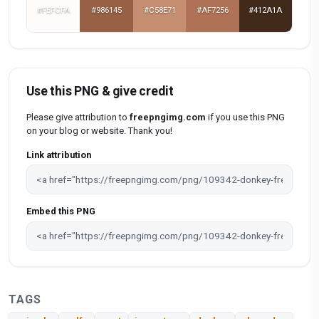
#FEFCFA
#986145
#C58E71
#AF7256
#412A1A
Use this PNG & give credit
Please give attribution to
freepngimg.com
if you use this PNG
on your blog or website. Thank you!
Link attribution
Embed this PNG
TAGS