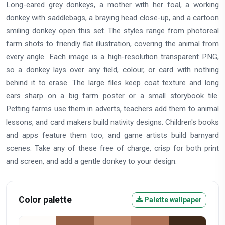
Long-eared grey donkeys, a mother with her foal, a working
donkey with saddlebags, a braying head close-up, and a cartoon
smiling donkey open this set. The styles range from photoreal
farm shots to friendly flat illustration, covering the animal from
every angle. Each image is a high-resolution transparent PNG,
so a donkey lays over any field, colour, or card with nothing
behind it to erase. The large files keep coat texture and long
ears sharp on a big farm poster or a small storybook tile.
Petting farms use them in adverts, teachers add them to animal
lessons, and card makers build nativity designs. Children's books
and apps feature them too, and game artists build barnyard
scenes. Take any of these free of charge, crisp for both print
and screen, and add a gentle donkey to your design.
Color palette
Palette wallpaper