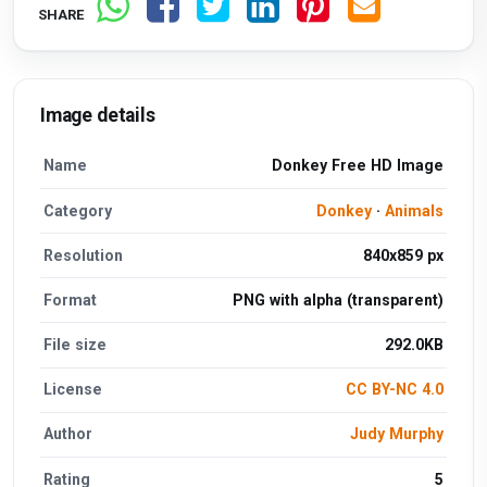
SHARE
Image details
Name
Donkey Free HD Image
Category
Donkey
·
Animals
Resolution
840x859 px
Format
PNG with alpha (transparent)
File size
292.0KB
License
CC BY-NC 4.0
Author
Judy Murphy
Rating
5