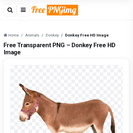
Home
Animals
Donkey
Donkey Free HD Image
Free Transparent PNG – Donkey Free HD
Image