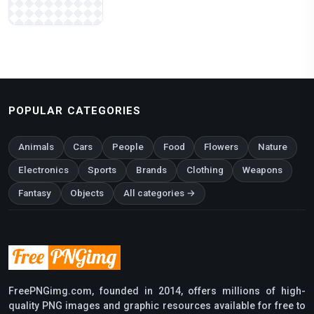
POPULAR CATEGORIES
Animals
Cars
People
Food
Flowers
Nature
Electronics
Sports
Brands
Clothing
Weapons
Fantasy
Objects
All categories →
FreePNGimg.com, founded in 2014, offers millions of high-
quality PNG images and graphic resources available for free to