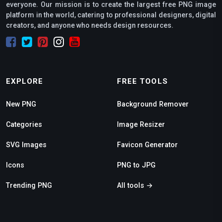
everyone. Our mission is to create the largest free PNG image
platform in the world, catering to professional designers, digital
creators, and anyone who needs design resources.
EXPLORE
FREE TOOLS
New PNG
Background Remover
Categories
Image Resizer
SVG Images
Favicon Generator
Icons
PNG to JPG
Trending PNG
All tools →