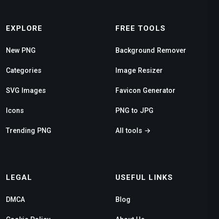
EXPLORE
FREE TOOLS
New PNG
Background Remover
Categories
Image Resizer
SVG Images
Favicon Generator
Icons
PNG to JPG
Trending PNG
All tools →
LEGAL
USEFUL LINKS
DMCA
Blog