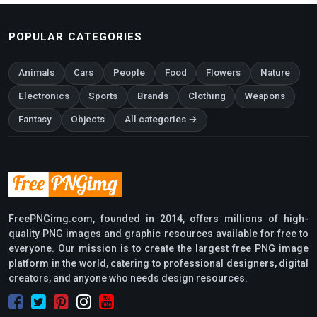
POPULAR CATEGORIES
Animals
Cars
People
Food
Flowers
Nature
Electronics
Sports
Brands
Clothing
Weapons
Fantasy
Objects
All categories →
FreePNGimg.com, founded in 2014, offers millions of high-
quality PNG images and graphic resources available for free to
everyone. Our mission is to create the largest free PNG image
platform in the world, catering to professional designers, digital
creators, and anyone who needs design resources.