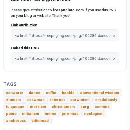
Please give attribution to
freepngimg.com
if you use this PNG
on your blog or website. Thank you!
Link attribution
Embed this PNG
TAGS
schwartz
dance
coffin
babble
conventional wisdom
zionism
strawman
internet
darwinism
credulously
tu quoque
marxism
christianism
borg
commie
pomo
initialism
meme
jeremiad
neologism
anchoress
dittohead