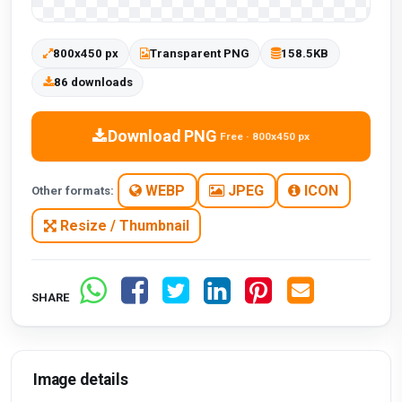
800x450 px
Transparent PNG
158.5KB
86 downloads
Download PNG
Free · 800x450 px
WEBP
JPEG
ICON
Other formats:
Resize / Thumbnail
SHARE
Image details