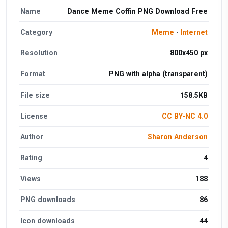
Name
Dance Meme Coffin PNG Download Free
Category
Meme
·
Internet
Resolution
800x450 px
Format
PNG with alpha (transparent)
File size
158.5KB
License
CC BY-NC 4.0
Author
Sharon Anderson
Rating
4
Views
188
PNG downloads
86
Icon downloads
44