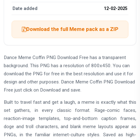
Date added
12-02-2025
Download the full Meme pack as a ZIP
Dance Meme Coffin PNG Download Free has a transparent
background. This PNG has a resolution of 800x450. You can
download the PNG for free in the best resolution and use it for
design and other purposes. Dance Meme Coffin PNG Download
Free just click on Download and save.
Built to travel fast and get a laugh, a meme is exactly what this
set gathers, in every classic format. Rage-comic faces,
reaction-image templates, top-and-bottom caption frames,
doge and troll characters, and blank meme layouts appear as
PNGs, in the familiar internet-culture styles. Saved as high-