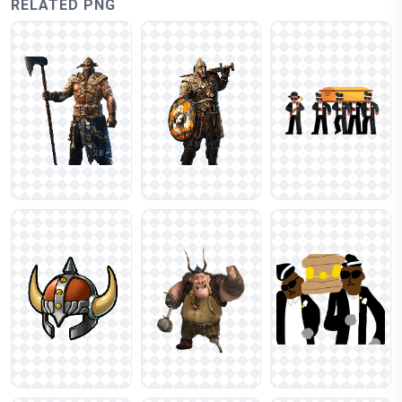
RELATED PNG