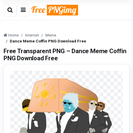
Home
Internet
Meme
Dance Meme Coffin PNG Download Free
Free Transparent PNG – Dance Meme Coffin
PNG Download Free