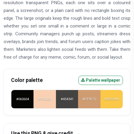
resolution transparent PNGs, each one sits over a coloured
panel, a screenshot, or a plain card with no rectangle boxing its
edge. The large originals keep the rough lines and bold text crisp
whether you set one small in a comment or large in a comic
strip. Community managers punch up posts, streamers dress
overlays, brands join trends, and forum users caption jokes with
them. Marketers also lighten social feeds with them. Take them
free of charge for any meme, comic, forum, or social layout.
Color palette
Palette wallpaper
#060604
#F9D0B1
#454341
#CF9C72
#FBC848
Use this PNG & give credit