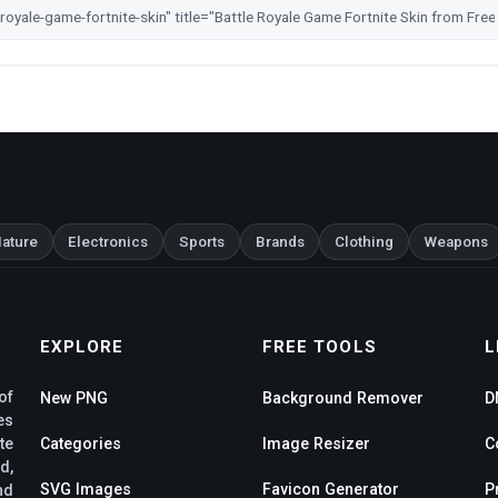
ature
Electronics
Sports
Brands
Clothing
Weapons
EXPLORE
FREE TOOLS
L
of
New PNG
Background Remover
D
es
te
Categories
Image Resizer
C
d,
SVG Images
Favicon Generator
P
nd