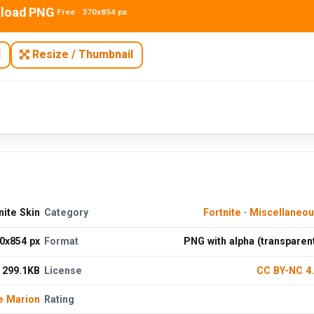
load PNG
Free · 370x854 px
N
Resize / Thumbnail
nite Skin
Category
Fortnite
·
Miscellaneo
0x854 px
Format
PNG with alpha (transparen
299.1KB
License
CC BY-NC 4
e Marion
Rating