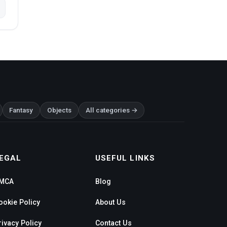
Fantasy
Objects
All categories →
EGAL
USEFUL LINKS
MCA
Blog
ookie Policy
About Us
rivacy Policy
Contact Us