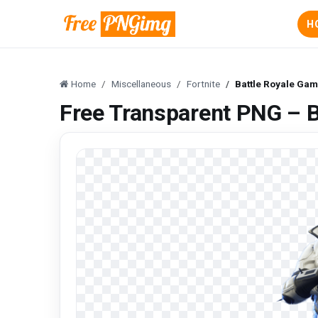
H
Home
Miscellaneous
Fortnite
Battle Royale Gam
Free Transparent PNG – B