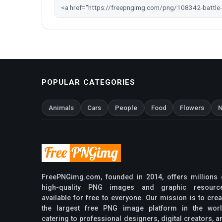
POPULAR CATEGORIES
Animals
Cars
People
Food
Flowers
N
FreePNGimg.com, founded in 2014, offers millions 
high-quality PNG images and graphic resourc
available for free to everyone. Our mission is to crea
the largest free PNG image platform in the worl
catering to professional designers, digital creators, a