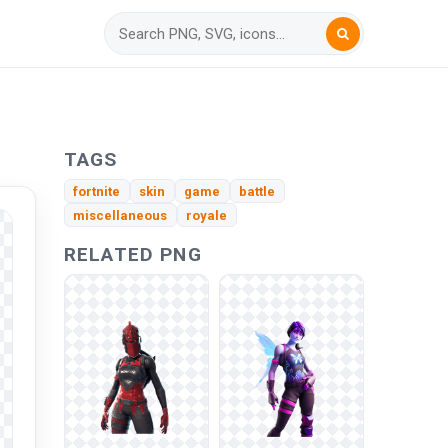
n
TAGS
fortnite
skin
game
battle
miscellaneous
royale
RELATED PNG