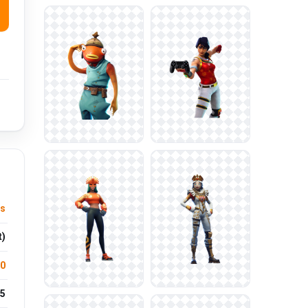
us
t)
.0
5