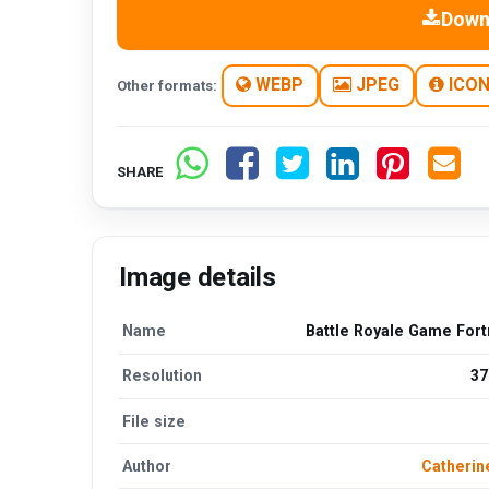
Down
WEBP
JPEG
ICO
Other formats:
SHARE
Image details
Name
Battle Royale Game Fort
Resolution
37
File size
Author
Catherin