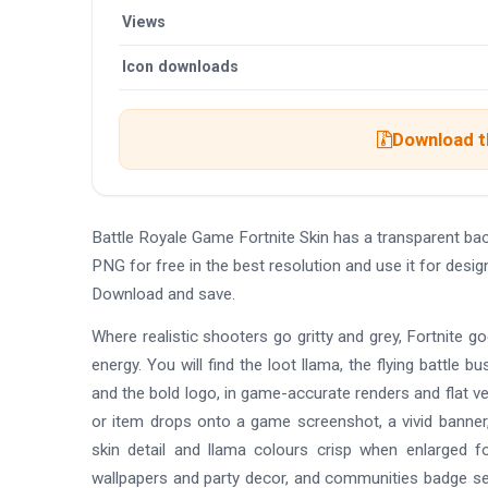
Views
Icon downloads
Download th
Battle Royale Game Fortnite Skin has a transparent b
PNG for free in the best resolution and use it for desi
Download and save.
Where realistic shooters go gritty and grey, Fortnite go
energy. You will find the loot llama, the flying battle 
and the bold logo, in game-accurate renders and flat v
or item drops onto a game screenshot, a vivid banner
skin detail and llama colours crisp when enlarged f
wallpapers and party decor, and communities badge se