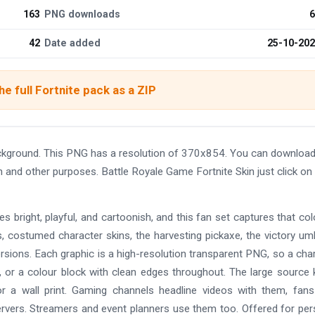
163
PNG downloads
6
42
Date added
25-10-20
e full Fortnite pack as a ZIP
ackground. This PNG has a resolution of 370x854. You can download
gn and other purposes. Battle Royale Game Fortnite Skin just click on
es bright, playful, and cartoonish, and this fan set captures that col
bus, costumed character skins, the harvesting pickaxe, the victory umb
ersions. Each graphic is a high-resolution transparent PNG, so a cha
, or a colour block with clean edges throughout. The large source
or a wall print. Gaming channels headline videos with them, fans
rvers. Streamers and event planners use them too. Offered for per