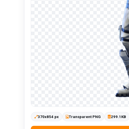
370x854 px
Transparent PNG
299.1KB