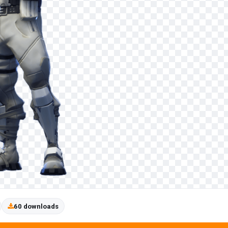
60 downloads