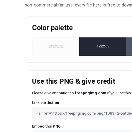
non-commercial fan use, every file here is free to dow
Color palette
#FCFCFC
#222635
Use this PNG & give credit
Please give attribution to
freepngimg.com
if you use thi
Link attribution
Embed this PNG