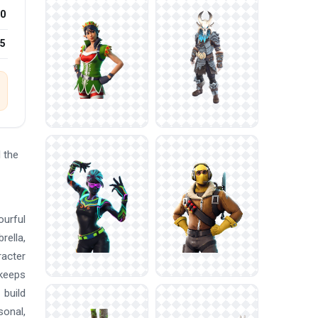
0
25
 the
ourful
rella,
racter
 keeps
 build
sonal,