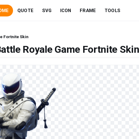
OME
QUOTE
SVG
ICON
FRAME
TOOLS
e Fortnite Skin
attle Royale Game Fortnite Ski