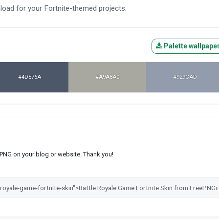
nload for your Fortnite-themed projects.
Palette wallpape
#4D576A
#A9A8A0
#929CAD
s PNG on your blog or website. Thank you!