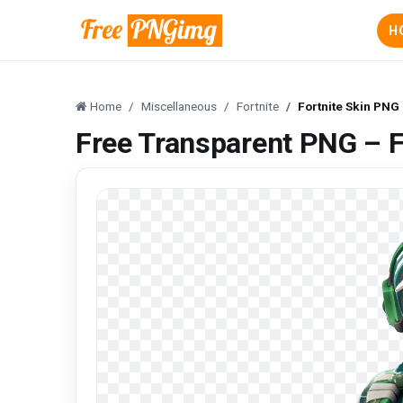
H
Home
Miscellaneous
Fortnite
Fortnite Skin PNG
Free Transparent PNG – F