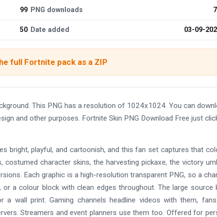
99
PNG downloads
7
50
Date added
03-09-20
e full Fortnite pack as a ZIP
ackground. This PNG has a resolution of 1024x1024. You can down
design and other purposes. Fortnite Skin PNG Download Free just clic
es bright, playful, and cartoonish, and this fan set captures that col
bus, costumed character skins, the harvesting pickaxe, the victory umb
ersions. Each graphic is a high-resolution transparent PNG, so a cha
, or a colour block with clean edges throughout. The large source
or a wall print. Gaming channels headline videos with them, fans
rvers. Streamers and event planners use them too. Offered for per