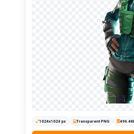
1024x1024 px
Transparent PNG
496.4K