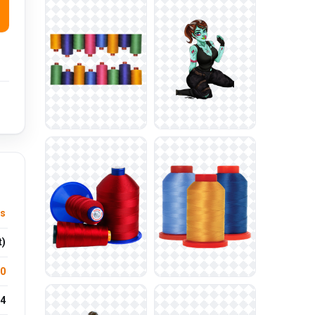
us
t)
.0
4