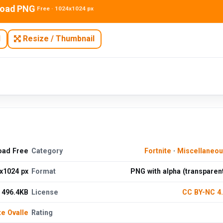
oad PNG
Free · 1024x1024 px
N
Resize / Thumbnail
oad Free
Category
Fortnite
·
Miscellaneo
x1024 px
Format
PNG with alpha (transparen
496.4KB
License
CC BY-NC 4
te Ovalle
Rating