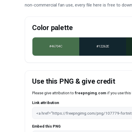
non-commercial fan use, every file here is free to dow
Color palette
#46704C
#12262E
Use this PNG & give credit
Please give attribution to
freepngimg.com
if you use thi
Link attribution
Embed this PNG