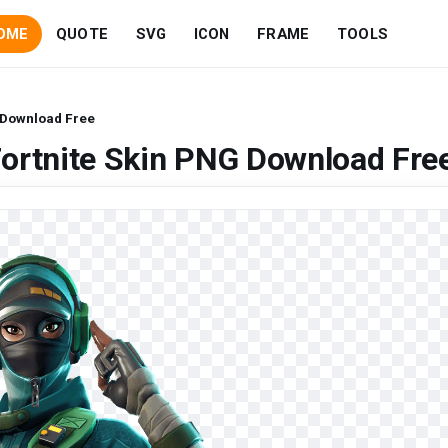
OME
QUOTE
SVG
ICON
FRAME
TOOLS
 Download Free
ortnite Skin PNG Download Fre