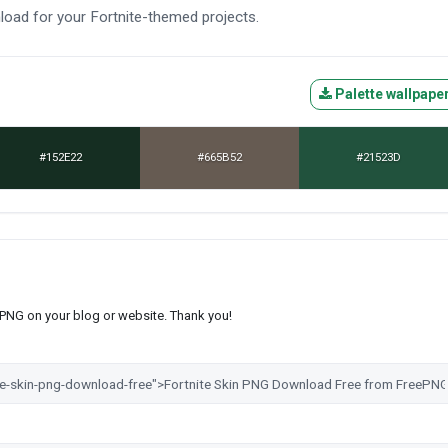
nload for your Fortnite-themed projects.
Palette wallpape
#152E22
#665B52
#21523D
s PNG on your blog or website. Thank you!