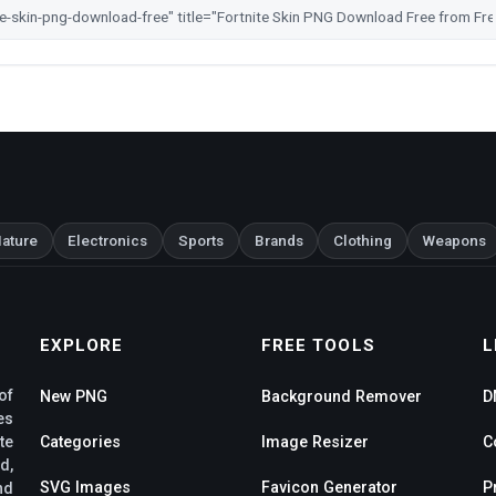
ature
Electronics
Sports
Brands
Clothing
Weapons
EXPLORE
FREE TOOLS
L
of
New PNG
Background Remover
D
es
te
Categories
Image Resizer
C
d,
SVG Images
Favicon Generator
P
nd