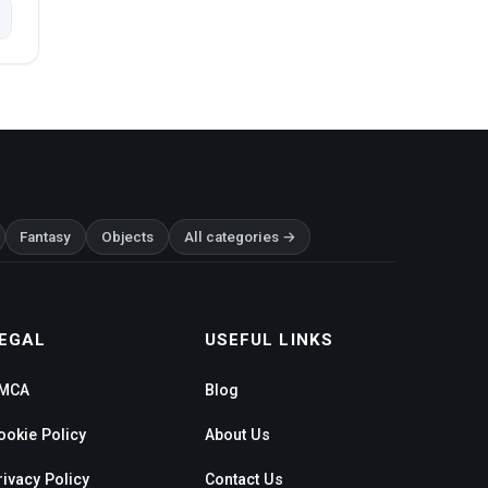
Fantasy
Objects
All categories →
EGAL
USEFUL LINKS
MCA
Blog
ookie Policy
About Us
rivacy Policy
Contact Us