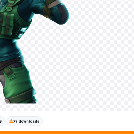
B
79 downloads