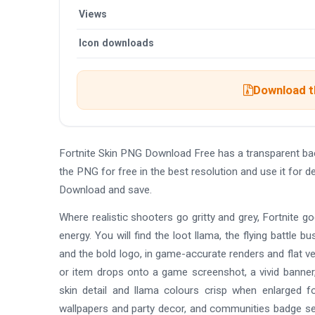
Views
Icon downloads
Download th
Fortnite Skin PNG Download Free has a transparent b
the PNG for free in the best resolution and use it for 
Download and save.
Where realistic shooters go gritty and grey, Fortnite go
energy. You will find the loot llama, the flying battle 
and the bold logo, in game-accurate renders and flat v
or item drops onto a game screenshot, a vivid banner
skin detail and llama colours crisp when enlarged f
wallpapers and party decor, and communities badge se