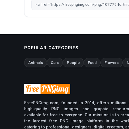
POPULAR CATEGORIES
Animals
Cars
People
Food
Flowers
N
FreePNGimg.com, founded in 2014, offers millions 
high-quality PNG images and graphic resourc
available for free to everyone. Our mission is to crea
the largest free PNG image platform in the worl
catering to professional designers, digital creators, a