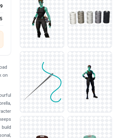
9
25
load
k on
ourful
rella,
racter
 keeps
 build
sonal,