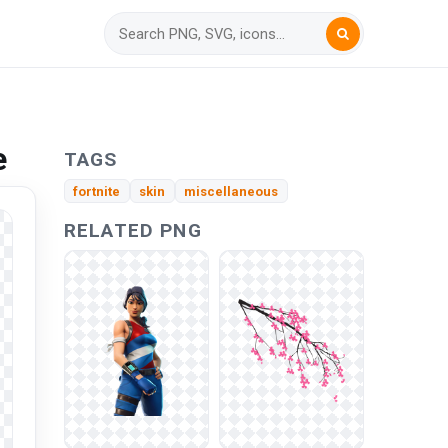
e
TAGS
fortnite
skin
miscellaneous
RELATED PNG