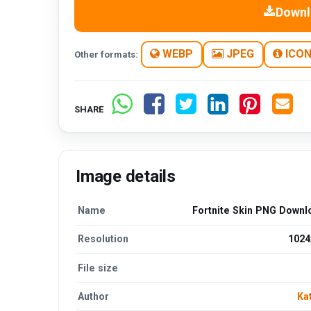
Downl
WEBP
JPEG
ICO
Other formats:
SHARE
Image details
Name
Fortnite Skin PNG Downl
Resolution
1024
File size
Author
Ka