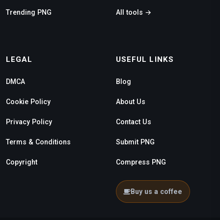
Trending PNG
All tools →
LEGAL
USEFUL LINKS
DMCA
Blog
Cookie Policy
About Us
Privacy Policy
Contact Us
Terms & Conditions
Submit PNG
Copyright
Compress PNG
Buy us a coffee