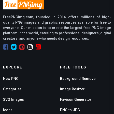
FreePNGimg.com, founded in 2014, offers millions of high-
quality PNG images and graphic resources available for free to
everyone. Our mission is to create the largest free PNG image
platform in the world, catering to professional designers, digital
creators, and anyone who needs design resources.
EXPLORE
FREE TOOLS
New PNG
Background Remover
Categories
Image Resizer
SVG Images
Favicon Generator
Icons
PNG to JPG