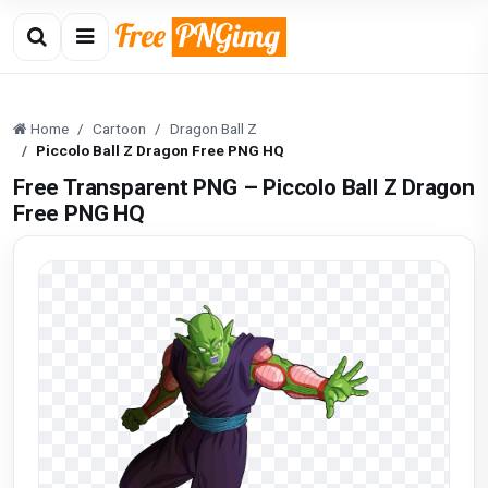
Home
Cartoon
Dragon Ball Z
Piccolo Ball Z Dragon Free PNG HQ
Free Transparent PNG – Piccolo Ball Z Dragon
Free PNG HQ