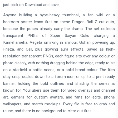
just click on Download and save.
Anyone building a hype-heavy thumbnail, a fan wiki, or a
bedroom poster leans first on these Dragon Ball Z cut-outs,
because the poses already carry the drama. The set collects
transparent PNGs of Super Saiyan Goku charging a
Kamehameha, Vegeta smirking in armour, Gohan powering up,
Frieza, and Cell, plus glowing aura effects. Saved as high-
resolution transparent PNGs, each figure sits over any colour or
photo cleanly, with nothing dragging behind the edge, ready to sit
on a starfield, a battle scene, or a solid brand colour. The files
stay crisp scaled down to a forum icon or up to a print-ready
banner, holding the bold outlines and shading the series is
known for. YouTubers use them for video overlays and channel
art, gamers for custom avatars, and fans for edits, phone
wallpapers, and merch mockups. Every file is free to grab and
reuse, and there is no background to clear out first.