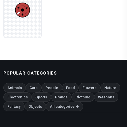
POPULAR CATEGORIES
Animals
Cars
People
Food
Flowers
Nature
Electronics
Sports
Brands
Clothing
Weapons
Fantasy
Objects
All categories →