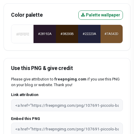
Color palette
Palette wallpaper
#FEFEFE
#28192A
#38200B
#22223A
#7A542D
Use this PNG & give credit
Please give attribution to
freepngimg.com
if you use this PNG
on your blog or website. Thank you!
Link attribution
Embed this PNG