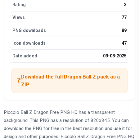
Rating
3
Views
77
PNG downloads
89
Icon downloads
47
Date added
09-08-2025
Download the full Dragon Ball Z pack as a
ZIP
Piccolo Ball Z Dragon Free PNG HQ has a transparent
background. This PNG has a resolution of 820x845. You can
download the PNG for free in the best resolution and use it for
design and other purposes. Piccolo Ball Z Dragon Free PNG HQ