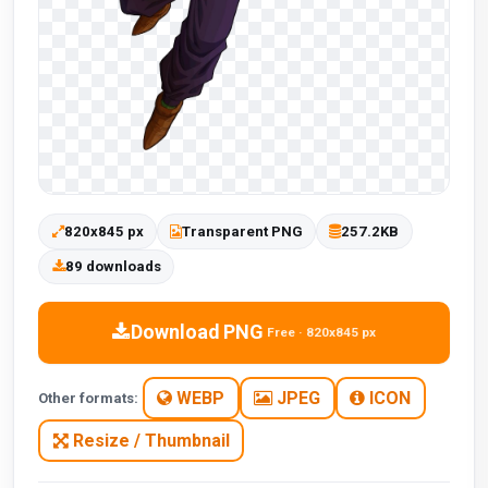
820x845 px
Transparent PNG
257.2KB
89 downloads
Download PNG
Free · 820x845 px
WEBP
JPEG
ICON
Other formats:
Resize / Thumbnail