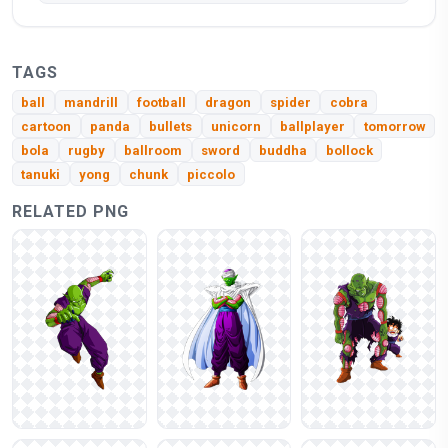
TAGS
ball
mandrill
football
dragon
spider
cobra
cartoon
panda
bullets
unicorn
ballplayer
tomorrow
bola
rugby
ballroom
sword
buddha
bollock
tanuki
yong
chunk
piccolo
RELATED PNG