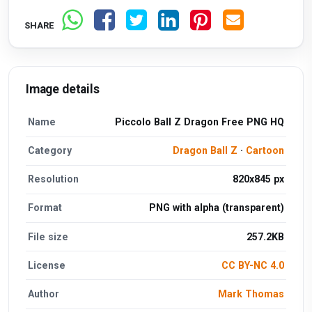
SHARE
Image details
Name
Piccolo Ball Z Dragon Free PNG HQ
Category
Dragon Ball Z
·
Cartoon
Resolution
820x845 px
Format
PNG with alpha (transparent)
File size
257.2KB
License
CC BY-NC 4.0
Author
Mark Thomas