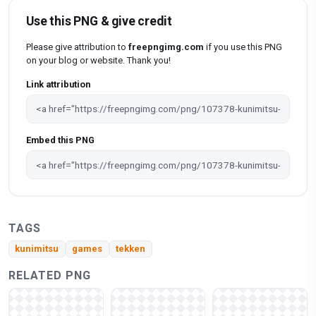
Use this PNG & give credit
Please give attribution to
freepngimg.com
if you use this PNG
on your blog or website. Thank you!
Link attribution
Embed this PNG
TAGS
kunimitsu
games
tekken
RELATED PNG