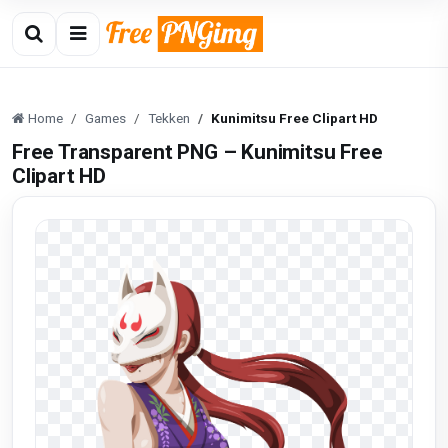
Home
Games
Tekken
Kunimitsu Free Clipart HD
Free Transparent PNG – Kunimitsu Free
Clipart HD