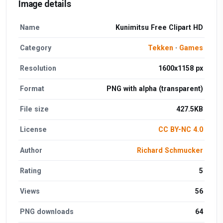
Image details
Name
Kunimitsu Free Clipart HD
Category
Tekken
·
Games
Resolution
1600x1158 px
Format
PNG with alpha (transparent)
File size
427.5KB
License
CC BY-NC 4.0
Author
Richard Schmucker
Rating
5
Views
56
PNG downloads
64