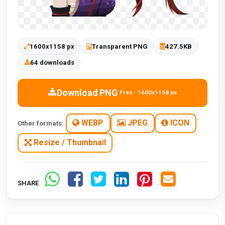
1600x1158 px
Transparent PNG
427.5KB
64 downloads
Download PNG
Free · 1600x1158 px
WEBP
JPEG
ICON
Other formats:
Resize / Thumbnail
SHARE