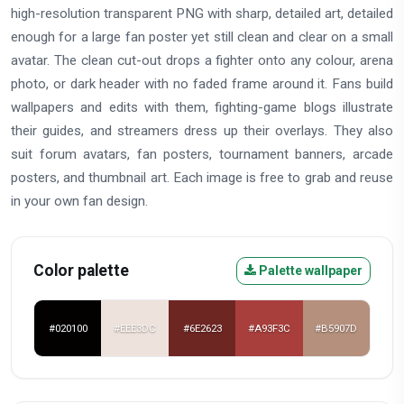
high-resolution transparent PNG with sharp, detailed art, detailed
enough for a large fan poster yet still clean and clear on a small
avatar. The clean cut-out drops a fighter onto any colour, arena
photo, or dark header with no faded frame around it. Fans build
wallpapers and edits with them, fighting-game blogs illustrate
their guides, and streamers dress up their overlays. They also
suit forum avatars, fan posters, tournament banners, arcade
posters, and thumbnail art. Each image is free to grab and reuse
in your own fan design.
Color palette
Palette wallpaper
#020100
#EEE3DC
#6E2623
#A93F3C
#B5907D