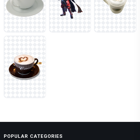
POPULAR CATEGORIES