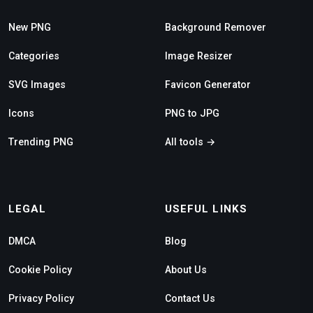
New PNG
Background Remover
Categories
Image Resizer
SVG Images
Favicon Generator
Icons
PNG to JPG
Trending PNG
All tools →
LEGAL
USEFUL LINKS
DMCA
Blog
Cookie Policy
About Us
Privacy Policy
Contact Us