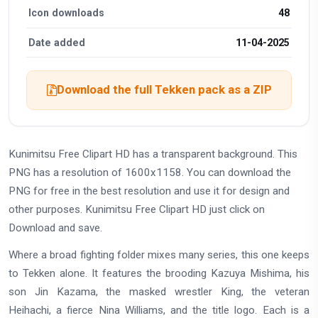
Icon downloads
48
Date added
11-04-2025
Download the full Tekken pack as a ZIP
Kunimitsu Free Clipart HD has a transparent background. This
PNG has a resolution of 1600x1158. You can download the
PNG for free in the best resolution and use it for design and
other purposes. Kunimitsu Free Clipart HD just click on
Download and save.
Where a broad fighting folder mixes many series, this one keeps
to Tekken alone. It features the brooding Kazuya Mishima, his
son Jin Kazama, the masked wrestler King, the veteran
Heihachi, a fierce Nina Williams, and the title logo. Each is a