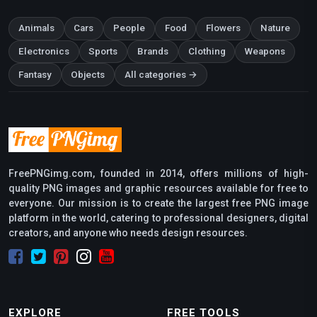
Animals
Cars
People
Food
Flowers
Nature
Electronics
Sports
Brands
Clothing
Weapons
Fantasy
Objects
All categories →
FreePNGimg.com, founded in 2014, offers millions of high-
quality PNG images and graphic resources available for free to
everyone. Our mission is to create the largest free PNG image
platform in the world, catering to professional designers, digital
creators, and anyone who needs design resources.
EXPLORE
FREE TOOLS