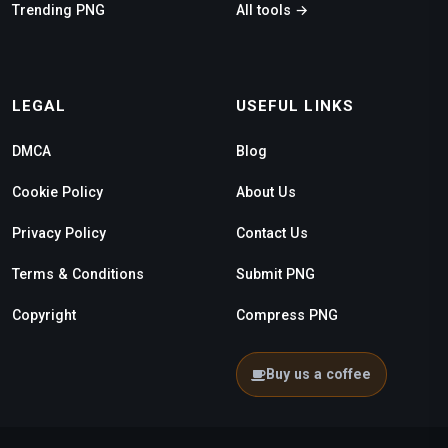
Trending PNG
All tools →
LEGAL
USEFUL LINKS
DMCA
Blog
Cookie Policy
About Us
Privacy Policy
Contact Us
Terms & Conditions
Submit PNG
Copyright
Compress PNG
Buy us a coffee