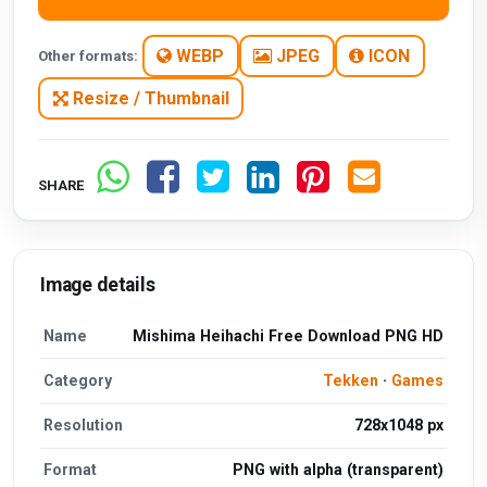
WEBP
JPEG
ICON
Other formats:
Resize / Thumbnail
SHARE
Image details
Name
Mishima Heihachi Free Download PNG HD
Category
Tekken
·
Games
Resolution
728x1048 px
Format
PNG with alpha (transparent)