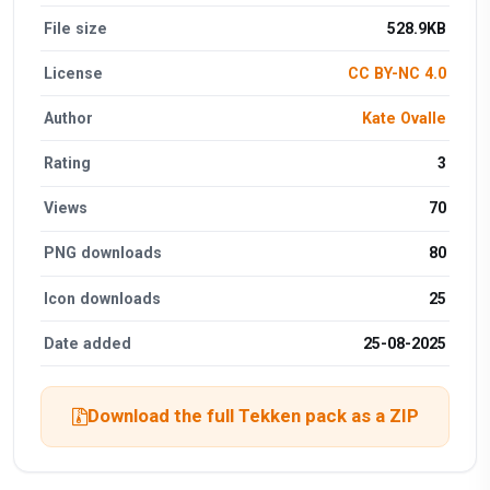
File size
528.9KB
License
CC BY-NC 4.0
Author
Kate Ovalle
Rating
3
Views
70
PNG downloads
80
Icon downloads
25
Date added
25-08-2025
Download the full Tekken pack as a ZIP