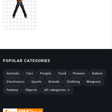
POPULAR CATEGORIES
Animals
Cars
People
Food
Flowers
Nature
Electronics
Sports
Brands
Clothing
Weapons
Fantasy
Objects
All categories →