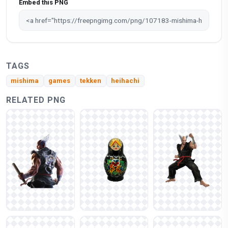
Embed this PNG
TAGS
mishima
games
tekken
heihachi
RELATED PNG