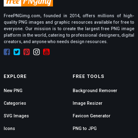
FreePNGimg.com, founded in 2014, offers millions of high-
quality PNG images and graphic resources available for free to
everyone. Our mission is to create the largest free PNG image
platform in the world, catering to professional designers, digital
creators, and anyone who needs design resources.
EXPLORE
FREE TOOLS
New PNG
Background Remover
Categories
Image Resizer
SVG Images
Favicon Generator
Icons
PNG to JPG