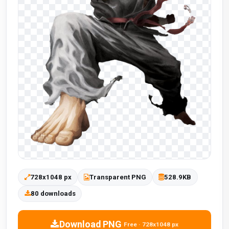
728x1048 px
Transparent PNG
528.9KB
80 downloads
Download PNG
Free · 728x1048 px