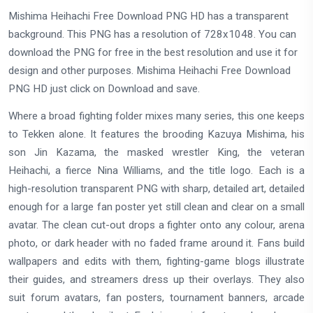
Mishima Heihachi Free Download PNG HD has a transparent
background. This PNG has a resolution of 728x1048. You can
download the PNG for free in the best resolution and use it for
design and other purposes. Mishima Heihachi Free Download
PNG HD just click on Download and save.
Where a broad fighting folder mixes many series, this one keeps
to Tekken alone. It features the brooding Kazuya Mishima, his
son Jin Kazama, the masked wrestler King, the veteran
Heihachi, a fierce Nina Williams, and the title logo. Each is a
high-resolution transparent PNG with sharp, detailed art, detailed
enough for a large fan poster yet still clean and clear on a small
avatar. The clean cut-out drops a fighter onto any colour, arena
photo, or dark header with no faded frame around it. Fans build
wallpapers and edits with them, fighting-game blogs illustrate
their guides, and streamers dress up their overlays. They also
suit forum avatars, fan posters, tournament banners, arcade