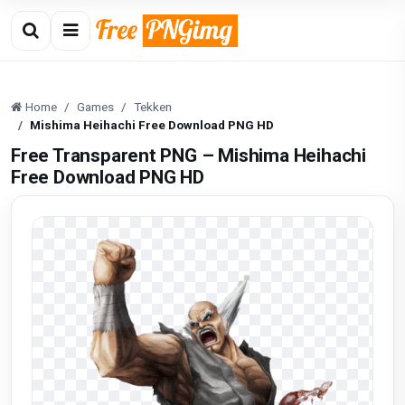
Home
Games
Tekken
Mishima Heihachi Free Download PNG HD
Free Transparent PNG – Mishima Heihachi
Free Download PNG HD