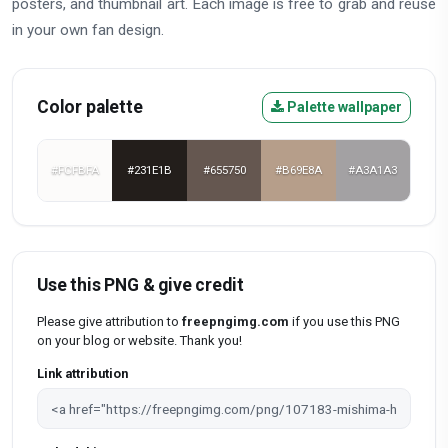
posters, and thumbnail art. Each image is free to grab and reuse
in your own fan design.
Color palette
Palette wallpaper
#FCFBFA
#231E1B
#655750
#B69E8A
#A3A1A3
Use this PNG & give credit
Please give attribution to
freepngimg.com
if you use this PNG
on your blog or website. Thank you!
Link attribution