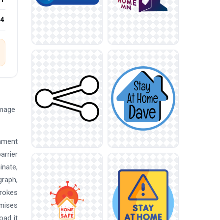
24
Image
inment
arrier
inate,
graph,
trokes
emises
oad it