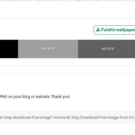
Palette wallpape
#9F9F9F
#5F5F5F
s PNG on your blog or website. Thank you!