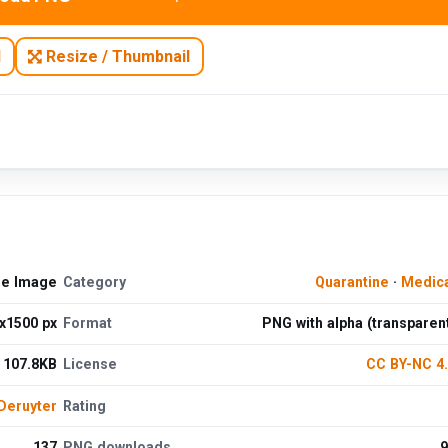
N
Resize / Thumbnail
ee Image
Category
Quarantine
·
Medica
x1500 px
Format
PNG with alpha (transparen
107.8KB
License
CC BY-NC 4
Deruyter
Rating
137
PNG downloads
9