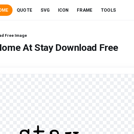
OME
QUOTE
SVG
ICON
FRAME
TOOLS
ad Free Image
Home At Stay Download Free