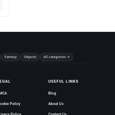
Fantasy
Objects
All categories →
EGAL
USEFUL LINKS
MCA
Blog
ookie Policy
About Us
rivacy Policy
Contact Us