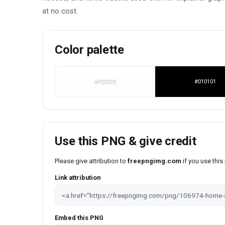
at no cost.
Color palette
#FEFEFE
#010101
Use this PNG & give credit
Please give attribution to
freepngimg.com
if you use thi
Link attribution
Embed this PNG