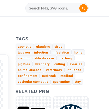
TAGS
zoonotic
glanders
virus
tapeworm infection
infestation
home
communicable disease
marburg
pigsties
swannery
culling
aviaries
animal disease
veterinary
influenza
confinement
outbreak
medical
vesicular stomatitis
quarantine
stay
RELATED PNG