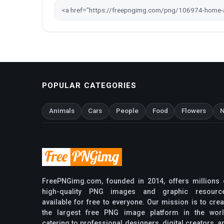
POPULAR CATEGORIES
Animals
Cars
People
Food
Flowers
N
FreePNGimg.com, founded in 2014, offers millions 
high-quality PNG images and graphic resourc
available for free to everyone. Our mission is to crea
the largest free PNG image platform in the worl
catering to professional designers, digital creators, a