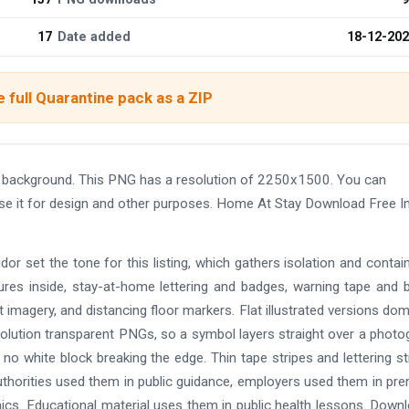
17
Date added
18-12-20
 full Quarantine pack as a ZIP
 background. This PNG has a resolution of 2250x1500. You can
use it for design and other purposes. Home At Stay Download Free 
or set the tone for this listing, which gathers isolation and conta
es inside, stay-at-home lettering and badges, warning tape and b
imagery, and distancing floor markers. Flat illustrated versions dom
solution transparent PNGs, so a symbol layers straight over a photo
 no white block breaking the edge. Thin tape stripes and lettering s
uthorities used them in public guidance, employers used them in pr
ics. Educational material uses them in public health lessons. Downl