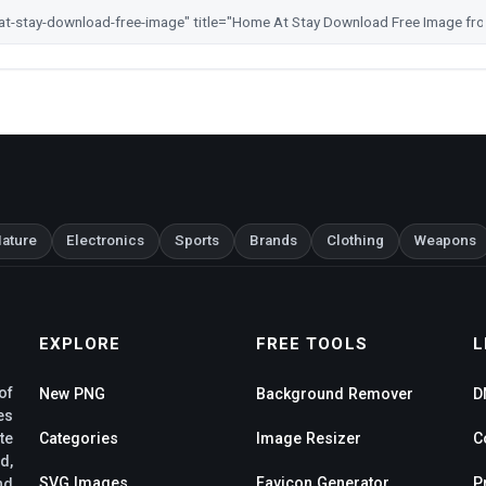
ature
Electronics
Sports
Brands
Clothing
Weapons
EXPLORE
FREE TOOLS
L
of
New PNG
Background Remover
D
es
te
Categories
Image Resizer
C
d,
SVG Images
Favicon Generator
P
nd