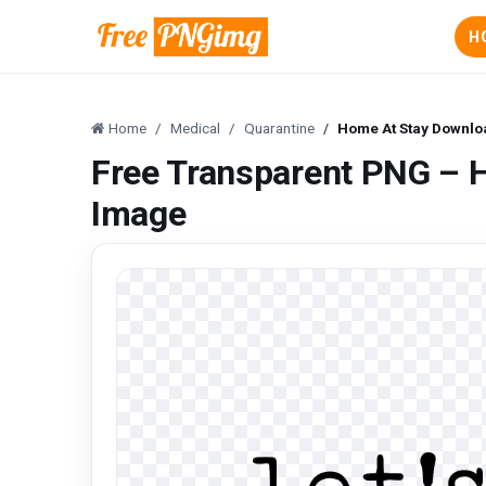
H
Home
Medical
Quarantine
Home At Stay Downlo
Free Transparent PNG – 
Image