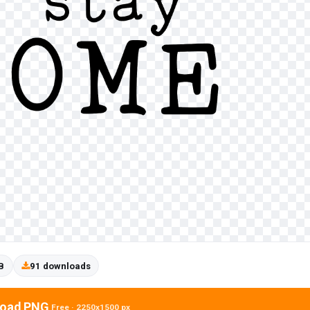
B
91 downloads
oad PNG
Free · 2250x1500 px