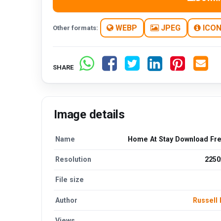
WEBP
JPEG
ICO
Other formats:
SHARE
Image details
Name
Home At Stay Download Fr
Resolution
2250
File size
Author
Russell 
Views