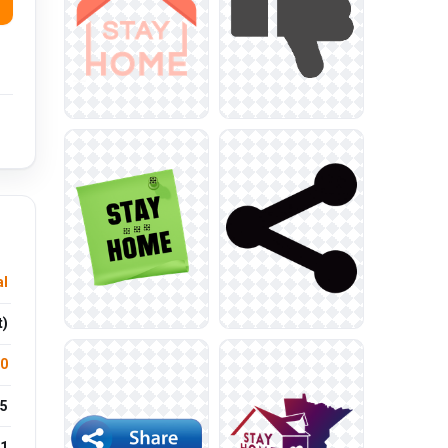
l
t)
.0
5
1