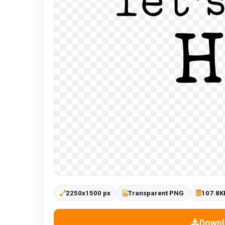
2250x1500 px
Transparent PNG
107.8K
Downl