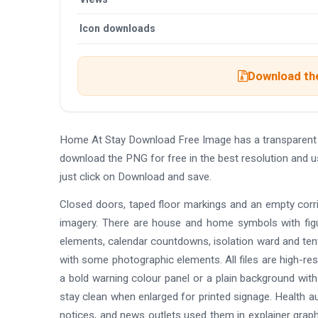
Icon downloads
Download the
Home At Stay Download Free Image has a transparent
download the PNG for free in the best resolution and 
just click on Download and save.
Closed doors, taped floor markings and an empty corrid
imagery. There are house and home symbols with figur
elements, calendar countdowns, isolation ward and tent 
with some photographic elements. All files are high-re
a bold warning colour panel or a plain background with
stay clean when enlarged for printed signage. Health a
notices, and news outlets used them in explainer graph