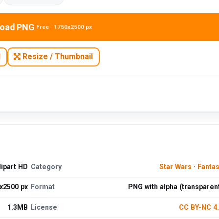
oad PNG
Free · 1750x2500 px
N
Resize / Thumbnail
ipart HD
Category
Star Wars
·
Fanta
x2500 px
Format
PNG with alpha (transparen
1.3MB
License
CC BY-NC 4