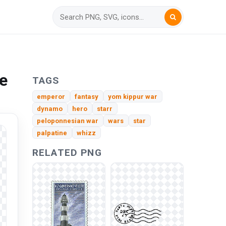
e
TAGS
emperor
fantasy
yom kippur war
dynamo
hero
starr
peloponnesian war
wars
star
palpatine
whizz
RELATED PNG