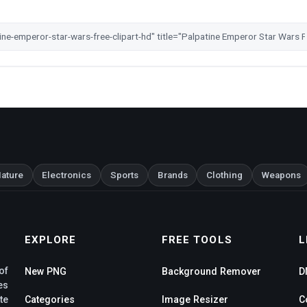
ature
Electronics
Sports
Brands
Clothing
Weapons
EXPLORE
FREE TOOLS
L
of
New PNG
Background Remover
D
es
te
Categories
Image Resizer
C