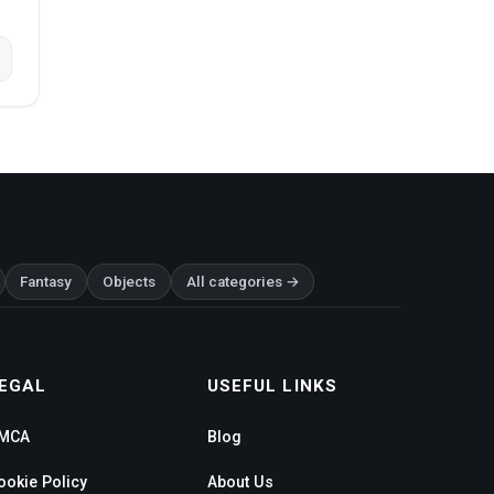
Fantasy
Objects
All categories →
EGAL
USEFUL LINKS
MCA
Blog
ookie Policy
About Us