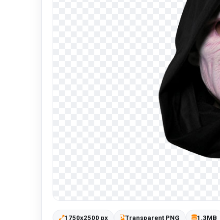
1750x2500 px
Transparent PNG
1.3MB