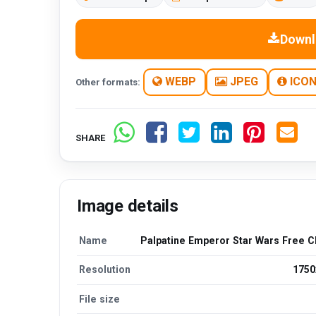
Downl
WEBP
JPEG
ICO
Other formats:
SHARE
Image details
Name
Palpatine Emperor Star Wars Free Cl
Resolution
1750
File size