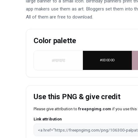
large banner to a small icon. Birthday planners print 
app makers use them as art. Bloggers set them into thu
All of them are free to download.
Color palette
#FEFEFE
#0D0D0D
Use this PNG & give credit
Please give attribution to
freepngimg.com
if you use thi
Link attribution