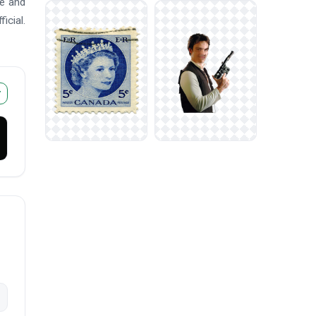
me and
icial.
r