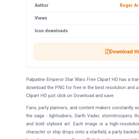
Author
Roger A
Views
Icon downloads
Download the
Palpatine Emperor Star Wars Free Clipart HD has a tr
download the PNG for free in the best resolution and u
Clipart HD just click on Download and save.
Fans, party planners, and content makers constantly wan
the saga - lightsabers, Darth Vader, stormtroopers, th
and bold stylised art. Each image is a high-resoluti
character or ship drops onto a starfield, a party backdro