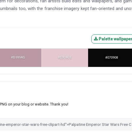
them for decorations, fan artists build edits and wallpapers, and ga
mbnails too, with the franchise imagery kept fan-oriented and unoff
Palette wallpape
#B999A5
#E3C8CE
#070908
s PNG on your blog or website. Thank you!