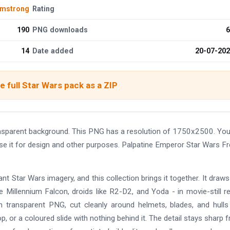
rmstrong
Rating
190
PNG downloads
6
14
Date added
20-07-20
 full Star Wars pack as a ZIP
ansparent background. This PNG has a resolution of 1750x2500. Yo
se it for design and other purposes. Palpatine Emperor Star Wars F
t Star Wars imagery, and this collection brings it together. It draw
e Millennium Falcon, droids like R2-D2, and Yoda - in movie-still r
on transparent PNG, cut cleanly around helmets, blades, and hull
p, or a coloured slide with nothing behind it. The detail stays sharp 