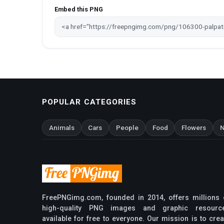
Embed this PNG
POPULAR CATEGORIES
Animals
Cars
People
Food
Flowers
N
FreePNGimg.com, founded in 2014, offers millions 
high-quality PNG images and graphic resourc
available for free to everyone. Our mission is to crea