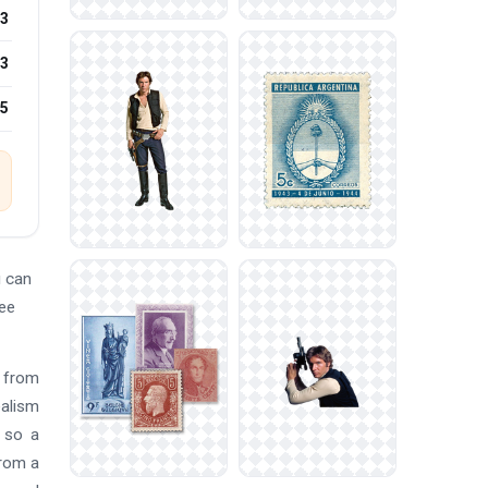
3
3
25
u can
ree
s from
ealism
s so a
from a