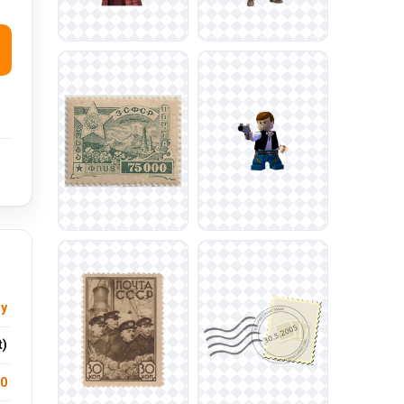
sy
t)
.0