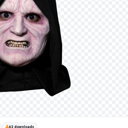
63 downloads