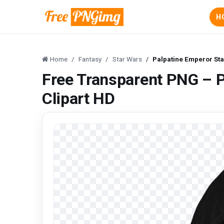
H
Home
Fantasy
Star Wars
Palpatine Emperor Sta
Free Transparent PNG – P
Clipart HD