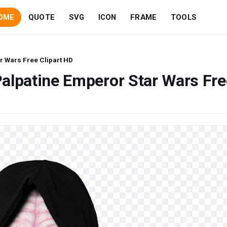
OME
QUOTE
SVG
ICON
FRAME
TOOLS
r Wars Free Clipart HD
alpatine Emperor Star Wars Fre