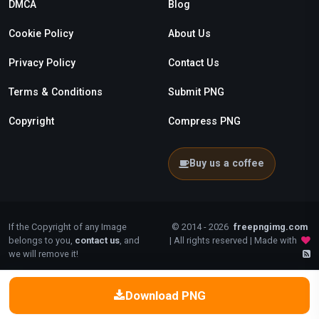
DMCA
Blog
Cookie Policy
About Us
Privacy Policy
Contact Us
Terms & Conditions
Submit PNG
Copyright
Compress PNG
Buy us a coffee
If the Copyright of any Image
© 2014 - 2026
freepngimg.com
belongs to you,
contact us
, and
| All rights reserved | Made with
we will remove it!
Download PNG