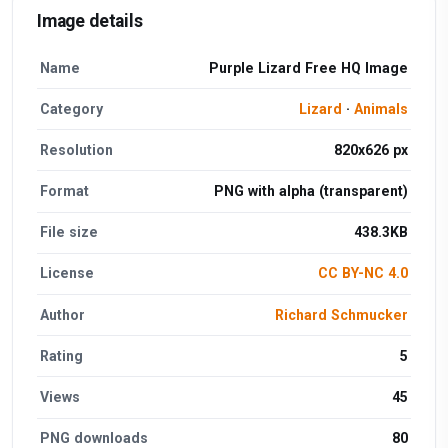
Image details
Name
Purple Lizard Free HQ Image
Category
Lizard
·
Animals
Resolution
820x626 px
Format
PNG with alpha (transparent)
File size
438.3KB
License
CC BY-NC 4.0
Author
Richard Schmucker
Rating
5
Views
45
PNG downloads
80