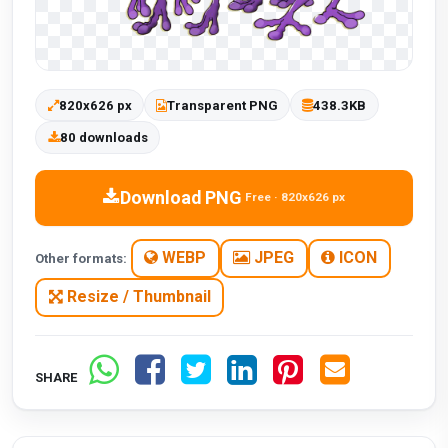
820x626 px
Transparent PNG
438.3KB
80 downloads
Download PNG
Free · 820x626 px
WEBP
JPEG
ICON
Other formats:
Resize / Thumbnail
SHARE