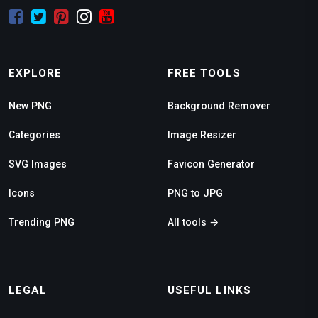
EXPLORE
FREE TOOLS
New PNG
Background Remover
Categories
Image Resizer
SVG Images
Favicon Generator
Icons
PNG to JPG
Trending PNG
All tools →
LEGAL
USEFUL LINKS