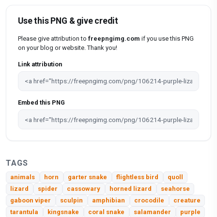
Use this PNG & give credit
Please give attribution to
freepngimg.com
if you use this PNG
on your blog or website. Thank you!
Link attribution
Embed this PNG
TAGS
animals
horn
garter snake
flightless bird
quoll
lizard
spider
cassowary
horned lizard
seahorse
gaboon viper
sculpin
amphibian
crocodile
creature
tarantula
kingsnake
coral snake
salamander
purple