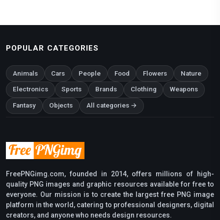
POPULAR CATEGORIES
Animals
Cars
People
Food
Flowers
Nature
Electronics
Sports
Brands
Clothing
Weapons
Fantasy
Objects
All categories →
FreePNGimg.com, founded in 2014, offers millions of high-
quality PNG images and graphic resources available for free to
everyone. Our mission is to create the largest free PNG image
platform in the world, catering to professional designers, digital
creators, and anyone who needs design resources.