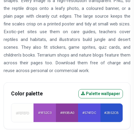
shapes. Every image is a high-resolution transparent PNG, so
the reptile drops onto a leafy photo, a coloured banner, or a
plain page with cleanly cut edges. The large source keeps the
fine scales crisp on a printed poster and tidy at small web sizes.
Exotic-pet sites use them on care guides, teachers cover
reptiles and habitats, and illustrators build jungle and desert
scenes. They also fit stickers, game sprites, quiz cards, and
children's books. Terrarium shops and nature blogs feature them
across their pages too. Download them free of charge and
reuse across personal or commercial work.
Color palette
Palette wallpaper
#FEFEFD
#9F52C3
#893BA0
#574FDC
#2B52CB