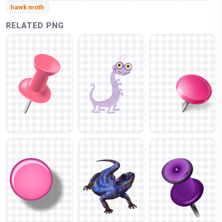
hawk moth
RELATED PNG