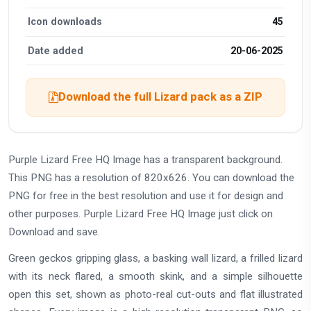
Icon downloads
45
Date added
20-06-2025
Download the full Lizard pack as a ZIP
Purple Lizard Free HQ Image has a transparent background.
This PNG has a resolution of 820x626. You can download the
PNG for free in the best resolution and use it for design and
other purposes. Purple Lizard Free HQ Image just click on
Download and save.
Green geckos gripping glass, a basking wall lizard, a frilled lizard
with its neck flared, a smooth skink, and a simple silhouette
open this set, shown as photo-real cut-outs and flat illustrated