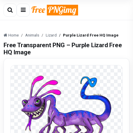
Home
Animals
Lizard
Purple Lizard Free HQ Image
Free Transparent PNG – Purple Lizard Free
HQ Image