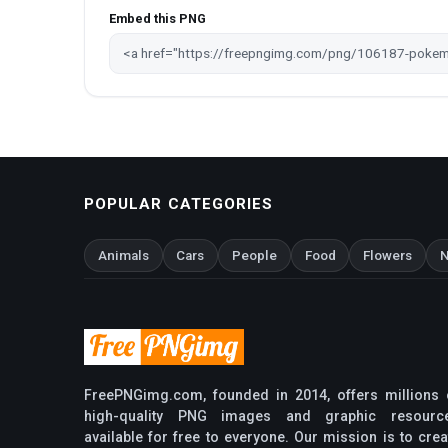
Embed this PNG
POPULAR CATEGORIES
Animals
Cars
People
Food
Flowers
N
FreePNGimg.com, founded in 2014, offers millions 
high-quality PNG images and graphic resourc
available for free to everyone. Our mission is to crea