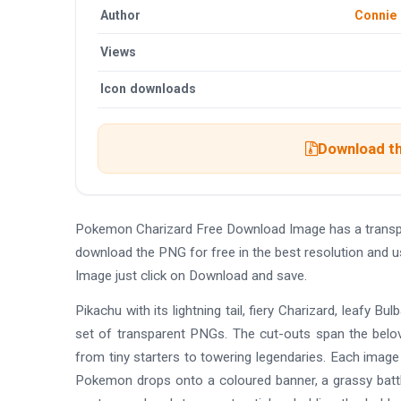
Author
Connie
Views
Icon downloads
Download th
Pokemon Charizard Free Download Image has a transp
download the PNG for free in the best resolution and 
Image just click on Download and save.
Pikachu with its lightning tail, fiery Charizard, leafy 
set of transparent PNGs. The cut-outs span the belove
from tiny starters to towering legendaries. Each image 
Pokemon drops onto a coloured banner, a grassy battle