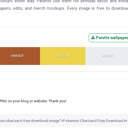
colours either way. Parents use them for birthday decor and invita
lpapers, edits, and merch mockups. Every image is free to downlo
Palette wallpape
#A8582F
#EDD24B
#E9EDF1
s PNG on your blog or website. Thank you!