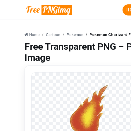
H
Home
Cartoon
Pokemon
Pokemon Charizard F
Free Transparent PNG – 
Image