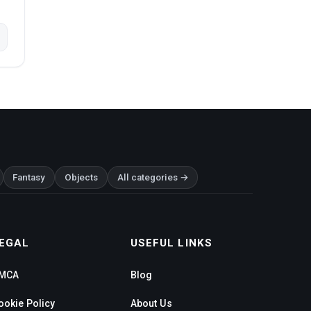
Fantasy
Objects
All categories →
EGAL
USEFUL LINKS
MCA
Blog
ookie Policy
About Us