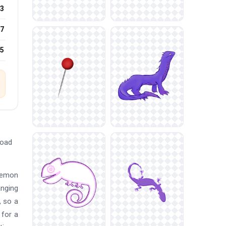
3
7
25
load
okemon
anging
, so a
 for a