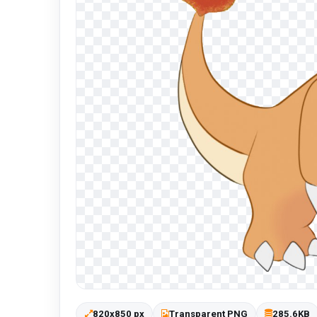
820x850 px
Transparent PNG
285.6KB