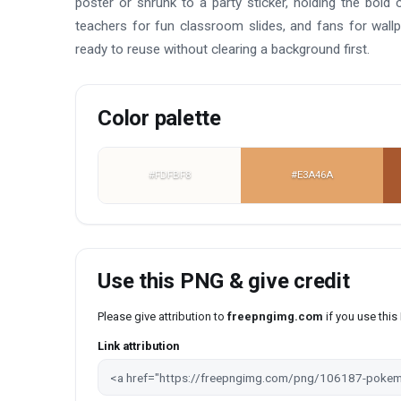
poster or shrunk to a party sticker, holding the bold 
teachers for fun classroom slides, and fans for wal
ready to reuse without clearing a background first.
Color palette
#FDFBF8
#E3A46A
Use this PNG & give credit
Please give attribution to
freepngimg.com
if you use thi
Link attribution