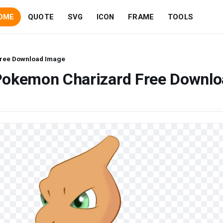
OME
QUOTE
SVG
ICON
FRAME
TOOLS
ree Download Image
Pokemon Charizard Free Downl