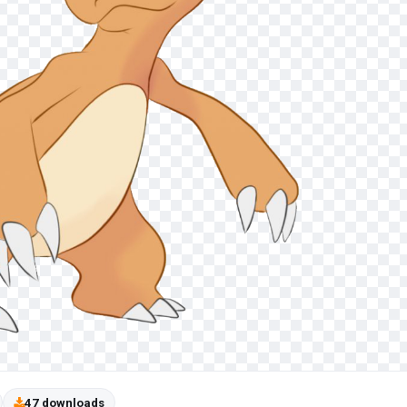
47 downloads