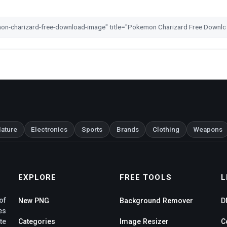
ature
Electronics
Sports
Brands
Clothing
Weapons
EXPLORE
FREE TOOLS
L
of
New PNG
Background Remover
D
es
te
Categories
Image Resizer
C