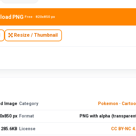
load PNG
Free · 820x850 px
N
Resize / Thumbnail
ad Image
Category
Pokemon
·
Cartoo
0x850 px
Format
PNG with alpha (transparen
285.6KB
License
CC BY-NC 4