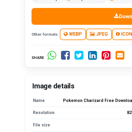
Down
WEBP
JPEG
ICO
Other formats:
SHARE
Image details
Name
Pokemon Charizard Free Downlo
Resolution
82
File size