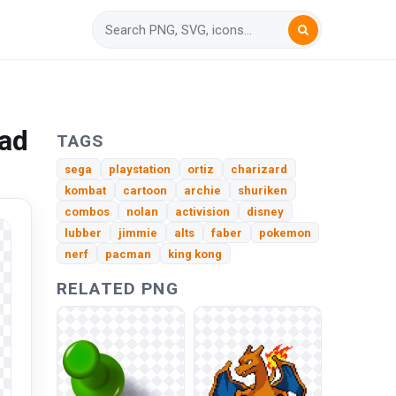
oad
TAGS
sega
playstation
ortiz
charizard
kombat
cartoon
archie
shuriken
combos
nolan
activision
disney
lubber
jimmie
alts
faber
pokemon
nerf
pacman
king kong
RELATED PNG