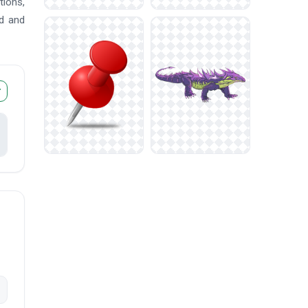
tions,
ad and
r