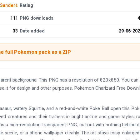
 Sanders
Rating
111
PNG downloads
4
33
Date added
29-06-20
e full Pokemon pack as a ZIP
arent background. This PNG has a resolution of 820x850. You can
use it for design and other purposes. Pokemon Charizard Free Down
Bulbasaur, watery Squirtle, and a red-and-white Poke Ball open this P
d creatures and their trainers in bright anime and game styles, r
is a high-resolution transparent PNG, cut out with nothing behind it
 scene, or a phone wallpaper cleanly. The art stays crisp enlarged