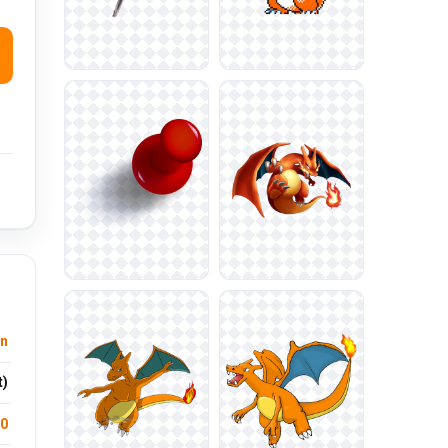
n
t)
.0