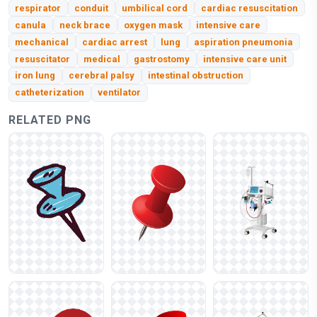
respirator
conduit
umbilical cord
cardiac resuscitation
canula
neck brace
oxygen mask
intensive care
mechanical
cardiac arrest
lung
aspiration pneumonia
resuscitator
medical
gastrostomy
intensive care unit
iron lung
cerebral palsy
intestinal obstruction
catheterization
ventilator
RELATED PNG