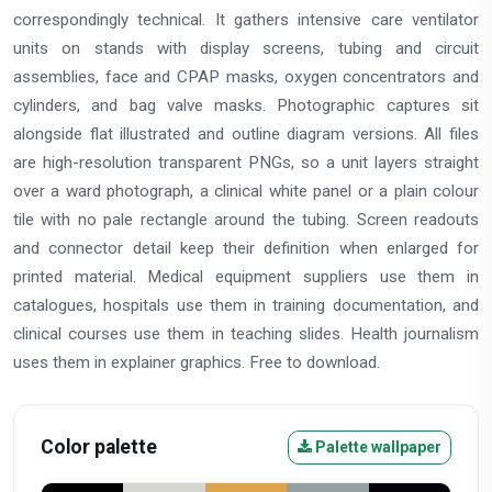
correspondingly technical. It gathers intensive care ventilator
units on stands with display screens, tubing and circuit
assemblies, face and CPAP masks, oxygen concentrators and
cylinders, and bag valve masks. Photographic captures sit
alongside flat illustrated and outline diagram versions. All files
are high-resolution transparent PNGs, so a unit layers straight
over a ward photograph, a clinical white panel or a plain colour
tile with no pale rectangle around the tubing. Screen readouts
and connector detail keep their definition when enlarged for
printed material. Medical equipment suppliers use them in
catalogues, hospitals use them in training documentation, and
clinical courses use them in teaching slides. Health journalism
uses them in explainer graphics. Free to download.
Color palette
Palette wallpaper