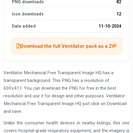
PNG downloads
82
Icon downloads
12
Date added
11-10-2024
Download the full Ventilator pack as a ZIP
Ventilator Mechanical Free Transparent Image HQ has a
transparent background. This PNG has a resolution of
600x411. You can download the PNG for free in the best
resolution and use it for design and other purposes. Ventilator
Mechanical Free Transparent Image HQ just click on Download
and save.
Unlike the consumer health devices in nearby listings, this one
covers hospital-grade respiratory equipment, and the imagery is