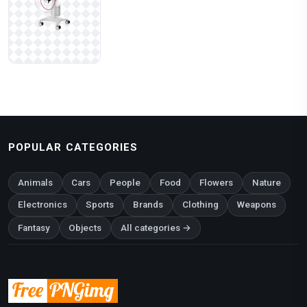
POPULAR CATEGORIES
Animals
Cars
People
Food
Flowers
Nature
Electronics
Sports
Brands
Clothing
Weapons
Fantasy
Objects
All categories →