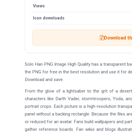
Views
Icon downloads
Download the
Solo Han PNG Image High Quality has a transparent b
the PNG for free in the best resolution and use it for 
Download and save.
From the glow of a lightsaber to the grit of a desert
characters like Darth Vader, stormtroopers, Yoda, a
portrait crops. Each picture is a high-resolution transpa
panel without a backing rectangle. Because the files ar
or reduced for an avatar. Fans build wallpapers and pa
gather reference boards. Fan wikis and blogs illustra