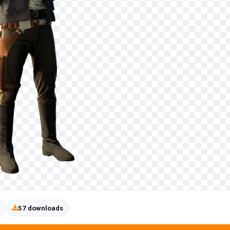
57 downloads