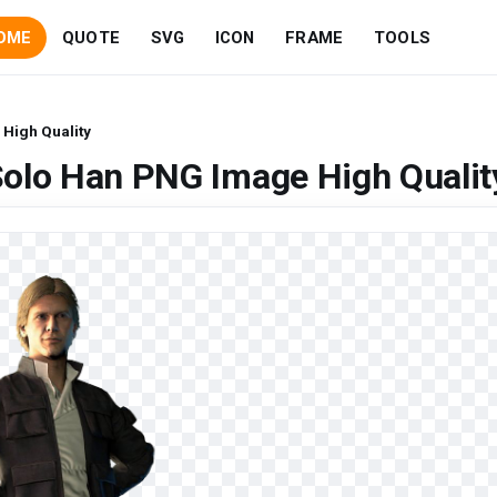
OME
QUOTE
SVG
ICON
FRAME
TOOLS
High Quality
Solo Han PNG Image High Qualit