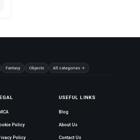
Fantasy
Objects
All categories →
EGAL
USEFUL LINKS
MCA
Blog
ookie Policy
About Us
rivacy Policy
Contact Us