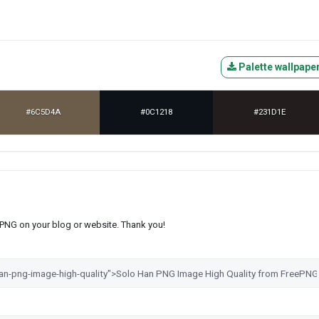
Palette wallpape
#6C5D4A
#0C1218
#231D1E
s PNG on your blog or website. Thank you!