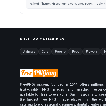
POPULAR CATEGORIES
Animals
Cars
People
Food
Flowers
N
FreePNGimg.com, founded in 2014, offers millions 
high-quality PNG images and graphic resourc
available for free to everyone. Our mission is to crea
the largest free PNG image platform in the worl
catering to professional designers, digital creators, a