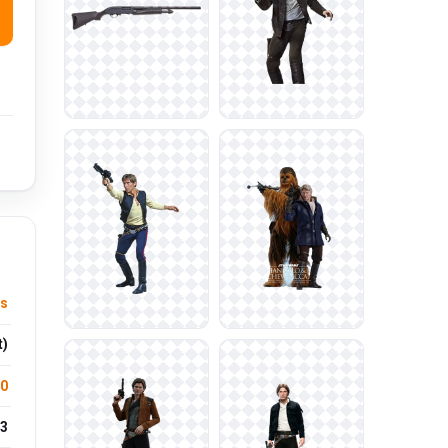
s
t)
.0
3