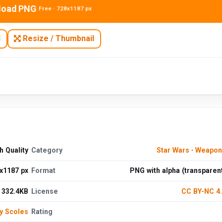
load PNG
Free · 728x1187 px
N
Resize / Thumbnail
 Quality
Category
Star Wars
·
Weapon
x1187 px
Format
PNG with alpha (transparen
332.4KB
License
CC BY-NC 4
y Scoles
Rating