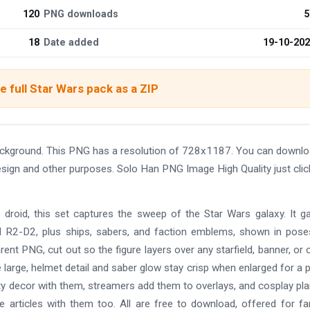
120
PNG downloads
5
18
Date added
19-10-20
 full Star Wars pack as a ZIP
ackground. This PNG has a resolution of 728x1187. You can downl
design and other purposes. Solo Han PNG Image High Quality just clic
 droid, this set captures the sweep of the Star Wars galaxy. It g
nd R2-D2, plus ships, sabers, and faction emblems, shown in pos
rent PNG, cut out so the figure layers over any starfield, banner, or 
e large, helmet detail and saber glow stay crisp when enlarged for a 
rty decor with them, streamers add them to overlays, and cosplay pl
te articles with them too. All are free to download, offered for f