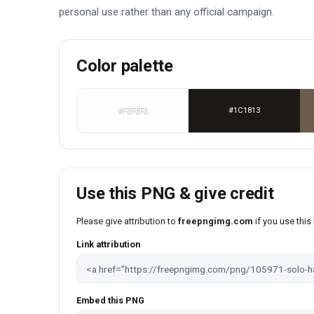
personal use rather than any official campaign.
Color palette
#FEFEFE
#1C1813
Use this PNG & give credit
Please give attribution to
freepngimg.com
if you use thi
Link attribution
Embed this PNG