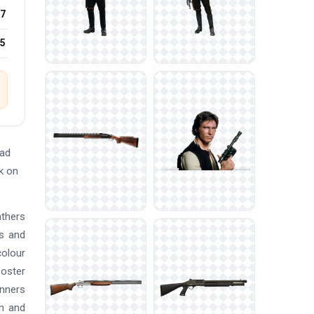
7
25
oad
k on
athers
es and
colour
poster
anners
an and