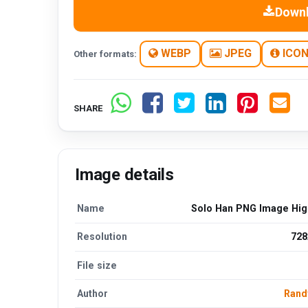
Down
WEBP
JPEG
ICO
Other formats:
SHARE
Image details
Name
Solo Han PNG Image High
Resolution
728
File size
Author
Rand