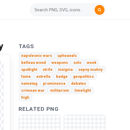
y
TAGS
napoleonic wars
upheavals
belleau wood
weapons
solo
week
spotlight
strife
insignia
sepoy mutiny
fame
estrella
badge
geopolitics
nametag
prominence
debates
crimean war
militarism
limelight
high
RELATED PNG