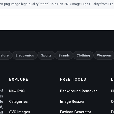
ature
Electronics
Sports
Brands
Clothing
Weapons
EXPLORE
FREE TOOLS
L
of
New PNG
Background Remover
D
es
te
Categories
Image Resizer
C
d,
SVG Images
Favicon Generator
P
nd