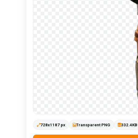
728x1187 px
Transparent PNG
332.4KB