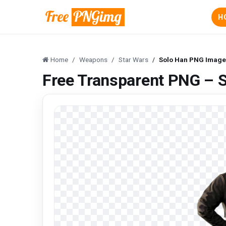
H
Home
Weapons
Star Wars
Solo Han PNG Image 
Free Transparent PNG – 