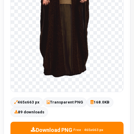
465x663 px
Transparent PNG
168.0KB
89 downloads
Download PNG
Free · 465x663 px