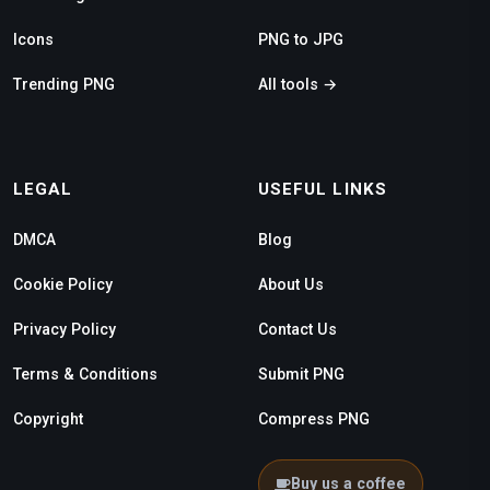
Icons
PNG to JPG
Trending PNG
All tools →
LEGAL
USEFUL LINKS
DMCA
Blog
Cookie Policy
About Us
Privacy Policy
Contact Us
Terms & Conditions
Submit PNG
Copyright
Compress PNG
Buy us a coffee