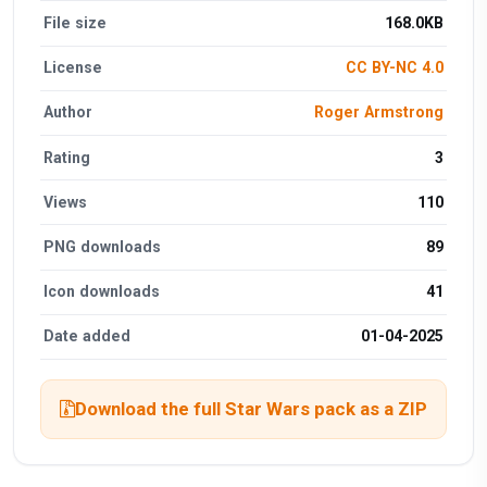
File size
168.0KB
License
CC BY-NC 4.0
Author
Roger Armstrong
Rating
3
Views
110
PNG downloads
89
Icon downloads
41
Date added
01-04-2025
Download the full Star Wars pack as a ZIP