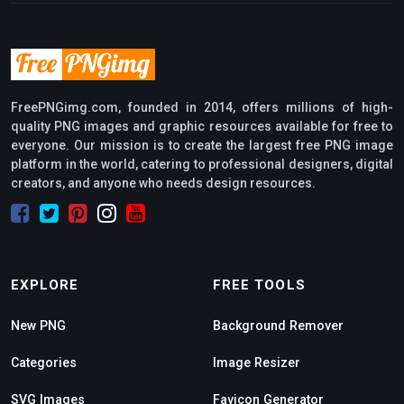
FreePNGimg.com, founded in 2014, offers millions of high-
quality PNG images and graphic resources available for free to
everyone. Our mission is to create the largest free PNG image
platform in the world, catering to professional designers, digital
creators, and anyone who needs design resources.
EXPLORE
FREE TOOLS
New PNG
Background Remover
Categories
Image Resizer
SVG Images
Favicon Generator