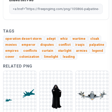
Embed this PNG
TAGS
operation desert storm
adept
whiz
wartime
cloak
movies
emperor
disputes
conflict
iraqis
palpatine
empires
conflicts
curtain
starlight
armies
legend
cover
colonization
limelight
leading
RELATED PNG