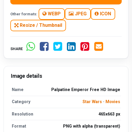
WEBP
JPEG
ICON
Other formats:
Resize / Thumbnail
SHARE
Image details
Name
Palpatine Emperor Free HD Image
Category
Star Wars
·
Movies
Resolution
465x663 px
Format
PNG with alpha (transparent)