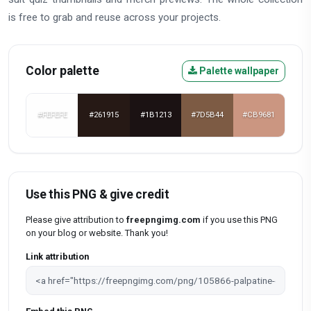
is free to grab and reuse across your projects.
Color palette
Palette wallpaper
#FEFEFE
#261915
#1B1213
#7D5B44
#CB9681
Use this PNG & give credit
Please give attribution to
freepngimg.com
if you use this PNG
on your blog or website. Thank you!
Link attribution