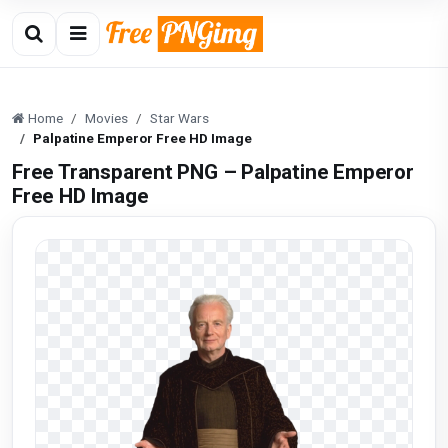
Home
Movies
Star Wars
Palpatine Emperor Free HD Image
Free Transparent PNG – Palpatine Emperor
Free HD Image