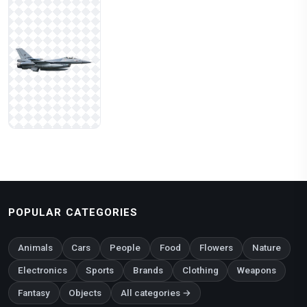
POPULAR CATEGORIES
Animals
Cars
People
Food
Flowers
Nature
Electronics
Sports
Brands
Clothing
Weapons
Fantasy
Objects
All categories →