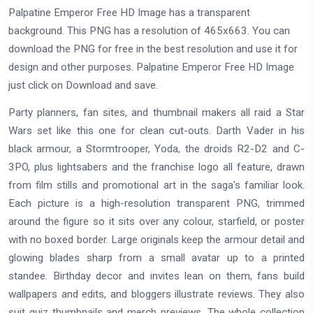
Palpatine Emperor Free HD Image has a transparent
background. This PNG has a resolution of 465x663. You can
download the PNG for free in the best resolution and use it for
design and other purposes. Palpatine Emperor Free HD Image
just click on Download and save.
Party planners, fan sites, and thumbnail makers all raid a Star
Wars set like this one for clean cut-outs. Darth Vader in his
black armour, a Stormtrooper, Yoda, the droids R2-D2 and C-
3PO, plus lightsabers and the franchise logo all feature, drawn
from film stills and promotional art in the saga's familiar look.
Each picture is a high-resolution transparent PNG, trimmed
around the figure so it sits over any colour, starfield, or poster
with no boxed border. Large originals keep the armour detail and
glowing blades sharp from a small avatar up to a printed
standee. Birthday decor and invites lean on them, fans build
wallpapers and edits, and bloggers illustrate reviews. They also
suit quiz thumbnails and merch previews. The whole collection