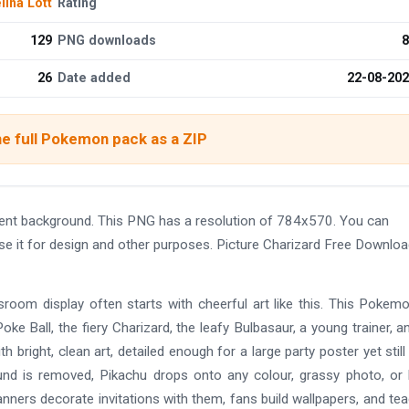
ina Lott
Rating
129
PNG downloads
8
26
Date added
22-08-20
e full Pokemon pack as a ZIP
ent background. This PNG has a resolution of 784x570. You can
se it for design and other purposes. Picture Charizard Free Downlo
ssroom display often starts with cheerful art like this. This Pokem
ke Ball, the fiery Charizard, the leafy Bulbasaur, a young trainer, a
h bright, clean art, detailed enough for a large party poster yet still
nd is removed, Pikachu drops onto any colour, grassy photo, or 
lanners decorate invitations with them, fans build wallpapers, and te