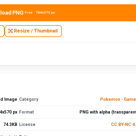
load PNG
Free · 784x570 px
N
Resize / Thumbnail
ad Image
Category
Pokemon
·
Game
4x570 px
Format
PNG with alpha (transparen
74.3KB
License
CC BY-NC 4