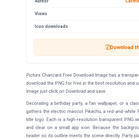
Author
Carmel
Views
Icon downloads
Download th
Picture Charizard Free Download Image has a transpar
download the PNG for free in the best resolution and u
Image just click on Download and save.
Decorating a birthday party, a fan wallpaper, or a cla
gathers the electric mascot Pikachu, a red-and-white Po
title logo. Each is a high-resolution transparent PNG wit
and clear on a small app icon. Because the backgrou
header so its outline meets the scene directly. Party p