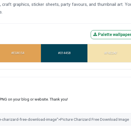
 craft graphics, sticker sheets, party favours, and thumbnail art. Yo
s.
Palette wallpape
#E0A154
#014458
#F4E2AF
s PNG on your blog or website. Thank you!