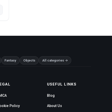
Fantasy
Objects
All categories →
EGAL
USEFUL LINKS
MCA
Blog
ookie Policy
About Us