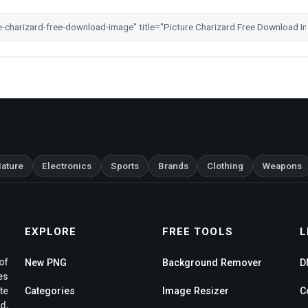
ature
Electronics
Sports
Brands
Clothing
Weapons
EXPLORE
FREE TOOLS
L
of
New PNG
Background Remover
D
es
te
Categories
Image Resizer
C
d,