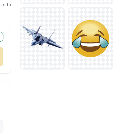
urs to
r