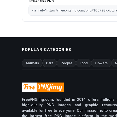
Embed this PNG
POPULAR CATEGORIES
Animals
Cars
People
Food
Flowers
N
FreePNGimg.com, founded in 2014, offers millions 
high-quality PNG images and graphic resourc
available for free to everyone. Our mission is to crea
the largest free PNG image platform in the worl