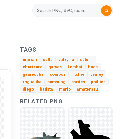
TAGS
mariah
celts
valkyria
saturn
charizard
games
kombat
bucs
gamecube
combos
ritchie
disney
roguelike
samsung
sprites
phillies
diego
batista
mario
amaterasu
RELATED PNG