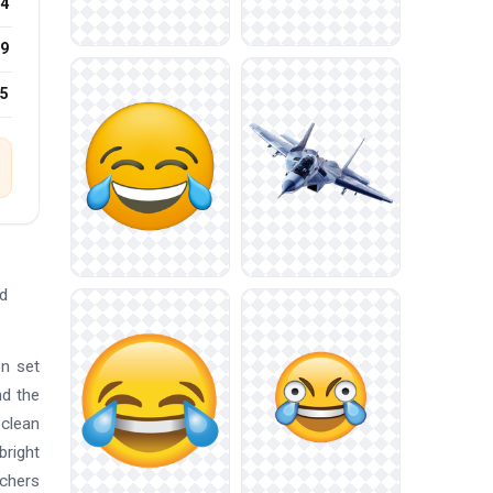
4
9
25
ad
on set
nd the
 clean
bright
achers