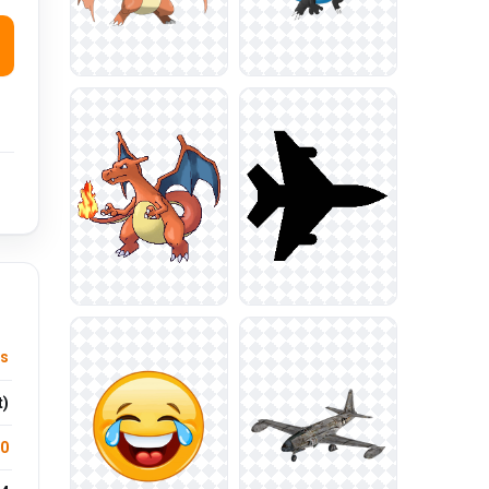
s
t)
.0