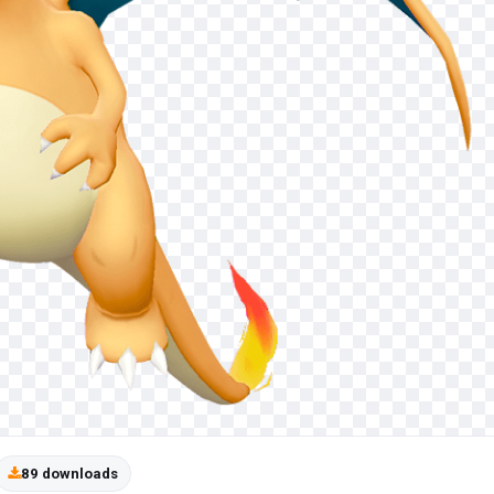
89 downloads