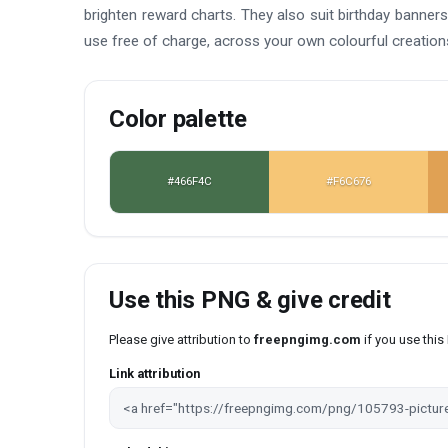
brighten reward charts. They also suit birthday banners,
use free of charge, across your own colourful creation
Color palette
#466F4C
#F6C676
Use this PNG & give credit
Please give attribution to
freepngimg.com
if you use thi
Link attribution