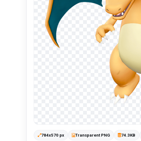
784x570 px
Transparent PNG
74.3KB