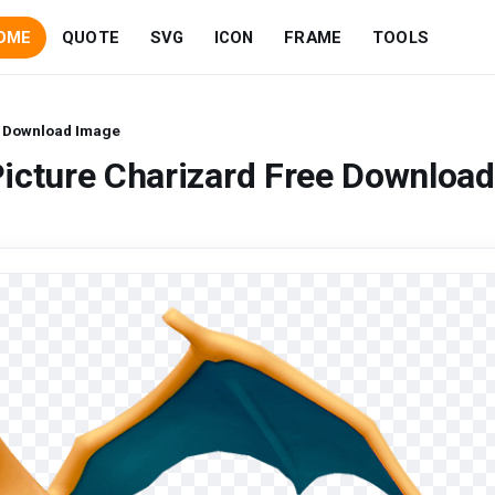
OME
QUOTE
SVG
ICON
FRAME
TOOLS
e Download Image
icture Charizard Free Download