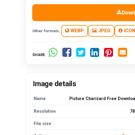
Down
WEBP
JPEG
ICO
Other formats:
SHARE
Image details
Name
Picture Charizard Free Downlo
Resolution
78
File size