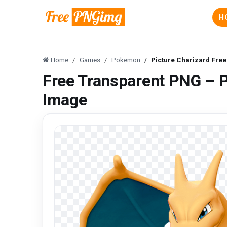
H
Home
Games
Pokemon
Picture Charizard Fre
Free Transparent PNG – P
Image