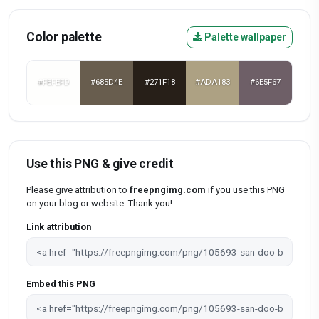
Color palette
Palette wallpaper
#FEFEFD
#685D4E
#271F18
#ADA183
#6E5F67
Use this PNG & give credit
Please give attribution to
freepngimg.com
if you use this PNG
on your blog or website. Thank you!
Link attribution
Embed this PNG