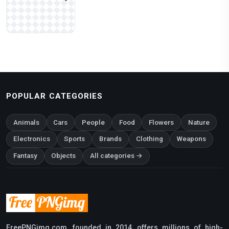
POPULAR CATEGORIES
Animals
Cars
People
Food
Flowers
Nature
Electronics
Sports
Brands
Clothing
Weapons
Fantasy
Objects
All categories →
FreePNGimg.com, founded in 2014, offers millions of high-