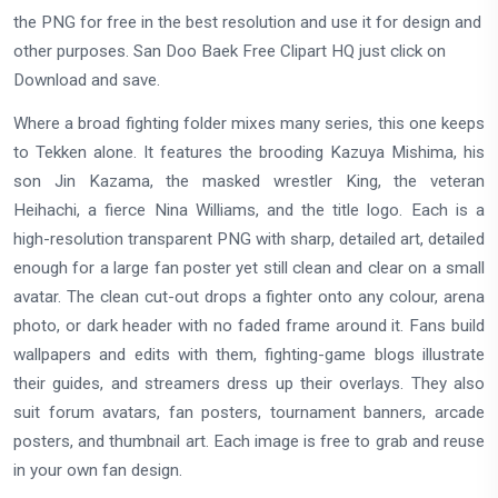
the PNG for free in the best resolution and use it for design and
other purposes. San Doo Baek Free Clipart HQ just click on
Download and save.
Where a broad fighting folder mixes many series, this one keeps
to Tekken alone. It features the brooding Kazuya Mishima, his
son Jin Kazama, the masked wrestler King, the veteran
Heihachi, a fierce Nina Williams, and the title logo. Each is a
high-resolution transparent PNG with sharp, detailed art, detailed
enough for a large fan poster yet still clean and clear on a small
avatar. The clean cut-out drops a fighter onto any colour, arena
photo, or dark header with no faded frame around it. Fans build
wallpapers and edits with them, fighting-game blogs illustrate
their guides, and streamers dress up their overlays. They also
suit forum avatars, fan posters, tournament banners, arcade
posters, and thumbnail art. Each image is free to grab and reuse
in your own fan design.