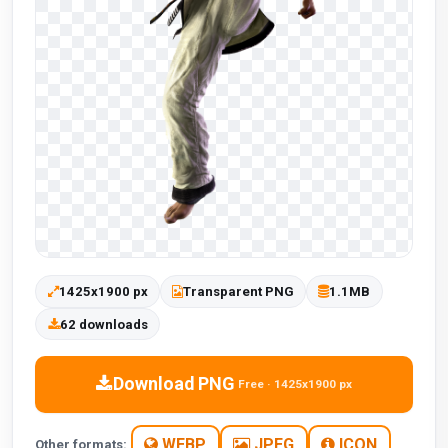
1425x1900 px
Transparent PNG
1.1MB
62 downloads
Download PNG
Free · 1425x1900 px
WEBP
JPEG
ICON
Other formats: