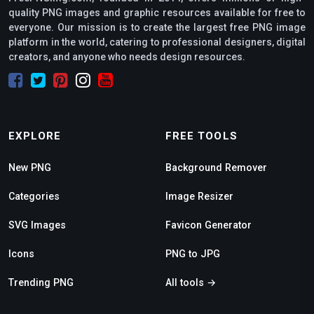
quality PNG images and graphic resources available for free to
everyone. Our mission is to create the largest free PNG image
platform in the world, catering to professional designers, digital
creators, and anyone who needs design resources.
EXPLORE
FREE TOOLS
New PNG
Background Remover
Categories
Image Resizer
SVG Images
Favicon Generator
Icons
PNG to JPG
Trending PNG
All tools →