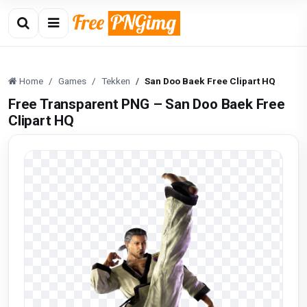
Home
Games
Tekken
San Doo Baek Free Clipart HQ
Free Transparent PNG – San Doo Baek Free
Clipart HQ