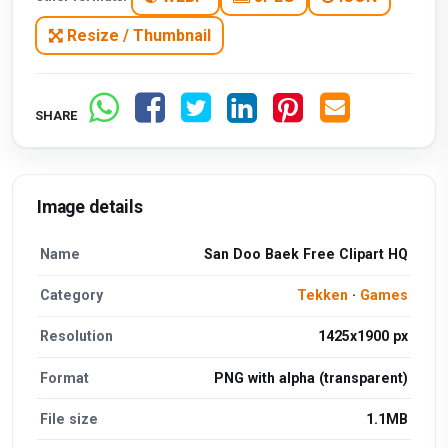
Resize / Thumbnail
SHARE
Image details
Name
San Doo Baek Free Clipart HQ
Category
Tekken
·
Games
Resolution
1425x1900 px
Format
PNG with alpha (transparent)
File size
1.1MB