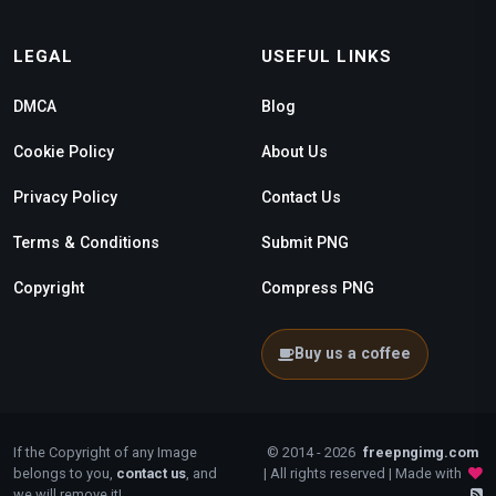
LEGAL
USEFUL LINKS
DMCA
Blog
Cookie Policy
About Us
Privacy Policy
Contact Us
Terms & Conditions
Submit PNG
Copyright
Compress PNG
Buy us a coffee
If the Copyright of any Image
© 2014 - 2026
freepngimg.com
belongs to you,
contact us
, and
| All rights reserved | Made with
we will remove it!