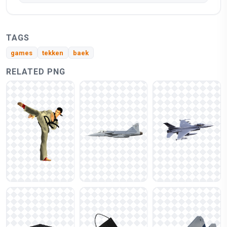
TAGS
games
tekken
baek
RELATED PNG