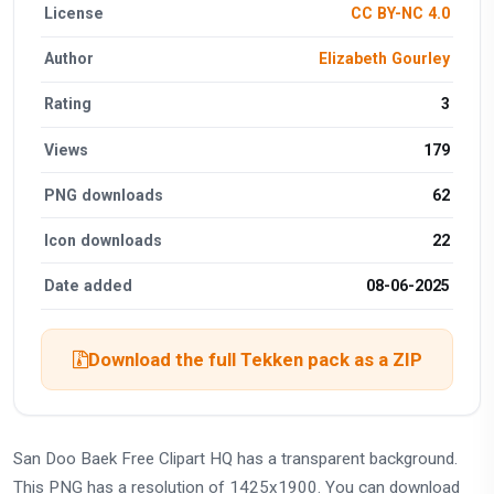
License
CC BY-NC 4.0
Author
Elizabeth Gourley
Rating
3
Views
179
PNG downloads
62
Icon downloads
22
Date added
08-06-2025
Download the full Tekken pack as a ZIP
San Doo Baek Free Clipart HQ has a transparent background.
This PNG has a resolution of 1425x1900. You can download