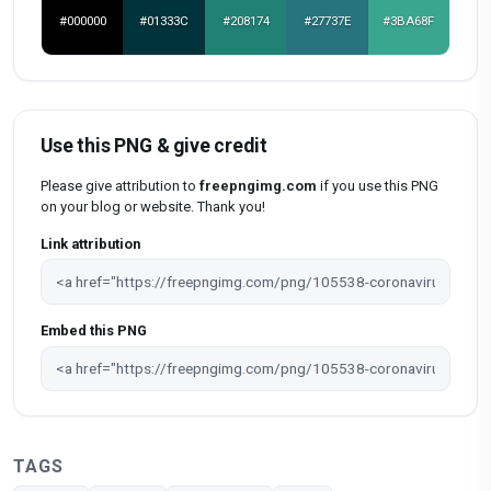
#000000
#01333C
#208174
#27737E
#3BA68F
Use this PNG & give credit
Please give attribution to
freepngimg.com
if you use this PNG
on your blog or website. Thank you!
Link attribution
Embed this PNG
TAGS