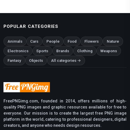
POPULAR CATEGORIES
Animals
Cars
People
Food
Flowers
Nature
Electronics
Sports
Brands
Clothing
Weapons
Fantasy
Objects
All categories →
FreePNGimg.com, founded in 2014, offers millions of high-
quality PNG images and graphic resources available for free to
everyone. Our mission is to create the largest free PNG image
platform in the world, catering to professional designers, digital
creators, and anyone who needs design resources.