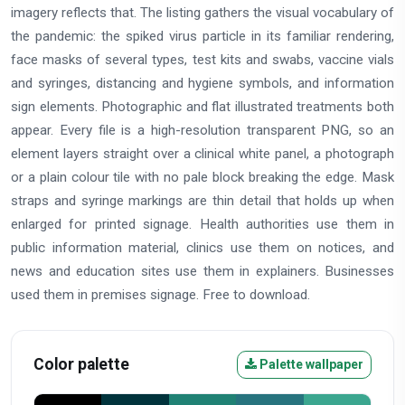
imagery reflects that. The listing gathers the visual vocabulary of
the pandemic: the spiked virus particle in its familiar rendering,
face masks of several types, test kits and swabs, vaccine vials
and syringes, distancing and hygiene symbols, and information
sign elements. Photographic and flat illustrated treatments both
appear. Every file is a high-resolution transparent PNG, so an
element layers straight over a clinical white panel, a photograph
or a plain colour tile with no pale block breaking the edge. Mask
straps and syringe markings are thin detail that holds up when
enlarged for printed signage. Health authorities use them in
public information material, clinics use them on notices, and
news and education sites use them in explainers. Businesses
used them in premises signage. Free to download.
Color palette
Palette wallpaper