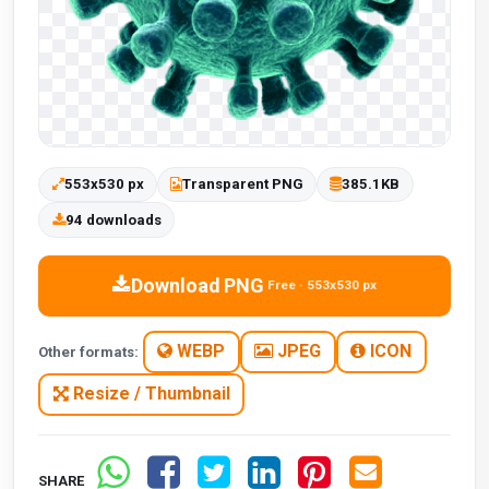
553x530 px
Transparent PNG
385.1KB
94 downloads
Download PNG
Free · 553x530 px
WEBP
JPEG
ICON
Other formats:
Resize / Thumbnail
SHARE