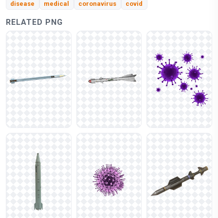
disease
medical
coronavirus
covid
RELATED PNG