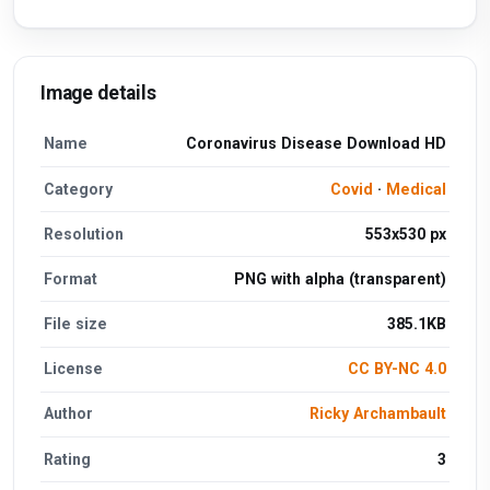
Image details
Name
Coronavirus Disease Download HD
Category
Covid
·
Medical
Resolution
553x530 px
Format
PNG with alpha (transparent)
File size
385.1KB
License
CC BY-NC 4.0
Author
Ricky Archambault
Rating
3