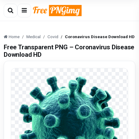
Home
Medical
Covid
Coronavirus Disease Download HD
Free Transparent PNG – Coronavirus Disease
Download HD