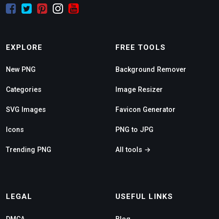
EXPLORE
FREE TOOLS
New PNG
Background Remover
Categories
Image Resizer
SVG Images
Favicon Generator
Icons
PNG to JPG
Trending PNG
All tools →
LEGAL
USEFUL LINKS
DMCA
Blog