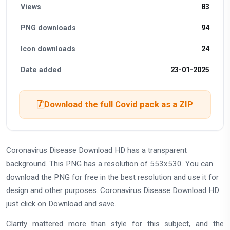
Views
83
PNG downloads
94
Icon downloads
24
Date added
23-01-2025
Download the full Covid pack as a ZIP
Coronavirus Disease Download HD has a transparent
background. This PNG has a resolution of 553x530. You can
download the PNG for free in the best resolution and use it for
design and other purposes. Coronavirus Disease Download HD
just click on Download and save.
Clarity mattered more than style for this subject, and the