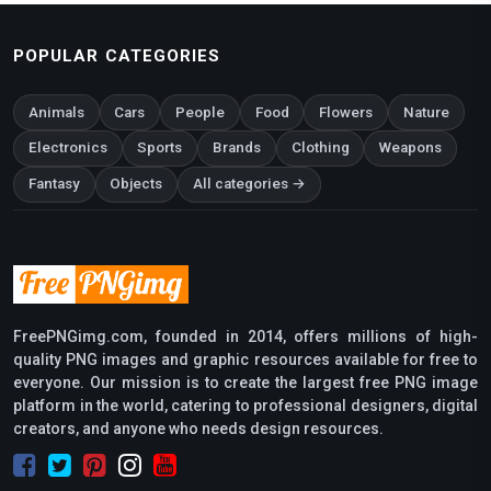
POPULAR CATEGORIES
Animals
Cars
People
Food
Flowers
Nature
Electronics
Sports
Brands
Clothing
Weapons
Fantasy
Objects
All categories →
FreePNGimg.com, founded in 2014, offers millions of high-
quality PNG images and graphic resources available for free to
everyone. Our mission is to create the largest free PNG image
platform in the world, catering to professional designers, digital
creators, and anyone who needs design resources.