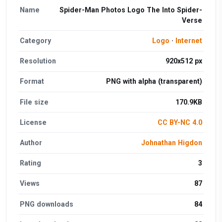
Name
Spider-Man Photos Logo The Into Spider-
Verse
Category
Logo
·
Internet
Resolution
920x512 px
Format
PNG with alpha (transparent)
File size
170.9KB
License
CC BY-NC 4.0
Author
Johnathan Higdon
Rating
3
Views
87
PNG downloads
84