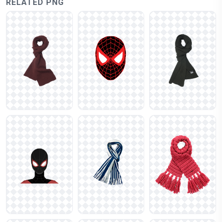
RELATED PNG