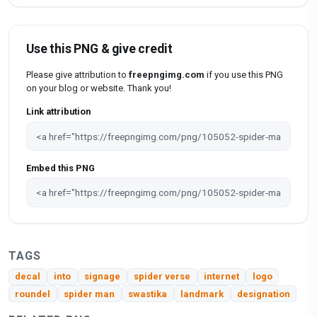
Use this PNG & give credit
Please give attribution to
freepngimg.com
if you use this PNG
on your blog or website. Thank you!
Link attribution
Embed this PNG
TAGS
decal
into
signage
spider verse
internet
logo
roundel
spider man
swastika
landmark
designation