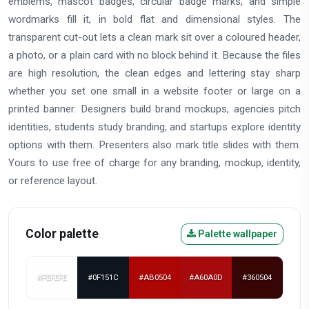
emblems, mascot badges, circular badge marks, and simple
wordmarks fill it, in bold flat and dimensional styles. The
transparent cut-out lets a clean mark sit over a coloured header,
a photo, or a plain card with no block behind it. Because the files
are high resolution, the clean edges and lettering stay sharp
whether you set one small in a website footer or large on a
printed banner. Designers build brand mockups, agencies pitch
identities, students study branding, and startups explore identity
options with them. Presenters also mark title slides with them.
Yours to use free of charge for any branding, mockup, identity,
or reference layout.
Color palette
Palette wallpaper
#FEFEFE
#0F151C
#AB0504
#A60A0D
#360504