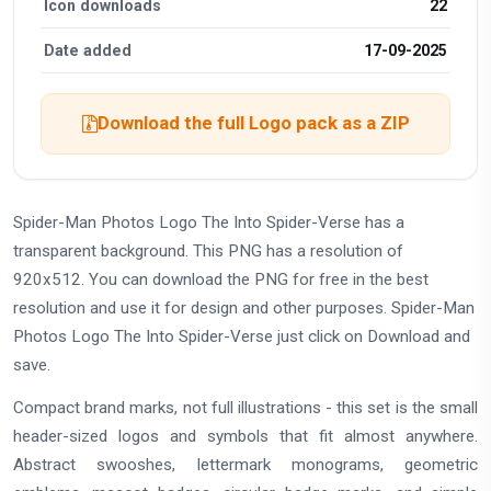
Icon downloads
22
Date added
17-09-2025
Download the full Logo pack as a ZIP
Spider-Man Photos Logo The Into Spider-Verse has a
transparent background. This PNG has a resolution of
920x512. You can download the PNG for free in the best
resolution and use it for design and other purposes. Spider-Man
Photos Logo The Into Spider-Verse just click on Download and
save.
Compact brand marks, not full illustrations - this set is the small
header-sized logos and symbols that fit almost anywhere.
Abstract swooshes, lettermark monograms, geometric