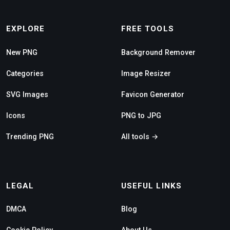
EXPLORE
FREE TOOLS
New PNG
Background Remover
Categories
Image Resizer
SVG Images
Favicon Generator
Icons
PNG to JPG
Trending PNG
All tools →
LEGAL
USEFUL LINKS
DMCA
Blog