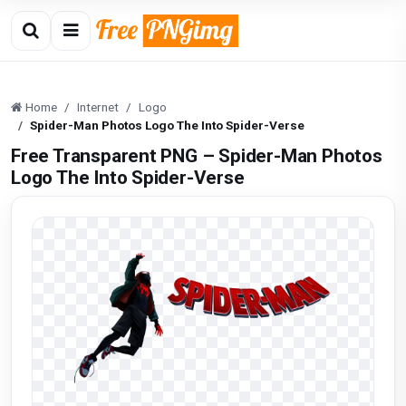
Home
Internet
Logo
Spider-Man Photos Logo The Into Spider-Verse
Free Transparent PNG – Spider-Man Photos
Logo The Into Spider-Verse