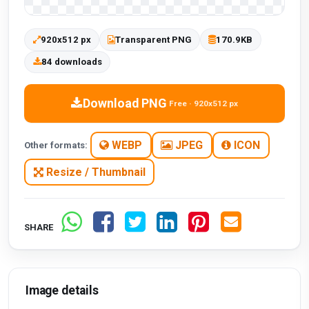
920x512 px
Transparent PNG
170.9KB
84 downloads
Download PNG
Free · 920x512 px
WEBP
JPEG
ICON
Other formats:
Resize / Thumbnail
SHARE
Image details