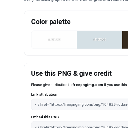
Color palette
#FEFEFE
#D5E0E5
Use this PNG & give credit
Please give attribution to
freepngimg.com
if you use thi
Link attribution
Embed this PNG