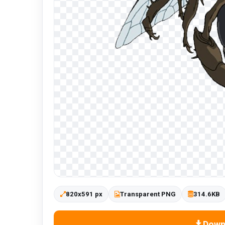
820x591 px
Transparent PNG
314.6KB
Down