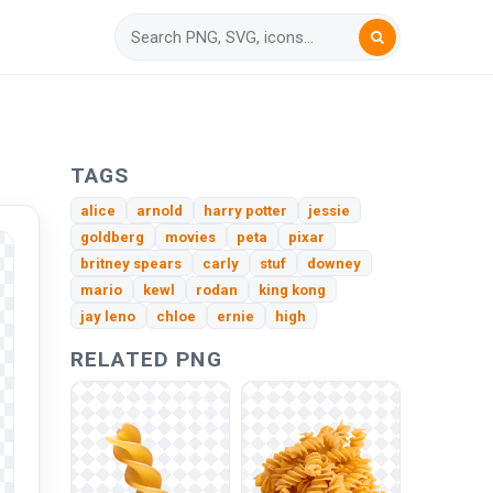
TAGS
alice
arnold
harry potter
jessie
goldberg
movies
peta
pixar
britney spears
carly
stuf
downey
mario
kewl
rodan
king kong
jay leno
chloe
ernie
high
RELATED PNG