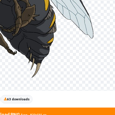
63 downloads
load PNG
Free · 820x591 px