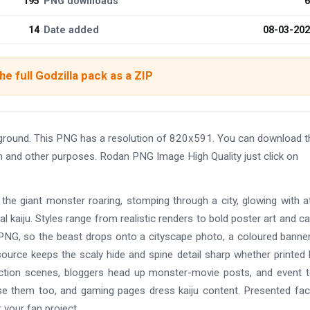
195
PNG downloads
6
14
Date added
08-03-20
e full Godzilla pack as a ZIP
ground. This PNG has a resolution of 820x591. You can download t
ign and other purposes. Rodan PNG Image High Quality just click on
 the giant monster roaring, stomping through a city, glowing with 
al kaiju. Styles range from realistic renders to bold poster art and c
 PNG, so the beast drops onto a cityscape photo, a coloured banner
 source keeps the scaly hide and spine detail sharp whether printed 
uction scenes, bloggers head up monster-movie posts, and event
 them too, and gaming pages dress kaiju content. Presented fact
 your fan project.