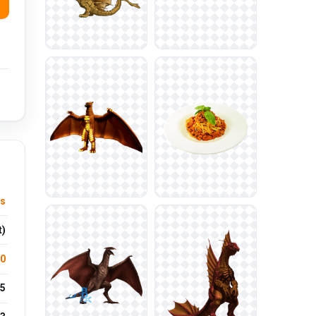
s
t)
.0
5