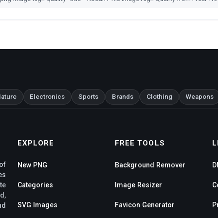
ature
Electronics
Sports
Brands
Clothing
Weapons
EXPLORE
FREE TOOLS
L
of
New PNG
Background Remover
D
es
te
Categories
Image Resizer
C
d,
SVG Images
Favicon Generator
P
nd