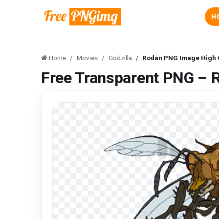
H
Home
Movies
Godzilla
Rodan PNG Image High Q
Free Transparent PNG – 