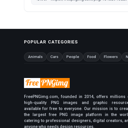
POPULAR CATEGORIES
Animals
Cars
People
Food
Flowers
N
FreePNGimg.com, founded in 2014, offers millions 
high-quality PNG images and graphic resourc
available for free to everyone. Our mission is to crea
the largest free PNG image platform in the worl
catering to professional designers, digital creators, a
anyone who needs design resources.