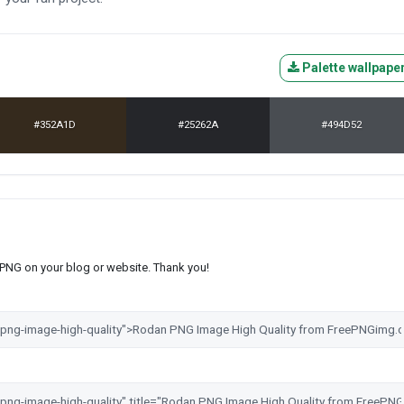
Palette wallpape
#352A1D
#25262A
#494D52
s PNG on your blog or website. Thank you!