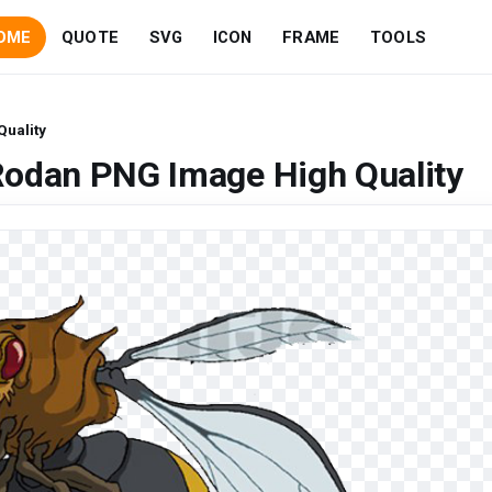
OME
QUOTE
SVG
ICON
FRAME
TOOLS
uality
Rodan PNG Image High Quality