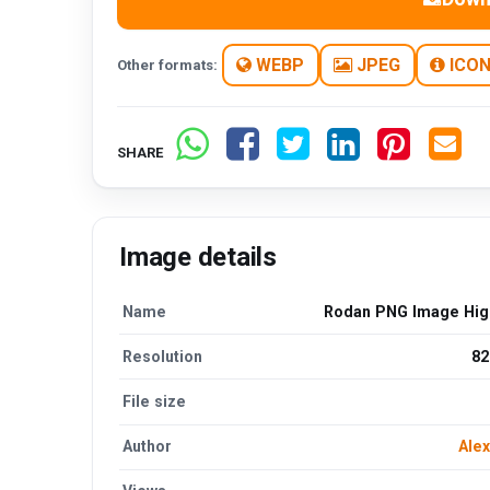
WEBP
JPEG
ICO
Other formats:
SHARE
Image details
Name
Rodan PNG Image High
Resolution
82
File size
Author
Alex