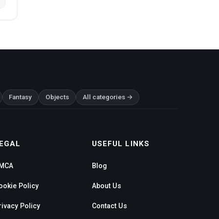
Fantasy
Objects
All categories →
EGAL
USEFUL LINKS
MCA
Blog
ookie Policy
About Us
rivacy Policy
Contact Us