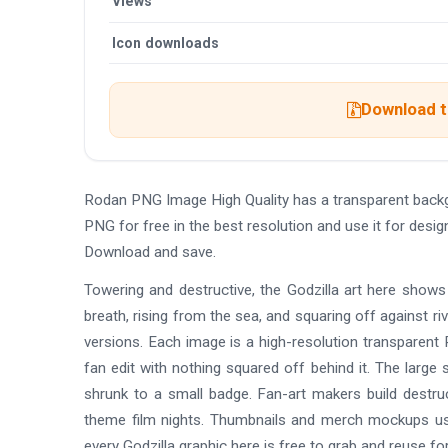
Views
Icon downloads
Download th
Rodan PNG Image High Quality has a transparent back
PNG for free in the best resolution and use it for des
Download and save.
Towering and destructive, the Godzilla art here shows
breath, rising from the sea, and squaring off against riv
versions. Each image is a high-resolution transparent
fan edit with nothing squared off behind it. The large
shrunk to a small badge. Fan-art makers build destr
theme film nights. Thumbnails and merch mockups use
every Godzilla graphic here is free to grab and reuse for