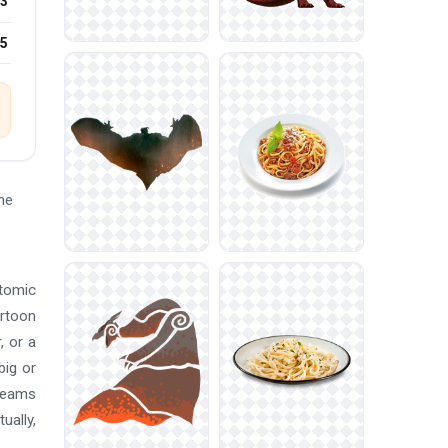
3
25
he
atomic
artoon
, or a
big or
 teams
ually,