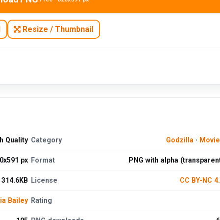
N
Resize / Thumbnail
 Quality
Category
Godzilla
·
Movie
0x591 px
Format
PNG with alpha (transparen
314.6KB
License
CC BY-NC 4
ia Bailey
Rating