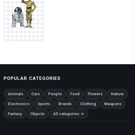
POPULAR CATEGORIES
Animals
Cars
People
Food
Flowers
Nature
Electronics
Sports
Brands
Clothing
Weapons
Fantasy
Objects
All categories →