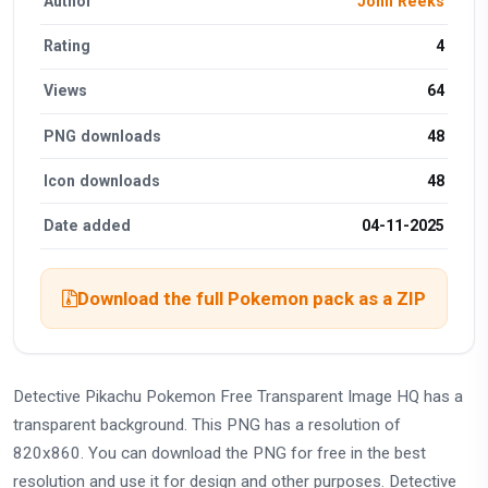
Author
John Reeks
Rating
4
Views
64
PNG downloads
48
Icon downloads
48
Date added
04-11-2025
Download the full Pokemon pack as a ZIP
Detective Pikachu Pokemon Free Transparent Image HQ has a
transparent background. This PNG has a resolution of
820x860. You can download the PNG for free in the best
resolution and use it for design and other purposes. Detective