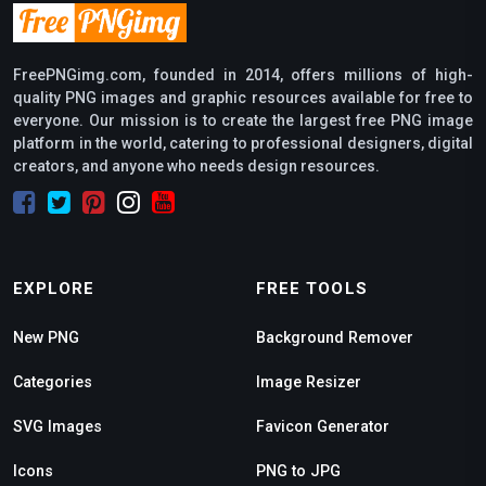
FreePNGimg.com, founded in 2014, offers millions of high-
quality PNG images and graphic resources available for free to
everyone. Our mission is to create the largest free PNG image
platform in the world, catering to professional designers, digital
creators, and anyone who needs design resources.
EXPLORE
FREE TOOLS
New PNG
Background Remover
Categories
Image Resizer
SVG Images
Favicon Generator
Icons
PNG to JPG