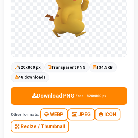
820x860 px
Transparent PNG
134.5KB
48 downloads
Download PNG
Free · 820x860 px
WEBP
JPEG
ICON
Other formats:
Resize / Thumbnail