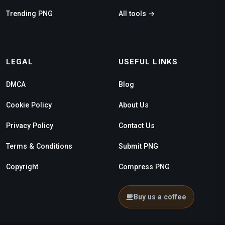
Trending PNG
All tools →
LEGAL
USEFUL LINKS
DMCA
Blog
Cookie Policy
About Us
Privacy Policy
Contact Us
Terms & Conditions
Submit PNG
Copyright
Compress PNG
Buy us a coffee