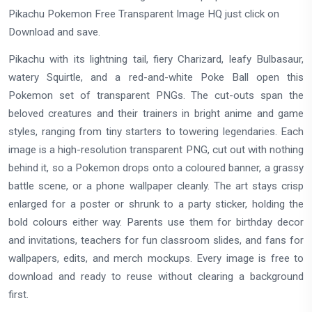
Pikachu Pokemon Free Transparent Image HQ just click on
Download and save.
Pikachu with its lightning tail, fiery Charizard, leafy Bulbasaur,
watery Squirtle, and a red-and-white Poke Ball open this
Pokemon set of transparent PNGs. The cut-outs span the
beloved creatures and their trainers in bright anime and game
styles, ranging from tiny starters to towering legendaries. Each
image is a high-resolution transparent PNG, cut out with nothing
behind it, so a Pokemon drops onto a coloured banner, a grassy
battle scene, or a phone wallpaper cleanly. The art stays crisp
enlarged for a poster or shrunk to a party sticker, holding the
bold colours either way. Parents use them for birthday decor
and invitations, teachers for fun classroom slides, and fans for
wallpapers, edits, and merch mockups. Every image is free to
download and ready to reuse without clearing a background
first.