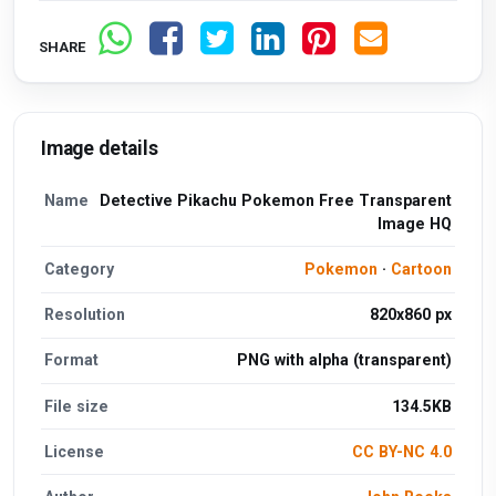
SHARE
Image details
Name
Detective Pikachu Pokemon Free Transparent
Image HQ
Category
Pokemon
·
Cartoon
Resolution
820x860 px
Format
PNG with alpha (transparent)
File size
134.5KB
License
CC BY-NC 4.0