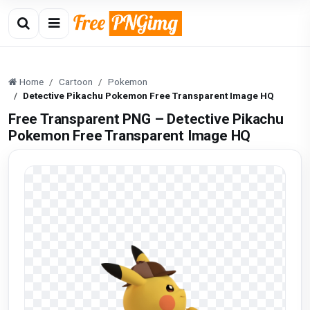
Home
Cartoon
Pokemon
Detective Pikachu Pokemon Free Transparent Image HQ
Free Transparent PNG – Detective Pikachu
Pokemon Free Transparent Image HQ