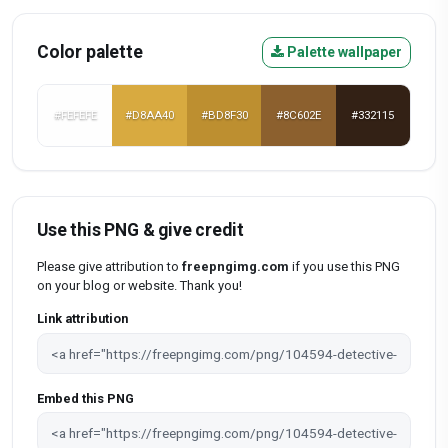
Color palette
Palette wallpaper
#FEFEFE
#D8AA40
#BD8F30
#8C602E
#332115
Use this PNG & give credit
Please give attribution to
freepngimg.com
if you use this PNG
on your blog or website. Thank you!
Link attribution
Embed this PNG