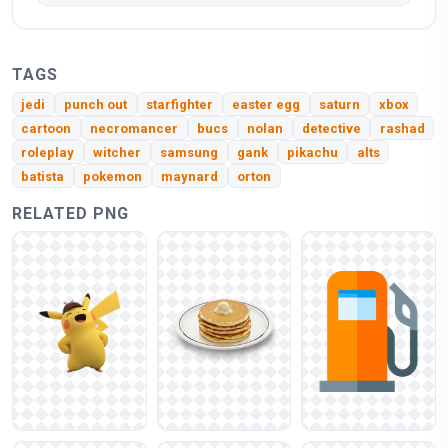
TAGS
jedi
punch out
starfighter
easter egg
saturn
xbox
cartoon
necromancer
bucs
nolan
detective
rashad
roleplay
witcher
samsung
gank
pikachu
alts
batista
pokemon
maynard
orton
RELATED PNG