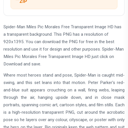
ZIP
Spider-Man Miles Pic Morales Free Transparent Image HD has
a transparent background. This PNG has a resolution of
920x1395. You can download the PNG for free in the best
resolution and use it for design and other purposes. Spider-Man
Miles Pic Morales Free Transparent Image HD just click on
Download and save.
Where most heroes stand and pose, Spider-Man is caught mid-
swing, and this set leans into that motion. Peter Parker's red-
and-blue suit appears crouching on a wall, firing webs, leaping
through the air, hanging upside down, and in close mask
portraits, spanning comic art, cartoon styles, and film stills. Each
is a high-resolution transparent PNG, cut around the acrobatic
pose so he layers over any colour, cityscape, or poster with only
the hero on the layer. Big originals keep the web pattern and suit