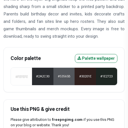
shading sharp from a small sticker to a printed party backdrop.
Parents build birthday decor and invites, kids decorate crafts
and folders, and fan sites line up hero rosters. They also suit
game thumbnails and merch mockups. Every image is free to
download, ready to swing straight into your design.
Color palette
Palette wallpaper
#FEFEFE
#2A2C30
#53565B
#30201E
#1E2723
Use this PNG & give credit
Please give attribution to
freepngimg.com
if you use this PNG
on your blog or website. Thank you!