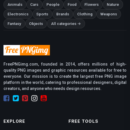
Animals
Cars
People
Food
Flowers
Nature
Electronics
Sports
Brands
Clothing
Weapons
Fantasy
Objects
All categories →
FreePNGimg.com, founded in 2014, offers millions of high-
quality PNG images and graphic resources available for free to
everyone. Our mission is to create the largest free PNG image
platform in the world, catering to professional designers, digital
creators, and anyone who needs design resources.
EXPLORE
FREE TOOLS