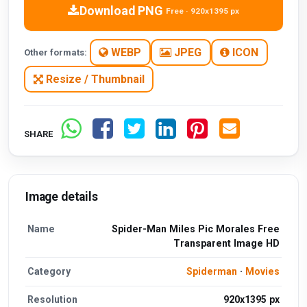
Download PNG
Free · 920x1395 px
WEBP
JPEG
ICON
Other formats:
Resize / Thumbnail
SHARE
Image details
Name
Spider-Man Miles Pic Morales Free
Transparent Image HD
Category
Spiderman
·
Movies
Resolution
920x1395 px