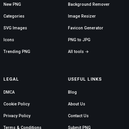
New PNG
Background Remover
Categories
Image Resizer
SVG Images
Favicon Generator
Icons
PNG to JPG
Trending PNG
All tools →
LEGAL
USEFUL LINKS
DMCA
Blog
Cookie Policy
About Us
Privacy Policy
Contact Us
Terms & Conditions
Submit PNG