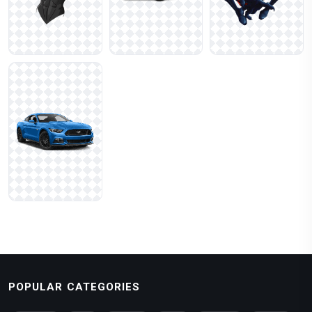
POPULAR CATEGORIES