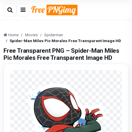
Home
Movies
Spiderman
Spider-Man Miles Pic Morales Free Transparent Image HD
Free Transparent PNG – Spider-Man Miles
Pic Morales Free Transparent Image HD