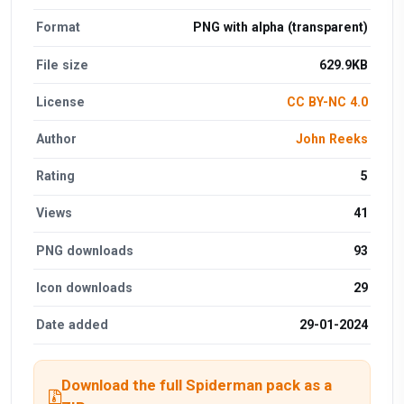
Format
PNG with alpha (transparent)
File size
629.9KB
License
CC BY-NC 4.0
Author
John Reeks
Rating
5
Views
41
PNG downloads
93
Icon downloads
29
Date added
29-01-2024
Download the full Spiderman pack as a