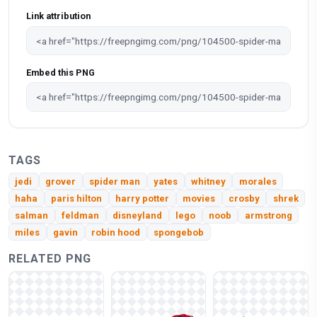
Link attribution
Embed this PNG
TAGS
jedi
grover
spider man
yates
whitney
morales
haha
paris hilton
harry potter
movies
crosby
shrek
salman
feldman
disneyland
lego
noob
armstrong
miles
gavin
robin hood
spongebob
RELATED PNG