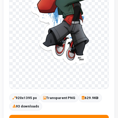
920x1395 px
Transparent PNG
629.9KB
93 downloads