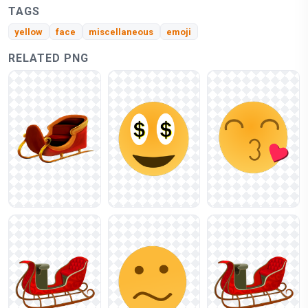
TAGS
yellow
face
miscellaneous
emoji
RELATED PNG