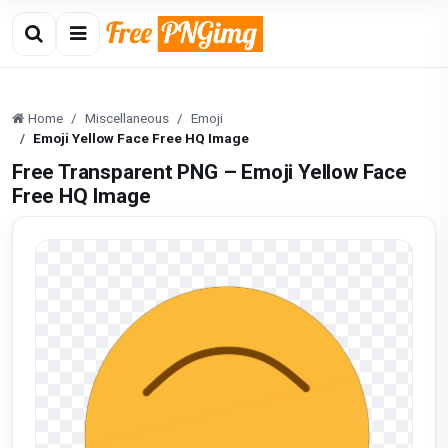
Home
Miscellaneous
Emoji
Emoji Yellow Face Free HQ Image
Free Transparent PNG – Emoji Yellow Face
Free HQ Image