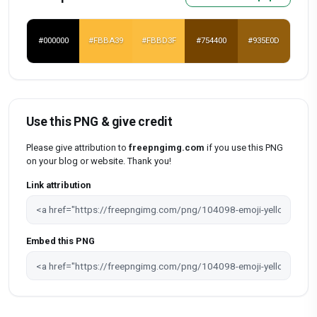
#000000
#FBBA39
#FBBD3F
#754400
#935E0D
Use this PNG & give credit
Please give attribution to
freepngimg.com
if you use this PNG
on your blog or website. Thank you!
Link attribution
Embed this PNG