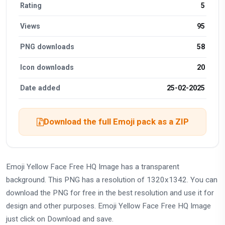
Rating
5
Views
95
PNG downloads
58
Icon downloads
20
Date added
25-02-2025
Download the full Emoji pack as a ZIP
Emoji Yellow Face Free HQ Image has a transparent
background. This PNG has a resolution of 1320x1342. You can
download the PNG for free in the best resolution and use it for
design and other purposes. Emoji Yellow Face Free HQ Image
just click on Download and save.