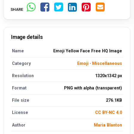
SHARE
Image details
Name
Emoji Yellow Face Free HQ Image
Category
Emoji
·
Miscellaneous
Resolution
1320x1342 px
Format
PNG with alpha (transparent)
File size
276.1KB
License
CC BY-NC 4.0
Author
Maria Blanton