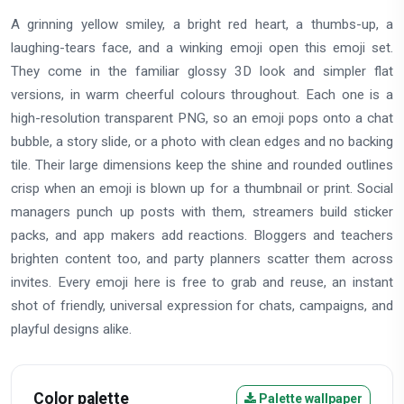
A grinning yellow smiley, a bright red heart, a thumbs-up, a
laughing-tears face, and a winking emoji open this emoji set.
They come in the familiar glossy 3D look and simpler flat
versions, in warm cheerful colours throughout. Each one is a
high-resolution transparent PNG, so an emoji pops onto a chat
bubble, a story slide, or a photo with clean edges and no backing
tile. Their large dimensions keep the shine and rounded outlines
crisp when an emoji is blown up for a thumbnail or print. Social
managers punch up posts with them, streamers build sticker
packs, and app makers add reactions. Bloggers and teachers
brighten content too, and party planners scatter them across
invites. Every emoji here is free to grab and reuse, an instant
shot of friendly, universal expression for chats, campaigns, and
playful designs alike.
Color palette
Palette wallpaper