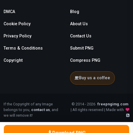
DMCA
Blog
Cookie Policy
About Us
Privacy Policy
Contact Us
Terms & Conditions
Submit PNG
Copyright
Compress PNG
Buy us a coffee
If the Copyright of any Image
© 2014 - 2026
freepngimg.com
belongs to you,
contact us
, and
| All rights reserved | Made with
we will remove it!
Download PNG