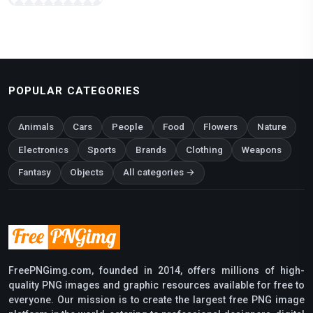
POPULAR CATEGORIES
Animals
Cars
People
Food
Flowers
Nature
Electronics
Sports
Brands
Clothing
Weapons
Fantasy
Objects
All categories →
FreePNGimg.com, founded in 2014, offers millions of high-
quality PNG images and graphic resources available for free to
everyone. Our mission is to create the largest free PNG image