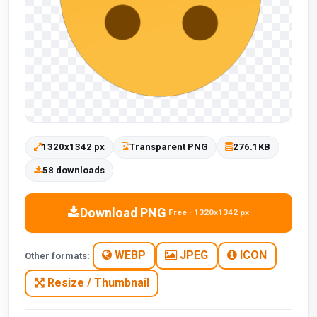
1320x1342 px
Transparent PNG
276.1KB
58 downloads
Download PNG
Free · 1320x1342 px
WEBP
JPEG
ICON
Other formats:
Resize / Thumbnail