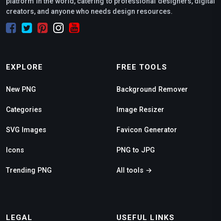
platform in the world, catering to professional designers, digital
creators, and anyone who needs design resources.
EXPLORE
FREE TOOLS
New PNG
Background Remover
Categories
Image Resizer
SVG Images
Favicon Generator
Icons
PNG to JPG
Trending PNG
All tools →
LEGAL
USEFUL LINKS