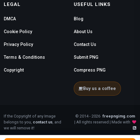
LEGAL
USEFUL LINKS
DMCA
Blog
Cookie Policy
About Us
Privacy Policy
Contact Us
Terms & Conditions
Submit PNG
Copyright
Compress PNG
Buy us a coffee
If the Copyright of any Image
© 2014 - 2026
freepngimg.com
belongs to you,
contact us
, and
| All rights reserved | Made with
we will remove it!