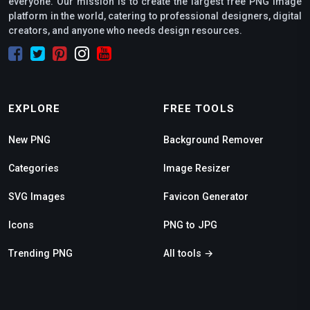
everyone. Our mission is to create the largest free PNG image
platform in the world, catering to professional designers, digital
creators, and anyone who needs design resources.
EXPLORE
FREE TOOLS
New PNG
Background Remover
Categories
Image Resizer
SVG Images
Favicon Generator
Icons
PNG to JPG
Trending PNG
All tools →