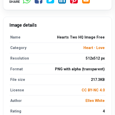
SHARE
Image details
Name
Hearts Two HQ Image Free
Category
Heart
·
Love
Resolution
512x512 px
Format
PNG with alpha (transparent)
File size
217.3KB
License
CC BY-NC 4.0
Author
Ellen White
Rating
4