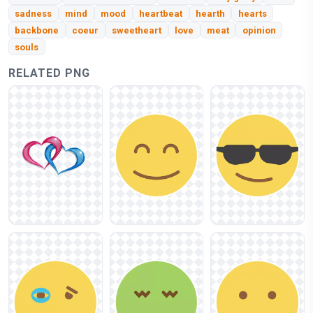
sadness
mind
mood
heartbeat
hearth
hearts
backbone
coeur
sweetheart
love
meat
opinion
souls
RELATED PNG