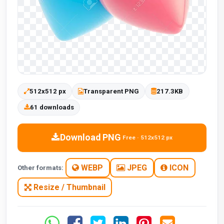
512x512 px
Transparent PNG
217.3KB
61 downloads
Download PNG
Free · 512x512 px
WEBP
JPEG
ICON
Other formats:
Resize / Thumbnail