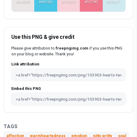
#EAE6E5
#49C5E6
#F7D2D9
#F0778C
#D0EAF1
Use this PNG & give credit
Please give attribution to
freepngimg.com
if you use this PNG
on your blog or website. Thank you!
Link attribution
Embed this PNG
TAGS
affection
warmheartedness
emotion
nitty gritty
soul