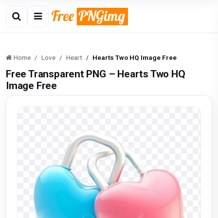
Home
Love
Heart
Hearts Two HQ Image Free
Free Transparent PNG – Hearts Two HQ
Image Free