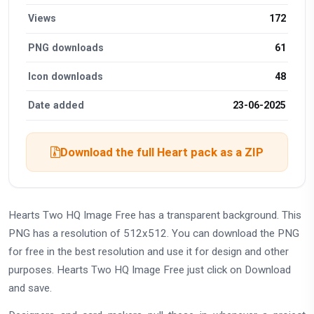
Views
172
PNG downloads
61
Icon downloads
48
Date added
23-06-2025
Download the full Heart pack as a ZIP
Hearts Two HQ Image Free has a transparent background. This
PNG has a resolution of 512x512. You can download the PNG
for free in the best resolution and use it for design and other
purposes. Hearts Two HQ Image Free just click on Download
and save.