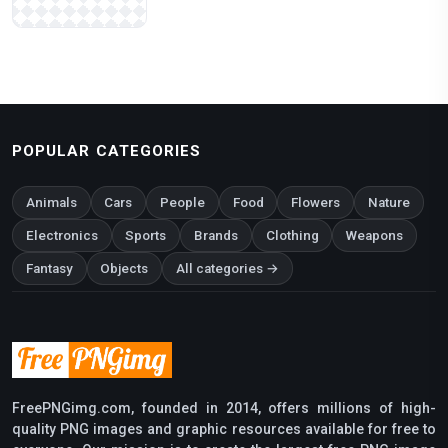
POPULAR CATEGORIES
Animals
Cars
People
Food
Flowers
Nature
Electronics
Sports
Brands
Clothing
Weapons
Fantasy
Objects
All categories →
FreePNGimg.com, founded in 2014, offers millions of high-
quality PNG images and graphic resources available for free to