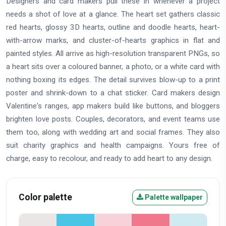
Designers and card makers pull these in whenever a project
needs a shot of love at a glance. The heart set gathers classic
red hearts, glossy 3D hearts, outline and doodle hearts, heart-
with-arrow marks, and cluster-of-hearts graphics in flat and
painted styles. All arrive as high-resolution transparent PNGs, so
a heart sits over a coloured banner, a photo, or a white card with
nothing boxing its edges. The detail survives blow-up to a print
poster and shrink-down to a chat sticker. Card makers design
Valentine's ranges, app makers build like buttons, and bloggers
brighten love posts. Couples, decorators, and event teams use
them too, along with wedding art and social frames. They also
suit charity graphics and health campaigns. Yours free of
charge, easy to recolour, and ready to add heart to any design.
Color palette
Palette wallpaper