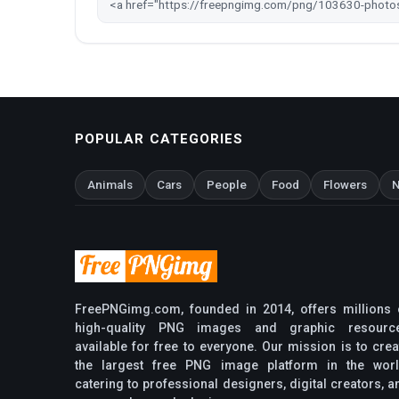
POPULAR CATEGORIES
Animals
Cars
People
Food
Flowers
N
FreePNGimg.com, founded in 2014, offers millions 
high-quality PNG images and graphic resourc
available for free to everyone. Our mission is to crea
the largest free PNG image platform in the worl
catering to professional designers, digital creators, a