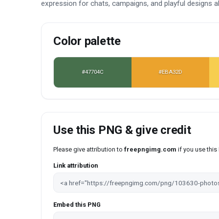
expression for chats, campaigns, and playful designs al
Color palette
#47704C
#EBA32D
Use this PNG & give credit
Please give attribution to
freepngimg.com
if you use thi
Link attribution
Embed this PNG