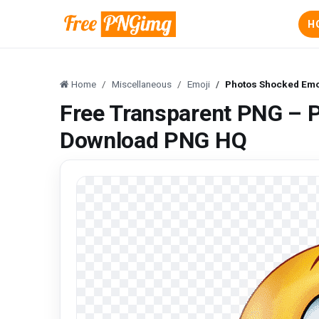
H
Home
Miscellaneous
Emoji
Photos Shocked Emo
Free Transparent PNG – 
Download PNG HQ