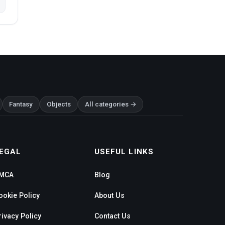
Fantasy
Objects
All categories →
EGAL
USEFUL LINKS
MCA
Blog
ookie Policy
About Us
rivacy Policy
Contact Us