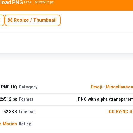
load PNG
Free · 512x512 px
N
Resize / Thumbnail
d PNG HQ
Category
Emoji
·
Miscellaneo
2x512 px
Format
PNG with alpha (transparen
62.3KB
License
CC BY-NC 4
e Marion
Rating