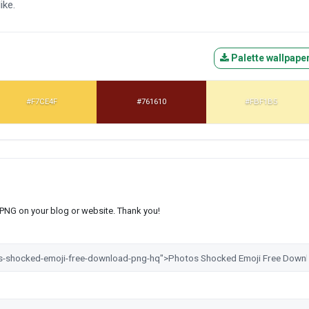
ike.
Palette wallpape
#F7CE4F
#761610
#FBF1B5
s PNG on your blog or website. Thank you!