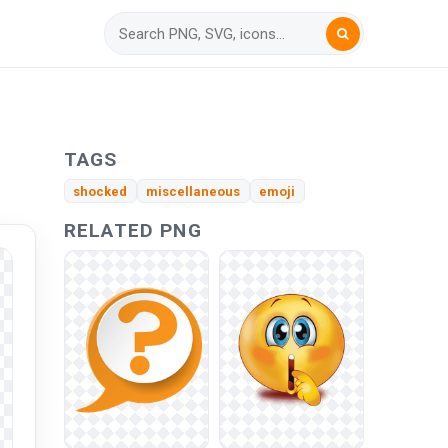
TAGS
shocked
miscellaneous
emoji
RELATED PNG