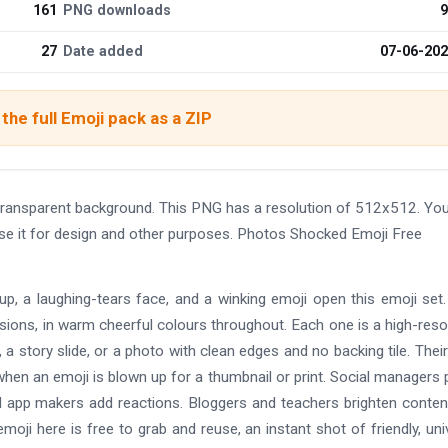
161
PNG downloads
9
27
Date added
07-06-20
the full Emoji pack as a ZIP
ansparent background. This PNG has a resolution of 512x512. Yo
use it for design and other purposes. Photos Shocked Emoji Free
-up, a laughing-tears face, and a winking emoji open this emoji set
rsions, in warm cheerful colours throughout. Each one is a high-reso
 story slide, or a photo with clean edges and no backing tile. Their
hen an emoji is blown up for a thumbnail or print. Social managers
d app makers add reactions. Bloggers and teachers brighten conten
moji here is free to grab and reuse, an instant shot of friendly, uni