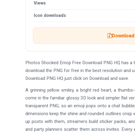
Views
Icon downloads
Download 
Photos Shocked Emoji Free Download PNG HQ has a tr
download the PNG for free in the best resolution and 
Download PNG HQ just click on Download and save.
A grinning yellow smiley, a bright red heart, a thumbs
come in the familiar glossy 3D look and simpler flat ve
transparent PNG, so an emoji pops onto a chat bubble, a
dimensions keep the shine and rounded outlines crisp w
up posts with them, streamers build sticker packs, an
and party planners scatter them across invites. Every e