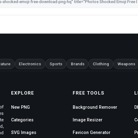
ature
Electronics
Sports
Brands
Clothing
Weapons
EXPLORE
FREE TOOLS
L
of
New PNG
Background Remover
D
es
te
Categories
Image Resizer
C
d,
SVG Images
Favicon Generator
P
nd