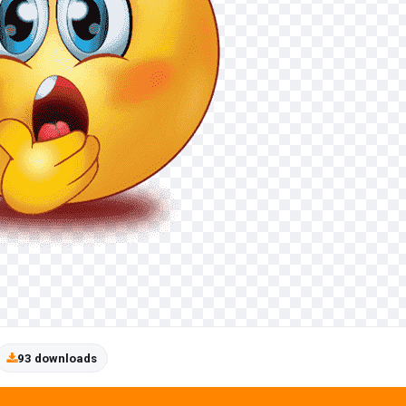
93 downloads