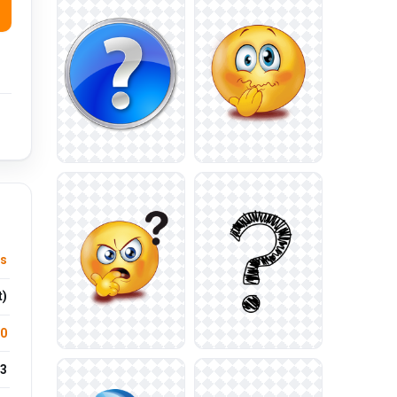
us
t)
.0
3