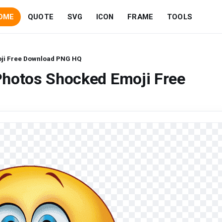
OME
QUOTE
SVG
ICON
FRAME
TOOLS
ji Free Download PNG HQ
Photos Shocked Emoji Free