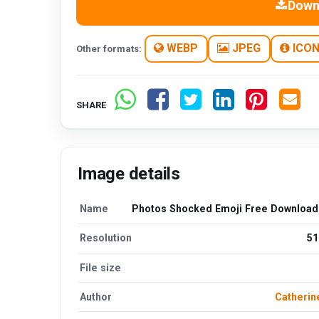
Down
WEBP
JPEG
ICO
Other formats:
SHARE
Image details
Name
Photos Shocked Emoji Free Downloa
Resolution
51
File size
Author
Catherin