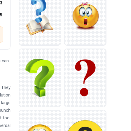
3
25
u can
. They
lution
 large
 punch
t too,
versal