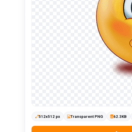
512x512 px
Transparent PNG
62.3KB