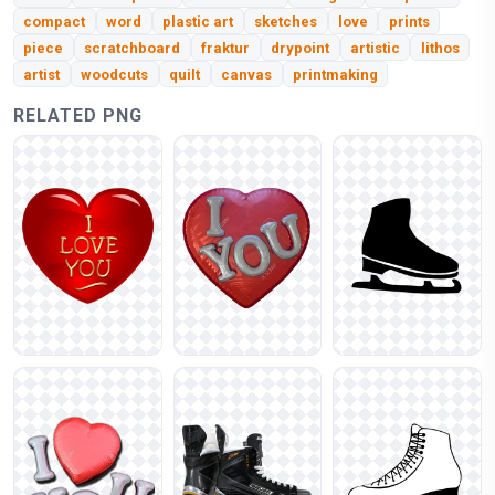
compact
word
plastic art
sketches
love
prints
piece
scratchboard
fraktur
drypoint
artistic
lithos
artist
woodcuts
quilt
canvas
printmaking
RELATED PNG