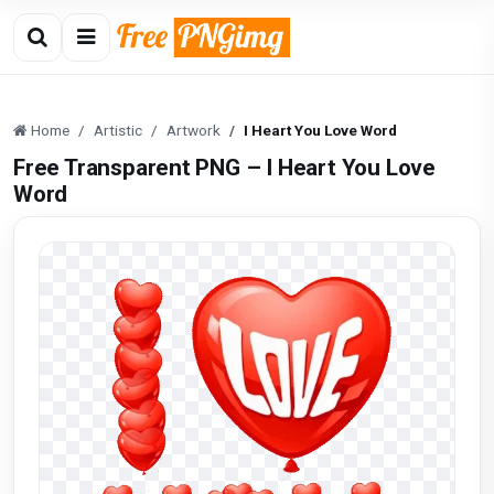
Home
Artistic
Artwork
I Heart You Love Word
Free Transparent PNG – I Heart You Love
Word