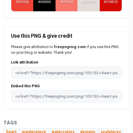
#EE4336
#000000
#F97669
#E5DCD9
#D50B03
Use this PNG & give credit
Please give attribution to
freepngimg.com
if you use this PNG
on your blog or website. Thank you!
Link attribution
Embed this PNG
TAGS
heart
masterpiece
watercolors
designs
sculptures