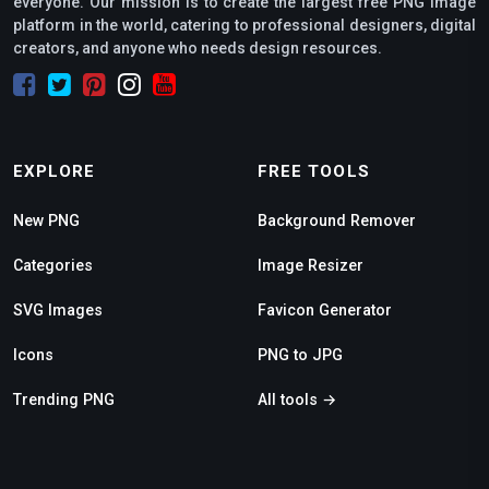
everyone. Our mission is to create the largest free PNG image
platform in the world, catering to professional designers, digital
creators, and anyone who needs design resources.
EXPLORE
FREE TOOLS
New PNG
Background Remover
Categories
Image Resizer
SVG Images
Favicon Generator
Icons
PNG to JPG
Trending PNG
All tools →