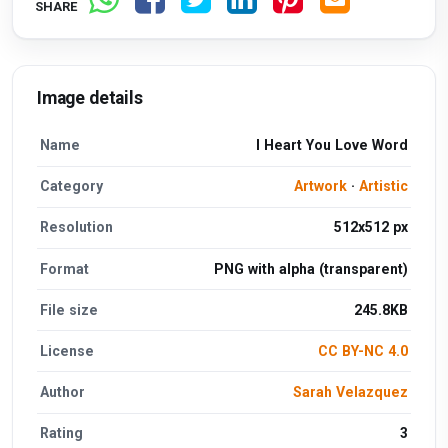
SHARE
Image details
Name
I Heart You Love Word
Category
Artwork
·
Artistic
Resolution
512x512 px
Format
PNG with alpha (transparent)
File size
245.8KB
License
CC BY-NC 4.0
Author
Sarah Velazquez
Rating
3