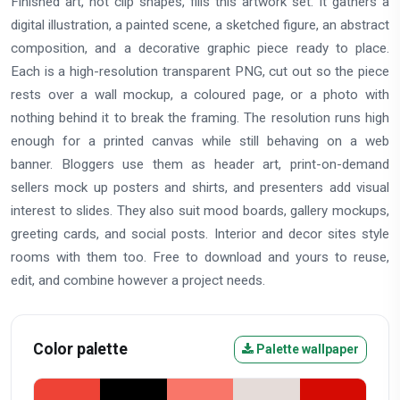
Finished art, not clip shapes, fills this artwork set. It gathers a
digital illustration, a painted scene, a sketched figure, an abstract
composition, and a decorative graphic piece ready to place.
Each is a high-resolution transparent PNG, cut out so the piece
rests over a wall mockup, a coloured page, or a photo with
nothing behind it to break the framing. The resolution runs high
enough for a printed canvas while still behaving on a web
banner. Bloggers use them as header art, print-on-demand
sellers mock up posters and shirts, and presenters add visual
interest to slides. They also suit mood boards, gallery mockups,
greeting cards, and social posts. Interior and decor sites style
rooms with them too. Free to download and yours to reuse,
edit, and combine however a project needs.
Color palette
Palette wallpaper