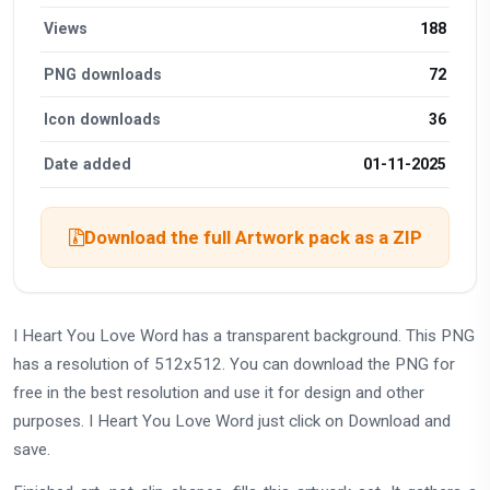
Views
188
PNG downloads
72
Icon downloads
36
Date added
01-11-2025
Download the full Artwork pack as a ZIP
I Heart You Love Word has a transparent background. This PNG
has a resolution of 512x512. You can download the PNG for
free in the best resolution and use it for design and other
purposes. I Heart You Love Word just click on Download and
save.