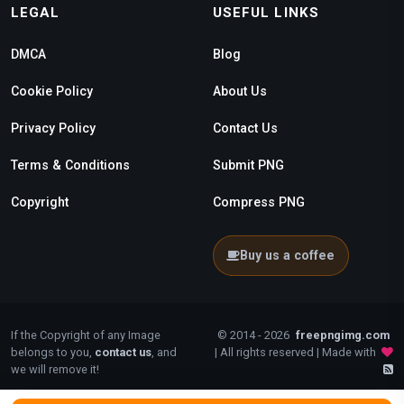
LEGAL
USEFUL LINKS
DMCA
Blog
Cookie Policy
About Us
Privacy Policy
Contact Us
Terms & Conditions
Submit PNG
Copyright
Compress PNG
Buy us a coffee
If the Copyright of any Image
© 2014 - 2026
freepngimg.com
belongs to you,
contact us
, and
| All rights reserved | Made with
we will remove it!