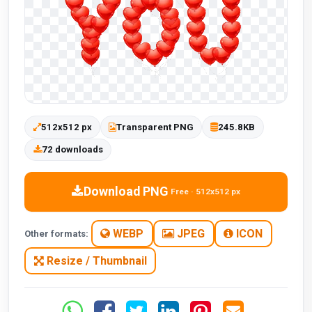
512x512 px
Transparent PNG
245.8KB
72 downloads
Download PNG
Free · 512x512 px
WEBP
JPEG
ICON
Other formats:
Resize / Thumbnail