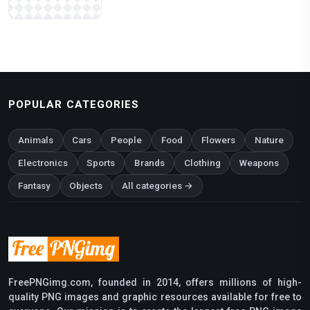
POPULAR CATEGORIES
Animals
Cars
People
Food
Flowers
Nature
Electronics
Sports
Brands
Clothing
Weapons
Fantasy
Objects
All categories →
FreePNGimg.com, founded in 2014, offers millions of high-
quality PNG images and graphic resources available for free to