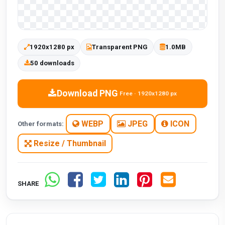
1920x1280 px
Transparent PNG
1.0MB
50 downloads
Download PNG
Free · 1920x1280 px
WEBP
JPEG
ICON
Other formats:
Resize / Thumbnail
SHARE