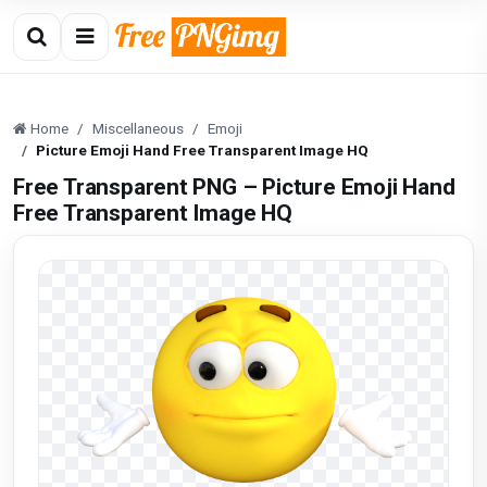
Home
Miscellaneous
Emoji
Picture Emoji Hand Free Transparent Image HQ
Free Transparent PNG – Picture Emoji Hand
Free Transparent Image HQ