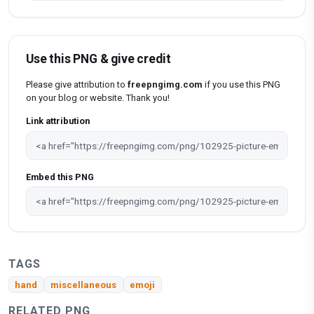
Use this PNG & give credit
Please give attribution to
freepngimg.com
if you use this PNG
on your blog or website. Thank you!
Link attribution
Embed this PNG
TAGS
hand
miscellaneous
emoji
RELATED PNG