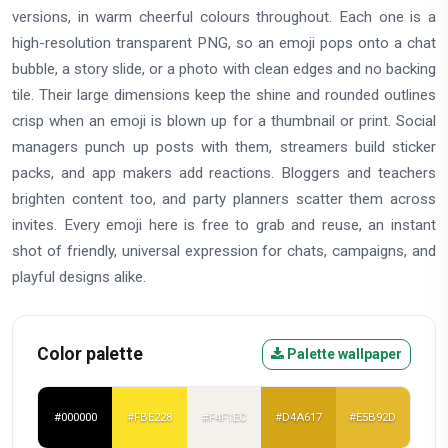
versions, in warm cheerful colours throughout. Each one is a
high-resolution transparent PNG, so an emoji pops onto a chat
bubble, a story slide, or a photo with clean edges and no backing
tile. Their large dimensions keep the shine and rounded outlines
crisp when an emoji is blown up for a thumbnail or print. Social
managers punch up posts with them, streamers build sticker
packs, and app makers add reactions. Bloggers and teachers
brighten content too, and party planners scatter them across
invites. Every emoji here is free to grab and reuse, an instant
shot of friendly, universal expression for chats, campaigns, and
playful designs alike.
Color palette
Palette wallpaper
#000000
#FBE228
#F4F1EC
#D4A617
#E5B92D