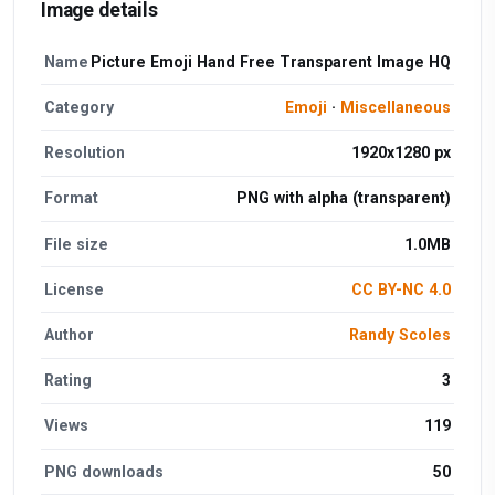
Image details
Name
Picture Emoji Hand Free Transparent Image HQ
Category
Emoji
·
Miscellaneous
Resolution
1920x1280 px
Format
PNG with alpha (transparent)
File size
1.0MB
License
CC BY-NC 4.0
Author
Randy Scoles
Rating
3
Views
119
PNG downloads
50