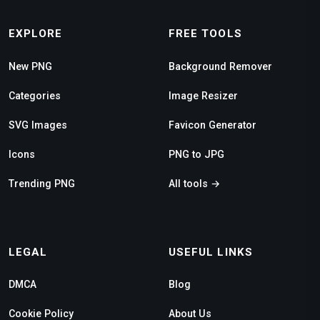
EXPLORE
FREE TOOLS
New PNG
Background Remover
Categories
Image Resizer
SVG Images
Favicon Generator
Icons
PNG to JPG
Trending PNG
All tools →
LEGAL
USEFUL LINKS
DMCA
Blog
Cookie Policy
About Us