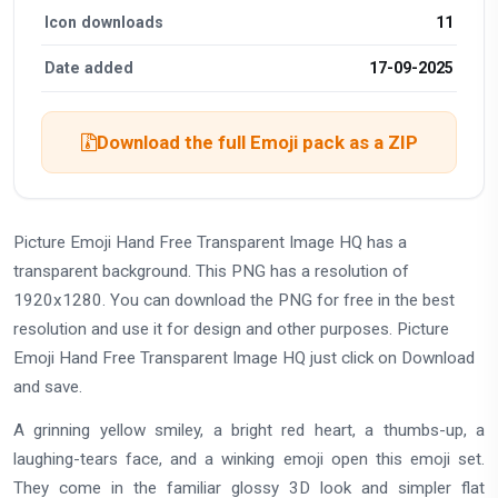
Icon downloads
11
Date added
17-09-2025
Download the full Emoji pack as a ZIP
Picture Emoji Hand Free Transparent Image HQ has a
transparent background. This PNG has a resolution of
1920x1280. You can download the PNG for free in the best
resolution and use it for design and other purposes. Picture
Emoji Hand Free Transparent Image HQ just click on Download
and save.
A grinning yellow smiley, a bright red heart, a thumbs-up, a
laughing-tears face, and a winking emoji open this emoji set.
They come in the familiar glossy 3D look and simpler flat