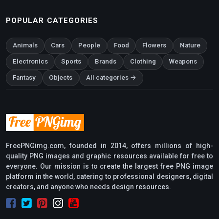
POPULAR CATEGORIES
Animals
Cars
People
Food
Flowers
Nature
Electronics
Sports
Brands
Clothing
Weapons
Fantasy
Objects
All categories →
FreePNGimg.com, founded in 2014, offers millions of high-
quality PNG images and graphic resources available for free to
everyone. Our mission is to create the largest free PNG image
platform in the world, catering to professional designers, digital
creators, and anyone who needs design resources.