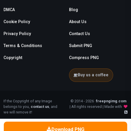
DMCA
Blog
Cookie Policy
About Us
Privacy Policy
Contact Us
Terms & Conditions
Submit PNG
Copyright
Compress PNG
Buy us a coffee
If the Copyright of any Image
© 2014 - 2026
freepngimg.com
belongs to you,
contact us
, and
| All rights reserved | Made with
we will remove it!
Download PNG