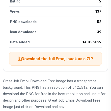
Rating
5
Views
137
PNG downloads
52
Icon downloads
39
Date added
14-05-2025
Download the full Emoji pack as a ZIP
Great Job Emoji Download Free Image has a transparent
background. This PNG has a resolution of 512x512. You can
download the PNG for free in the best resolution and use it for
design and other purposes. Great Job Emoji Download Free
Image just click on Download and save.