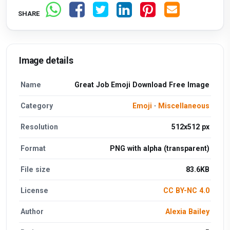
SHARE
Image details
Name
Great Job Emoji Download Free Image
Category
Emoji
·
Miscellaneous
Resolution
512x512 px
Format
PNG with alpha (transparent)
File size
83.6KB
License
CC BY-NC 4.0
Author
Alexia Bailey