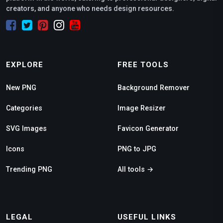
creators, and anyone who needs design resources.
EXPLORE
FREE TOOLS
New PNG
Background Remover
Categories
Image Resizer
SVG Images
Favicon Generator
Icons
PNG to JPG
Trending PNG
All tools →
LEGAL
USEFUL LINKS