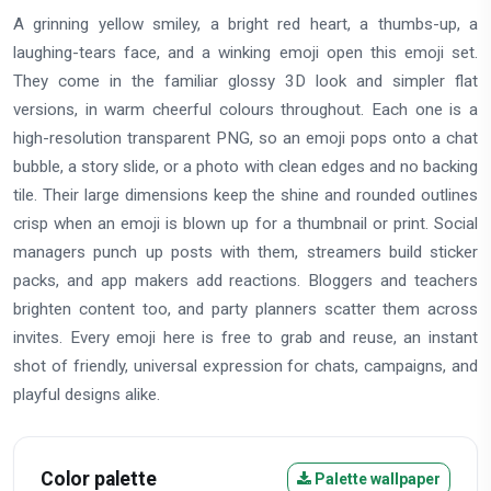
A grinning yellow smiley, a bright red heart, a thumbs-up, a
laughing-tears face, and a winking emoji open this emoji set.
They come in the familiar glossy 3D look and simpler flat
versions, in warm cheerful colours throughout. Each one is a
high-resolution transparent PNG, so an emoji pops onto a chat
bubble, a story slide, or a photo with clean edges and no backing
tile. Their large dimensions keep the shine and rounded outlines
crisp when an emoji is blown up for a thumbnail or print. Social
managers punch up posts with them, streamers build sticker
packs, and app makers add reactions. Bloggers and teachers
brighten content too, and party planners scatter them across
invites. Every emoji here is free to grab and reuse, an instant
shot of friendly, universal expression for chats, campaigns, and
playful designs alike.
Color palette
Palette wallpaper