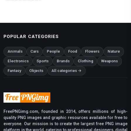
POPULAR CATEGORIES
Animals
Cars
People
Food
Flowers
Nature
Electronics
Sports
Brands
Clothing
Weapons
Fantasy
Objects
All categories →
FreePNGimg.com, founded in 2014, offers millions of high-
quality PNG images and graphic resources available for free to
everyone. Our mission is to create the largest free PNG image
platform in the world, catering to professional designers, digital