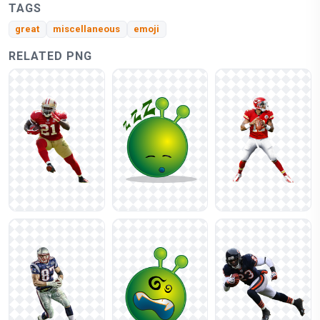
TAGS
great
miscellaneous
emoji
RELATED PNG