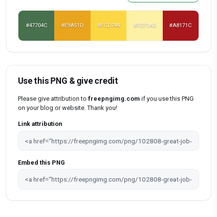
#47704C
#E9A51D
#FCD744
#FCF1A5
#A8171C
Use this PNG & give credit
Please give attribution to
freepngimg.com
if you use this PNG
on your blog or website. Thank you!
Link attribution
Embed this PNG