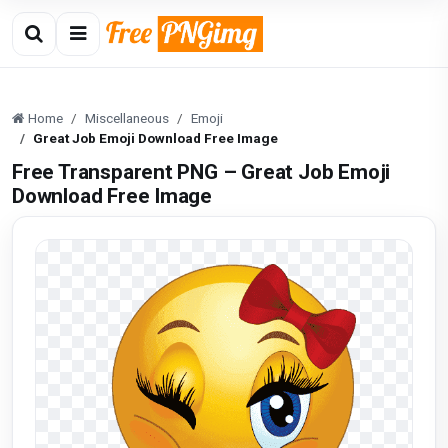
Home
Miscellaneous
Emoji
Great Job Emoji Download Free Image
Free Transparent PNG – Great Job Emoji
Download Free Image