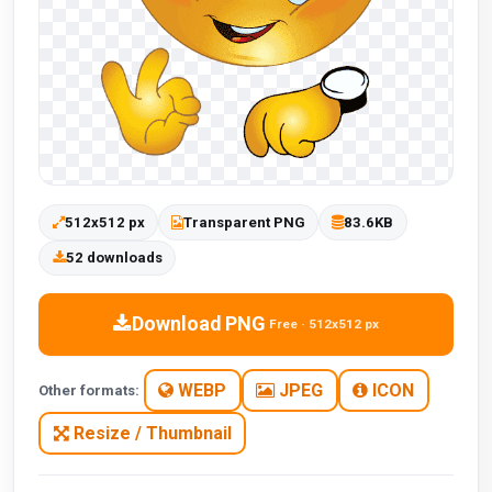
512x512 px
Transparent PNG
83.6KB
52 downloads
Download PNG
Free · 512x512 px
WEBP
JPEG
ICON
Other formats:
Resize / Thumbnail