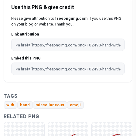
Use this PNG & give credit
Please give attribution to
freepngimg.com
if you use this PNG
on your blog or website. Thank you!
Link attribution
Embed this PNG
TAGS
with
hand
miscellaneous
emoji
RELATED PNG