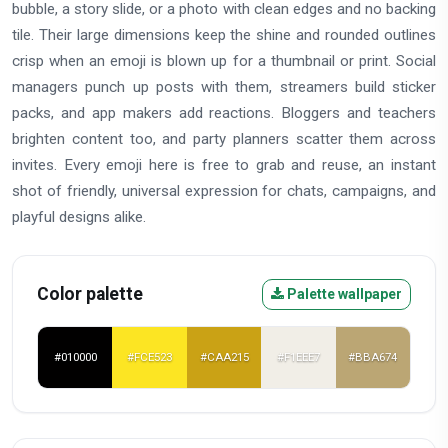
bubble, a story slide, or a photo with clean edges and no backing
tile. Their large dimensions keep the shine and rounded outlines
crisp when an emoji is blown up for a thumbnail or print. Social
managers punch up posts with them, streamers build sticker
packs, and app makers add reactions. Bloggers and teachers
brighten content too, and party planners scatter them across
invites. Every emoji here is free to grab and reuse, an instant
shot of friendly, universal expression for chats, campaigns, and
playful designs alike.
Color palette
Palette wallpaper
#010000
#FCE523
#CAA215
#F1EEE7
#BBA674