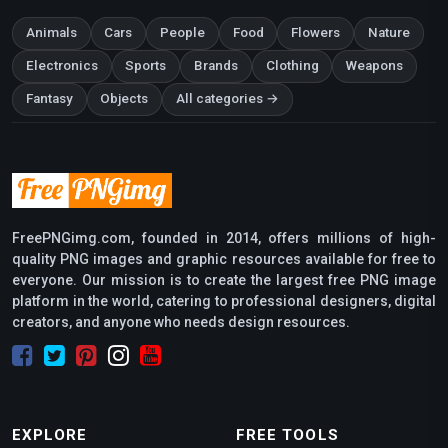
Animals
Cars
People
Food
Flowers
Nature
Electronics
Sports
Brands
Clothing
Weapons
Fantasy
Objects
All categories →
FreePNGimg.com, founded in 2014, offers millions of high-
quality PNG images and graphic resources available for free to
everyone. Our mission is to create the largest free PNG image
platform in the world, catering to professional designers, digital
creators, and anyone who needs design resources.
EXPLORE
FREE TOOLS