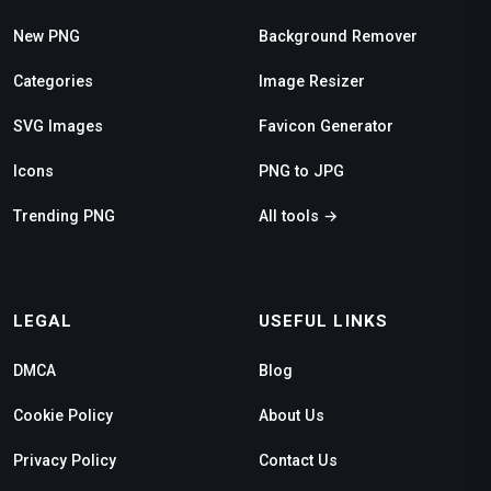
New PNG
Background Remover
Categories
Image Resizer
SVG Images
Favicon Generator
Icons
PNG to JPG
Trending PNG
All tools →
LEGAL
USEFUL LINKS
DMCA
Blog
Cookie Policy
About Us
Privacy Policy
Contact Us