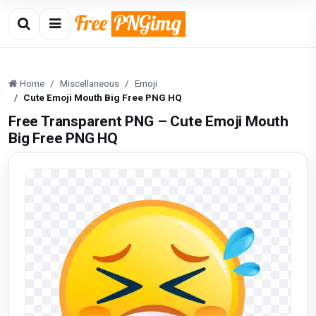
Home
Miscellaneous
Emoji
Cute Emoji Mouth Big Free PNG HQ
Free Transparent PNG – Cute Emoji Mouth
Big Free PNG HQ