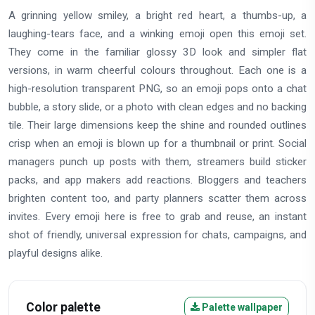
A grinning yellow smiley, a bright red heart, a thumbs-up, a
laughing-tears face, and a winking emoji open this emoji set.
They come in the familiar glossy 3D look and simpler flat
versions, in warm cheerful colours throughout. Each one is a
high-resolution transparent PNG, so an emoji pops onto a chat
bubble, a story slide, or a photo with clean edges and no backing
tile. Their large dimensions keep the shine and rounded outlines
crisp when an emoji is blown up for a thumbnail or print. Social
managers punch up posts with them, streamers build sticker
packs, and app makers add reactions. Bloggers and teachers
brighten content too, and party planners scatter them across
invites. Every emoji here is free to grab and reuse, an instant
shot of friendly, universal expression for chats, campaigns, and
playful designs alike.
Color palette
Palette wallpaper