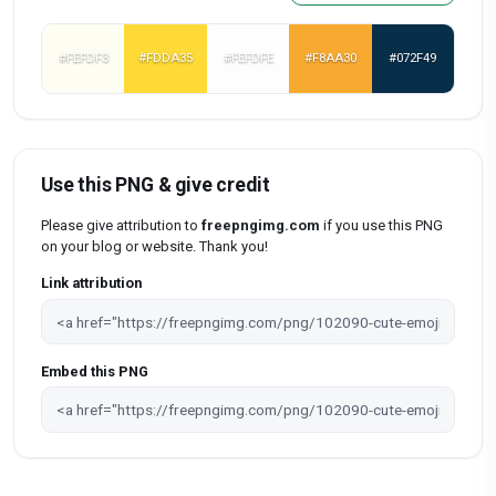
#FEFDF3
#FDDA35
#FEFDFE
#F8AA30
#072F49
Use this PNG & give credit
Please give attribution to
freepngimg.com
if you use this PNG
on your blog or website. Thank you!
Link attribution
Embed this PNG