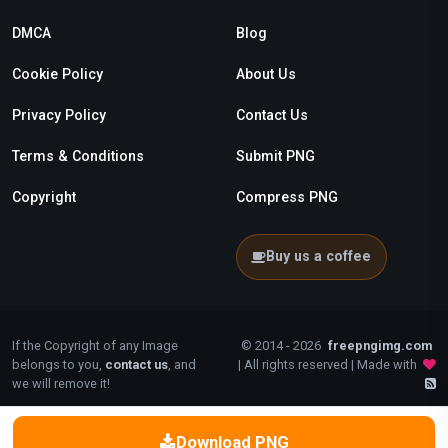
DMCA
Blog
Cookie Policy
About Us
Privacy Policy
Contact Us
Terms & Conditions
Submit PNG
Copyright
Compress PNG
Buy us a coffee
If the Copyright of any Image
© 2014 - 2026
freepngimg.com
belongs to you,
contact us
, and
| All rights reserved | Made with
we will remove it!
Download PNG