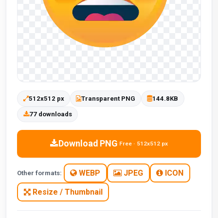
512x512 px
Transparent PNG
144.8KB
77 downloads
Download PNG
Free · 512x512 px
WEBP
JPEG
ICON
Other formats:
Resize / Thumbnail