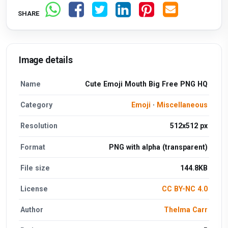
SHARE
Image details
Name
Cute Emoji Mouth Big Free PNG HQ
Category
Emoji
·
Miscellaneous
Resolution
512x512 px
Format
PNG with alpha (transparent)
File size
144.8KB
License
CC BY-NC 4.0
Author
Thelma Carr