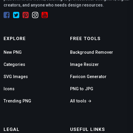
creators, and anyone who needs design resources.
EXPLORE
FREE TOOLS
New PNG
Background Remover
Categories
Image Resizer
SVG Images
Favicon Generator
Icons
PNG to JPG
Trending PNG
All tools →
LEGAL
USEFUL LINKS