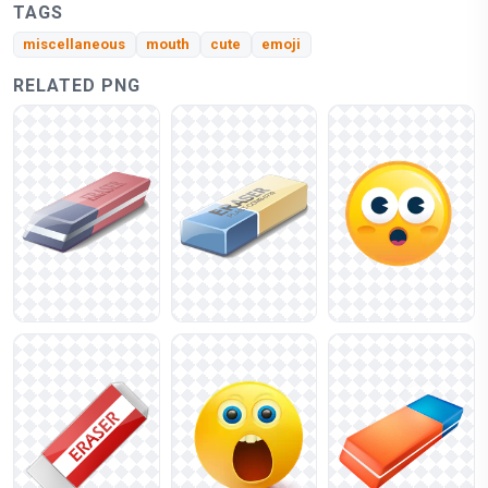
TAGS
miscellaneous
mouth
cute
emoji
RELATED PNG