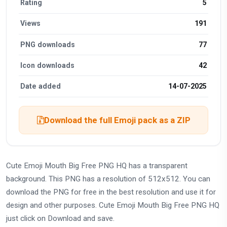
Rating
5
Views
191
PNG downloads
77
Icon downloads
42
Date added
14-07-2025
Download the full Emoji pack as a ZIP
Cute Emoji Mouth Big Free PNG HQ has a transparent
background. This PNG has a resolution of 512x512. You can
download the PNG for free in the best resolution and use it for
design and other purposes. Cute Emoji Mouth Big Free PNG HQ
just click on Download and save.