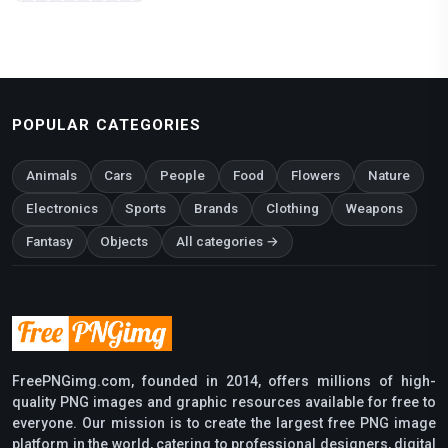
POPULAR CATEGORIES
Animals
Cars
People
Food
Flowers
Nature
Electronics
Sports
Brands
Clothing
Weapons
Fantasy
Objects
All categories →
FreePNGimg.com, founded in 2014, offers millions of high-
quality PNG images and graphic resources available for free to
everyone. Our mission is to create the largest free PNG image
platform in the world, catering to professional designers, digital