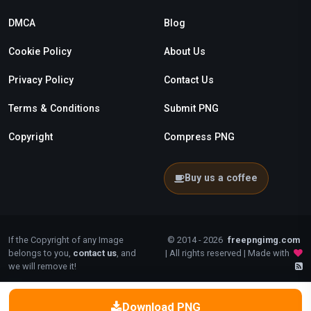
DMCA
Blog
Cookie Policy
About Us
Privacy Policy
Contact Us
Terms & Conditions
Submit PNG
Copyright
Compress PNG
Buy us a coffee
If the Copyright of any Image
© 2014 - 2026
freepngimg.com
belongs to you,
contact us
, and
| All rights reserved | Made with
we will remove it!
Download PNG