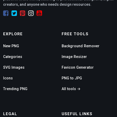
creators, and anyone who needs design resources.
EXPLORE
FREE TOOLS
New PNG
Background Remover
Categories
Image Resizer
SVG Images
Favicon Generator
Icons
PNG to JPG
Trending PNG
All tools →
LEGAL
USEFUL LINKS