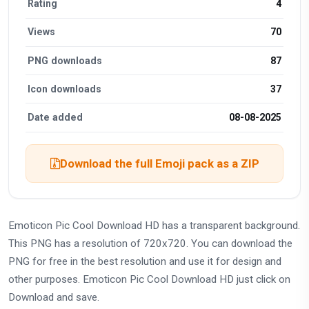
Rating
4
Views
70
PNG downloads
87
Icon downloads
37
Date added
08-08-2025
Download the full Emoji pack as a ZIP
Emoticon Pic Cool Download HD has a transparent background.
This PNG has a resolution of 720x720. You can download the
PNG for free in the best resolution and use it for design and
other purposes. Emoticon Pic Cool Download HD just click on
Download and save.