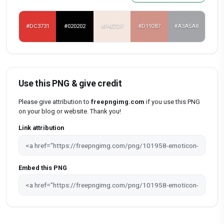
#DC3731
#020202
#F4E7DF
#D19287
#A3A5A8
Use this PNG & give credit
Please give attribution to
freepngimg.com
if you use this PNG
on your blog or website. Thank you!
Link attribution
Embed this PNG