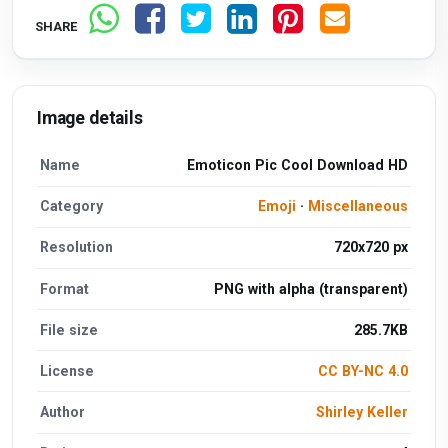
SHARE
Image details
Name
Emoticon Pic Cool Download HD
Category
Emoji
·
Miscellaneous
Resolution
720x720 px
Format
PNG with alpha (transparent)
File size
285.7KB
License
CC BY-NC 4.0
Author
Shirley Keller