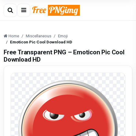
Home
Miscellaneous
Emoji
Emoticon Pic Cool Download HD
Free Transparent PNG – Emoticon Pic Cool
Download HD