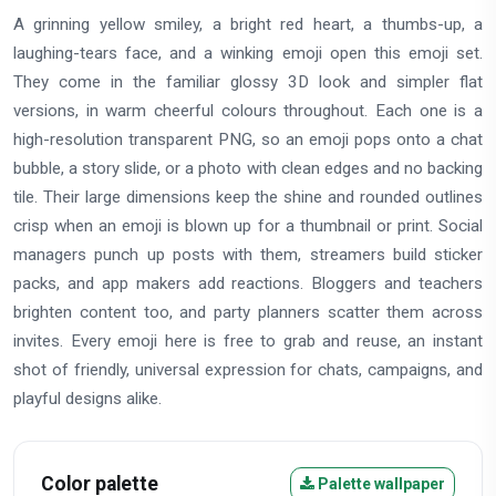
A grinning yellow smiley, a bright red heart, a thumbs-up, a
laughing-tears face, and a winking emoji open this emoji set.
They come in the familiar glossy 3D look and simpler flat
versions, in warm cheerful colours throughout. Each one is a
high-resolution transparent PNG, so an emoji pops onto a chat
bubble, a story slide, or a photo with clean edges and no backing
tile. Their large dimensions keep the shine and rounded outlines
crisp when an emoji is blown up for a thumbnail or print. Social
managers punch up posts with them, streamers build sticker
packs, and app makers add reactions. Bloggers and teachers
brighten content too, and party planners scatter them across
invites. Every emoji here is free to grab and reuse, an instant
shot of friendly, universal expression for chats, campaigns, and
playful designs alike.
Color palette
Palette wallpaper