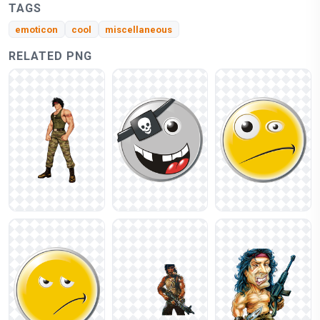
TAGS
emoticon
cool
miscellaneous
RELATED PNG