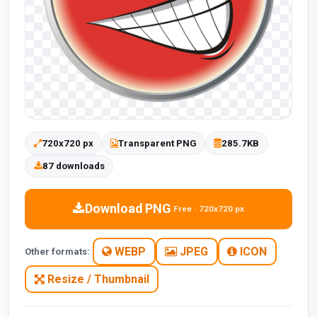
720x720 px
Transparent PNG
285.7KB
87 downloads
Download PNG
Free · 720x720 px
WEBP
JPEG
ICON
Other formats:
Resize / Thumbnail