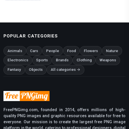
POPULAR CATEGORIES
Animals
Cars
People
Food
Flowers
Nature
Electronics
Sports
Brands
Clothing
Weapons
Fantasy
Objects
All categories →
FreePNGimg.com, founded in 2014, offers millions of high-
quality PNG images and graphic resources available for free to
everyone. Our mission is to create the largest free PNG image
platform in the world, catering to professional designers, digital