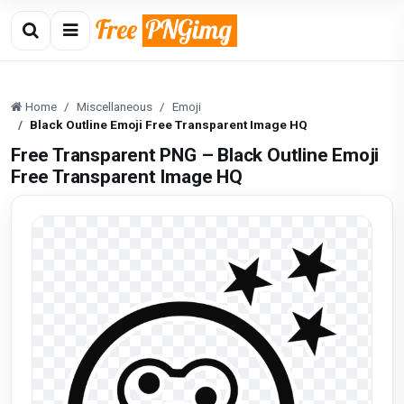
Home
Miscellaneous
Emoji
Black Outline Emoji Free Transparent Image HQ
Free Transparent PNG – Black Outline Emoji
Free Transparent Image HQ