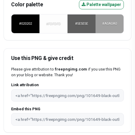
Color palette
Palette wallpaper
#020202
#FDFDFD
#5E5E5E
#A0A0A0
Use this PNG & give credit
Please give attribution to
freepngimg.com
if you use this PNG
on your blog or website. Thank you!
Link attribution
Embed this PNG