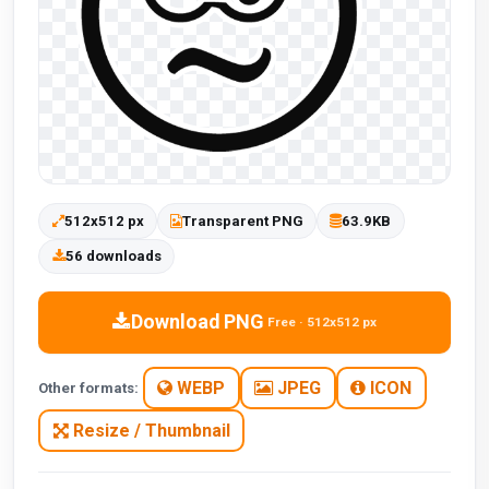
512x512 px
Transparent PNG
63.9KB
56 downloads
Download PNG
Free · 512x512 px
WEBP
JPEG
ICON
Other formats:
Resize / Thumbnail