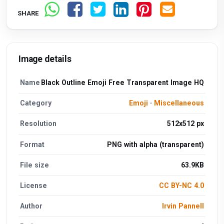
SHARE
Image details
Name
Black Outline Emoji Free Transparent Image HQ
Category
Emoji
·
Miscellaneous
Resolution
512x512 px
Format
PNG with alpha (transparent)
File size
63.9KB
License
CC BY-NC 4.0
Author
Irvin Pannell