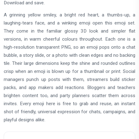
Download and save.
A grinning yellow smiley, a bright red heart, a thumbs-up, a
laughing-tears face, and a winking emoji open this emoji set.
They come in the familiar glossy 3D look and simpler flat
versions, in warm cheerful colours throughout. Each one is a
high-resolution transparent PNG, so an emoji pops onto a chat
bubble, a story slide, or a photo with clean edges and no backing
tile. Their large dimensions keep the shine and rounded outlines
crisp when an emoji is blown up for a thumbnail or print. Social
managers punch up posts with them, streamers build sticker
packs, and app makers add reactions. Bloggers and teachers
brighten content too, and party planners scatter them across
invites. Every emoji here is free to grab and reuse, an instant
shot of friendly, universal expression for chats, campaigns, and
playful designs alike.