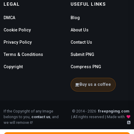
LEGAL
USEFUL LINKS
DMCA
Blog
Cookie Policy
About Us
Privacy Policy
Contact Us
Terms & Conditions
Submit PNG
Copyright
Compress PNG
Buy us a coffee
If the Copyright of any Image
© 2014 - 2026
freepngimg.com
belongs to you,
contact us
, and
| All rights reserved | Made with
we will remove it!