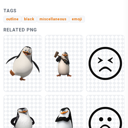
TAGS
outline
black
miscellaneous
emoji
RELATED PNG