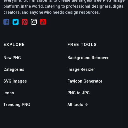
everyone. Our mission is to create the largest free PNG image
platform in the world, catering to professional designers, digital
creators, and anyone who needs design resources.
EXPLORE
FREE TOOLS
New PNG
Background Remover
Categories
Image Resizer
SVG Images
Favicon Generator
Icons
PNG to JPG
Trending PNG
All tools →