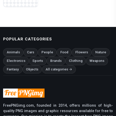
POPULAR CATEGORIES
Animals
Cars
People
Food
Flowers
Nature
Electronics
Sports
Brands
Clothing
Weapons
Fantasy
Objects
All categories →
FreePNGimg.com, founded in 2014, offers millions of high-
quality PNG images and graphic resources available for free to