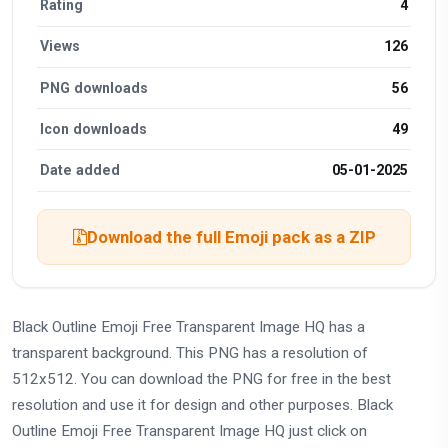
Rating
4
Views
126
PNG downloads
56
Icon downloads
49
Date added
05-01-2025
Download the full Emoji pack as a ZIP
Black Outline Emoji Free Transparent Image HQ has a
transparent background. This PNG has a resolution of
512x512. You can download the PNG for free in the best
resolution and use it for design and other purposes. Black
Outline Emoji Free Transparent Image HQ just click on