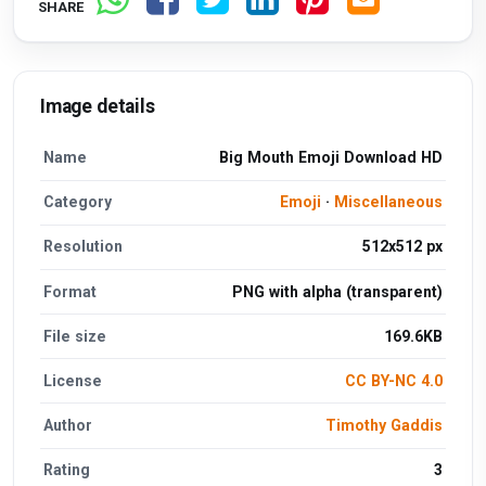
SHARE
Image details
Name
Big Mouth Emoji Download HD
Category
Emoji
·
Miscellaneous
Resolution
512x512 px
Format
PNG with alpha (transparent)
File size
169.6KB
License
CC BY-NC 4.0
Author
Timothy Gaddis
Rating
3