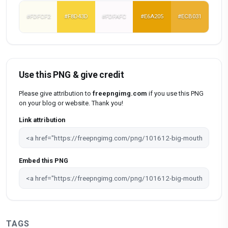
#FDFCF2
#F8D43D
#FDFAFC
#E6A205
#ECB031
Use this PNG & give credit
Please give attribution to
freepngimg.com
if you use this PNG
on your blog or website. Thank you!
Link attribution
Embed this PNG
TAGS