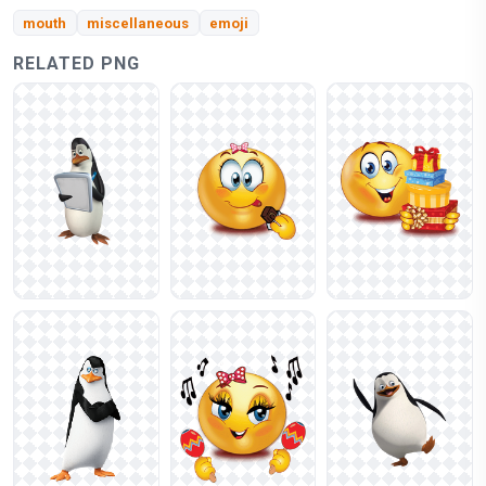
mouth
miscellaneous
emoji
RELATED PNG