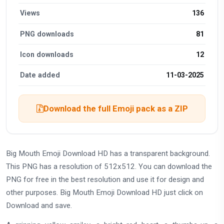
Views
136
PNG downloads
81
Icon downloads
12
Date added
11-03-2025
Download the full Emoji pack as a ZIP
Big Mouth Emoji Download HD has a transparent background.
This PNG has a resolution of 512x512. You can download the
PNG for free in the best resolution and use it for design and
other purposes. Big Mouth Emoji Download HD just click on
Download and save.