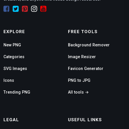
EXPLORE
FREE TOOLS
New PNG
Background Remover
Categories
Image Resizer
SVG Images
Favicon Generator
Icons
PNG to JPG
Trending PNG
All tools →
LEGAL
USEFUL LINKS