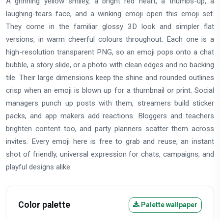
A grinning yellow smiley, a bright red heart, a thumbs-up, a
laughing-tears face, and a winking emoji open this emoji set.
They come in the familiar glossy 3D look and simpler flat
versions, in warm cheerful colours throughout. Each one is a
high-resolution transparent PNG, so an emoji pops onto a chat
bubble, a story slide, or a photo with clean edges and no backing
tile. Their large dimensions keep the shine and rounded outlines
crisp when an emoji is blown up for a thumbnail or print. Social
managers punch up posts with them, streamers build sticker
packs, and app makers add reactions. Bloggers and teachers
brighten content too, and party planners scatter them across
invites. Every emoji here is free to grab and reuse, an instant
shot of friendly, universal expression for chats, campaigns, and
playful designs alike.
Color palette
Palette wallpaper