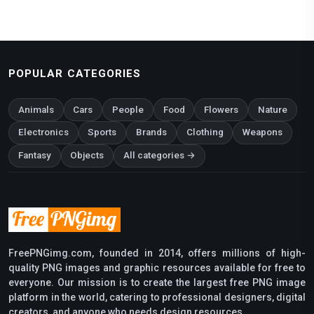
POPULAR CATEGORIES
Animals
Cars
People
Food
Flowers
Nature
Electronics
Sports
Brands
Clothing
Weapons
Fantasy
Objects
All categories →
FreePNGimg.com, founded in 2014, offers millions of high-
quality PNG images and graphic resources available for free to
everyone. Our mission is to create the largest free PNG image
platform in the world, catering to professional designers, digital
creators, and anyone who needs design resources.