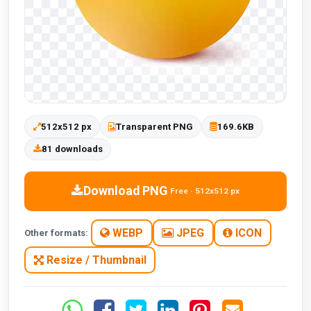
512x512 px
Transparent PNG
169.6KB
81 downloads
Download PNG
Free · 512x512 px
WEBP
JPEG
ICON
Other formats:
Resize / Thumbnail