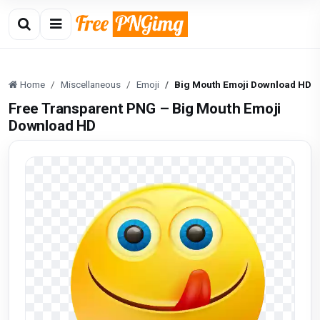
Home
Miscellaneous
Emoji
Big Mouth Emoji Download HD
Free Transparent PNG – Big Mouth Emoji
Download HD