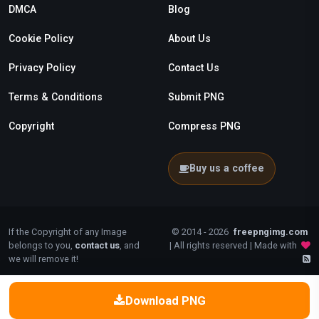
DMCA
Blog
Cookie Policy
About Us
Privacy Policy
Contact Us
Terms & Conditions
Submit PNG
Copyright
Compress PNG
Buy us a coffee
If the Copyright of any Image
© 2014 - 2026
freepngimg.com
belongs to you,
contact us
, and
| All rights reserved | Made with
we will remove it!
Download PNG