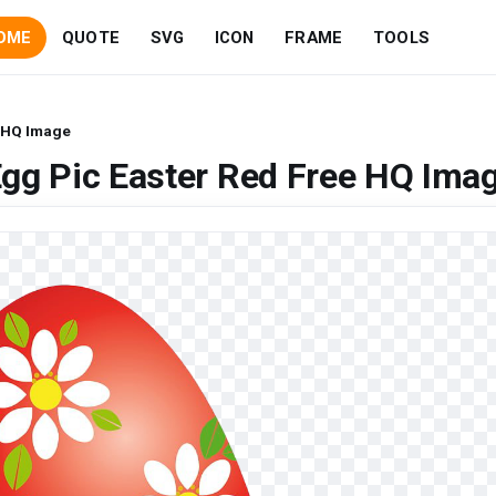
OME
QUOTE
SVG
ICON
FRAME
TOOLS
e HQ Image
gg Pic Easter Red Free HQ Ima