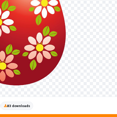
83 downloads