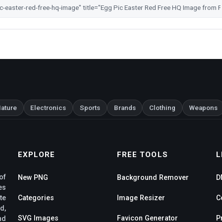
ature
Electronics
Sports
Brands
Clothing
Weapons
EXPLORE
FREE TOOLS
L
of
New PNG
Background Remover
D
es
te
Categories
Image Resizer
C
d,
SVG Images
Favicon Generator
P
nd