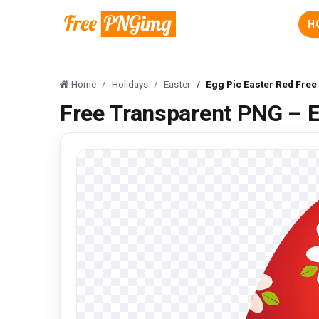
H
Home
Holidays
Easter
Egg Pic Easter Red Fre
Free Transparent PNG – E