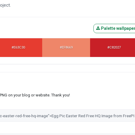
oject.
Palette wallpape
#E63C30
#EF8669
#C82027
s PNG on your blog or website. Thank you!