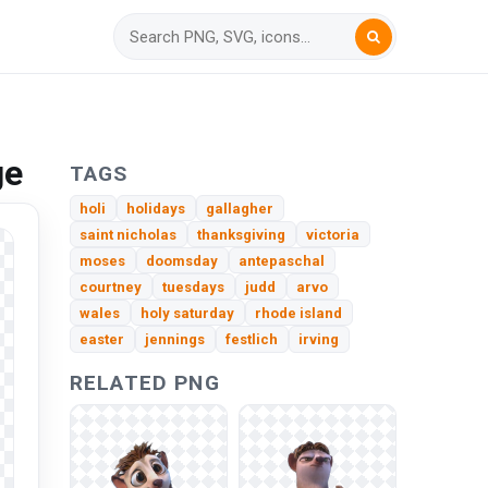
ge
TAGS
holi
holidays
gallagher
saint nicholas
thanksgiving
victoria
moses
doomsday
antepaschal
courtney
tuesdays
judd
arvo
wales
holy saturday
rhode island
easter
jennings
festlich
irving
RELATED PNG