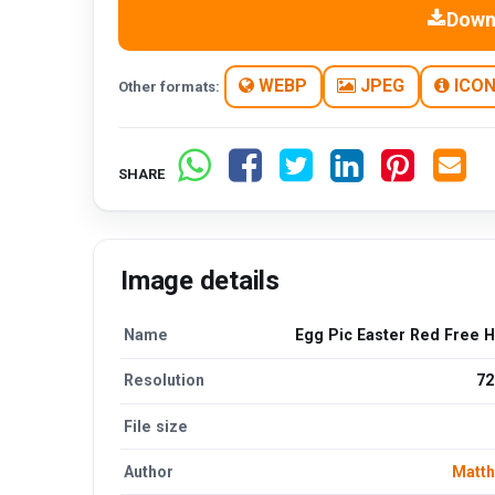
Down
WEBP
JPEG
ICO
Other formats:
SHARE
Image details
Name
Egg Pic Easter Red Free 
Resolution
72
File size
Author
Matt