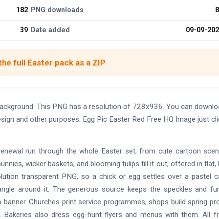
182
PNG downloads
8
39
Date added
09-09-20
he full Easter pack as a ZIP
background. This PNG has a resolution of 728x936. You can downlo
design and other purposes. Egg Pic Easter Red Free HQ Image just cl
 renewal run through the whole Easter set, from cute cartoon sce
bunnies, wicker baskets, and blooming tulips fill it out, offered in flat,
solution transparent PNG, so a chick or egg settles over a pastel c
angle around it. The generous source keeps the speckles and fu
op banner. Churches print service programmes, shops build spring p
 Bakeries also dress egg-hunt flyers and menus with them. All f