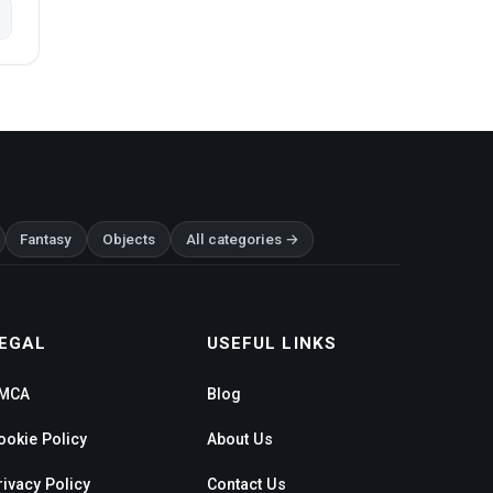
Fantasy
Objects
All categories →
EGAL
USEFUL LINKS
MCA
Blog
ookie Policy
About Us
rivacy Policy
Contact Us