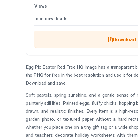
Views
Icon downloads
Download t
Egg Pic Easter Red Free HQ Image has a transparent 
the PNG for free in the best resolution and use it for 
Download and save.
Soft pastels, spring sunshine, and a gentle sense of
painterly still lifes. Painted eggs, fluffy chicks, hopping 
drawn, and realistic finishes. Every item is a high-re
garden photo, or textured paper without a hard rect
whether you place one on a tiny gift tag or a wide sh
and teachers decorate holiday worksheets with them.