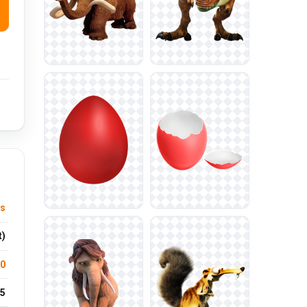
ys
t)
.0
5