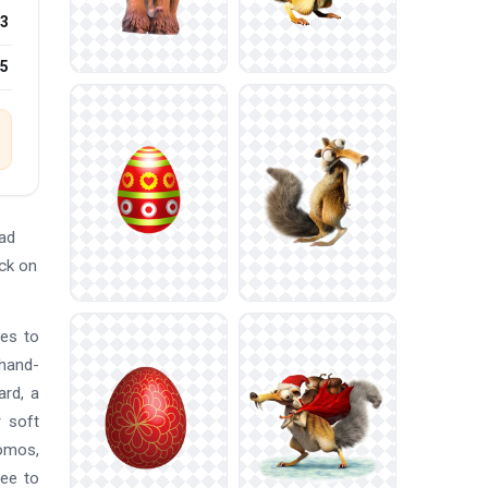
3
25
ad
ick on
nes to
 hand-
ard, a
r soft
romos,
ree to