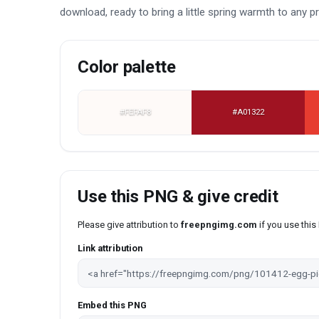
download, ready to bring a little spring warmth to any pr
Color palette
#FEFAF8
#A01322
Use this PNG & give credit
Please give attribution to
freepngimg.com
if you use thi
Link attribution
Embed this PNG