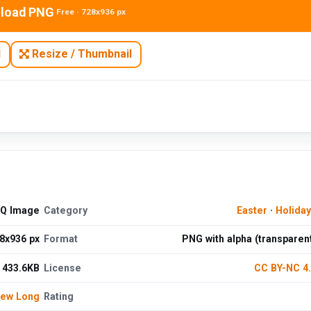
load PNG
Free · 728x936 px
N
Resize / Thumbnail
HQ Image
Category
Easter
·
Holida
8x936 px
Format
PNG with alpha (transparen
433.6KB
License
CC BY-NC 4
hew Long
Rating