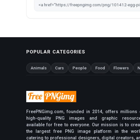
POPULAR CATEGORIES
Animals
Cars
People
Food
Flowers
N
FreePNGimg.com, founded in 2014, offers millions 
high-quality PNG images and graphic resourc
available for free to everyone. Our mission is to crea
the largest free PNG image platform in the worl
catering to professional designers, digital creators, a