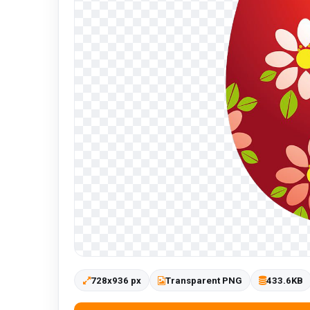
728x936 px
Transparent PNG
433.6KB