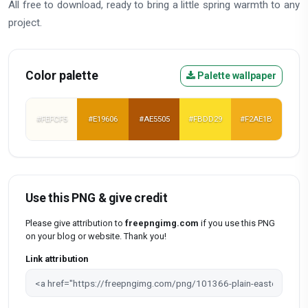
All free to download, ready to bring a little spring warmth to any
project.
Color palette
Palette wallpaper
#FEFCF5
#E19606
#AE5505
#FBDD29
#F2AE1B
Use this PNG & give credit
Please give attribution to
freepngimg.com
if you use this PNG
on your blog or website. Thank you!
Link attribution