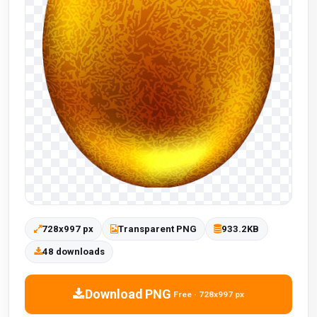
728x997 px
Transparent PNG
933.2KB
48 downloads
Download PNG
Free · 728x997 px