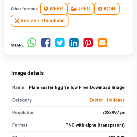
WEBP
JPEG
ICON
Other formats:
Resize / Thumbnail
SHARE
Image details
Name
Plain Easter Egg Yellow Free Download Image
Category
Easter
·
Holidays
Resolution
728x997 px
Format
PNG with alpha (transparent)