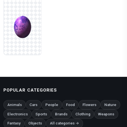
POPULAR CATEGORIES
Animals
Cars
People
Food
Flowers
Nature
Electronics
Sports
Brands
Clothing
Weapons
Fantasy
Objects
All categories →