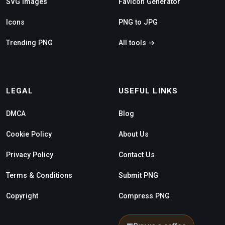
SVG Images
Favicon Generator
Icons
PNG to JPG
Trending PNG
All tools →
LEGAL
USEFUL LINKS
DMCA
Blog
Cookie Policy
About Us
Privacy Policy
Contact Us
Terms & Conditions
Submit PNG
Copyright
Compress PNG