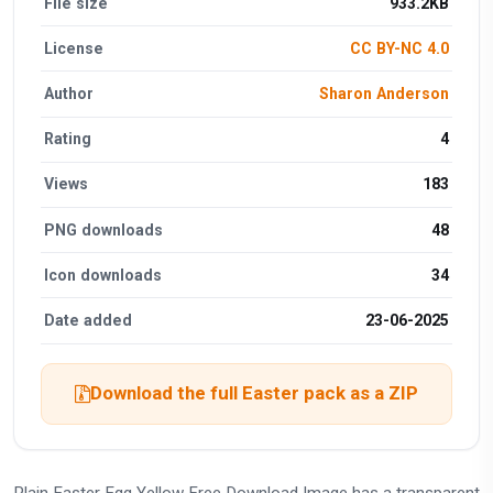
File size
933.2KB
License
CC BY-NC 4.0
Author
Sharon Anderson
Rating
4
Views
183
PNG downloads
48
Icon downloads
34
Date added
23-06-2025
Download the full Easter pack as a ZIP
Plain Easter Egg Yellow Free Download Image has a transparent