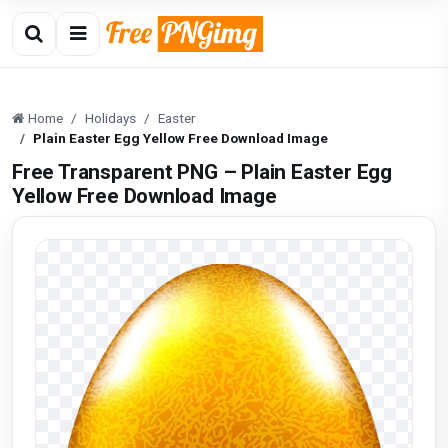
Home
Holidays
Easter
Plain Easter Egg Yellow Free Download Image
Free Transparent PNG – Plain Easter Egg
Yellow Free Download Image