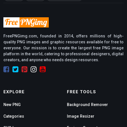
FreePNGimg.com, founded in 2014, offers millions of high-
quality PNG images and graphic resources available for free to
everyone. Our mission is to create the largest free PNG image
platform in the world, catering to professional designers, digital
creators, and anyone who needs design resources.
EXPLORE
FREE TOOLS
New PNG
Background Remover
Categories
Image Resizer