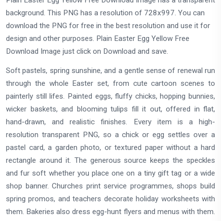
background. This PNG has a resolution of 728x997. You can
download the PNG for free in the best resolution and use it for
design and other purposes. Plain Easter Egg Yellow Free
Download Image just click on Download and save.
Soft pastels, spring sunshine, and a gentle sense of renewal run
through the whole Easter set, from cute cartoon scenes to
painterly still lifes. Painted eggs, fluffy chicks, hopping bunnies,
wicker baskets, and blooming tulips fill it out, offered in flat,
hand-drawn, and realistic finishes. Every item is a high-
resolution transparent PNG, so a chick or egg settles over a
pastel card, a garden photo, or textured paper without a hard
rectangle around it. The generous source keeps the speckles
and fur soft whether you place one on a tiny gift tag or a wide
shop banner. Churches print service programmes, shops build
spring promos, and teachers decorate holiday worksheets with
them. Bakeries also dress egg-hunt flyers and menus with them.