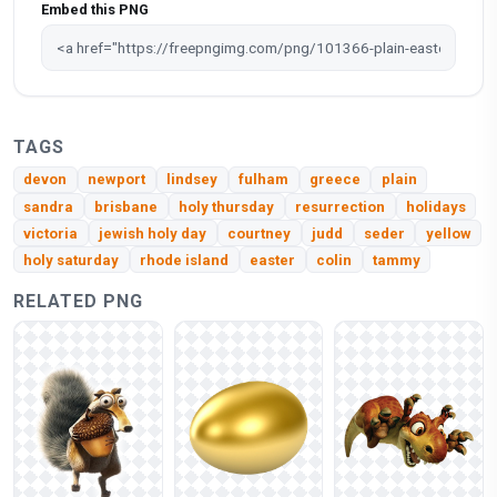
Embed this PNG
TAGS
devon
newport
lindsey
fulham
greece
plain
sandra
brisbane
holy thursday
resurrection
holidays
victoria
jewish holy day
courtney
judd
seder
yellow
holy saturday
rhode island
easter
colin
tammy
RELATED PNG