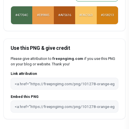
#47704C
#E89845
#AF5616
#FAC563
#D58213
Use this PNG & give credit
Please give attribution to
freepngimg.com
if you use this PNG
on your blog or website. Thank you!
Link attribution
Embed this PNG