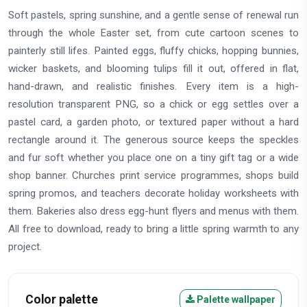
Soft pastels, spring sunshine, and a gentle sense of renewal run
through the whole Easter set, from cute cartoon scenes to
painterly still lifes. Painted eggs, fluffy chicks, hopping bunnies,
wicker baskets, and blooming tulips fill it out, offered in flat,
hand-drawn, and realistic finishes. Every item is a high-
resolution transparent PNG, so a chick or egg settles over a
pastel card, a garden photo, or textured paper without a hard
rectangle around it. The generous source keeps the speckles
and fur soft whether you place one on a tiny gift tag or a wide
shop banner. Churches print service programmes, shops build
spring promos, and teachers decorate holiday worksheets with
them. Bakeries also dress egg-hunt flyers and menus with them.
All free to download, ready to bring a little spring warmth to any
project.
Color palette
Palette wallpaper