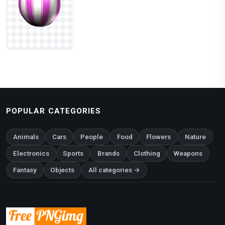
POPULAR CATEGORIES
Animals
Cars
People
Food
Flowers
Nature
Electronics
Sports
Brands
Clothing
Weapons
Fantasy
Objects
All categories →