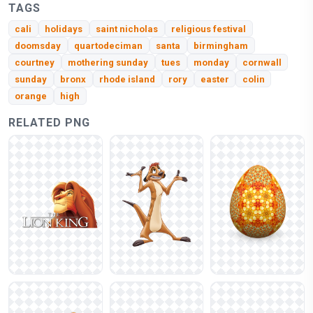
TAGS
cali
holidays
saint nicholas
religious festival
doomsday
quartodeciman
santa
birmingham
courtney
mothering sunday
tues
monday
cornwall
sunday
bronx
rhode island
rory
easter
colin
orange
high
RELATED PNG