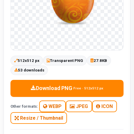
512x512 px
Transparent PNG
27.8KB
53 downloads
Download PNG
Free · 512x512 px
WEBP
JPEG
ICON
Other formats:
Resize / Thumbnail