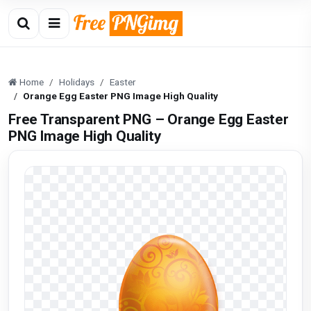
Home
Holidays
Easter
Orange Egg Easter PNG Image High Quality
Free Transparent PNG – Orange Egg Easter
PNG Image High Quality