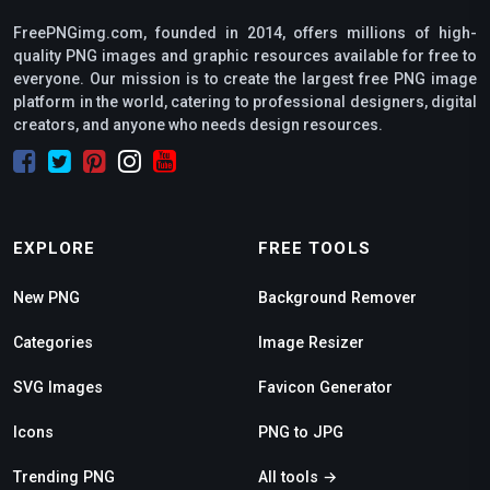
FreePNGimg.com, founded in 2014, offers millions of high-
quality PNG images and graphic resources available for free to
everyone. Our mission is to create the largest free PNG image
platform in the world, catering to professional designers, digital
creators, and anyone who needs design resources.
EXPLORE
FREE TOOLS
New PNG
Background Remover
Categories
Image Resizer
SVG Images
Favicon Generator
Icons
PNG to JPG
Trending PNG
All tools →