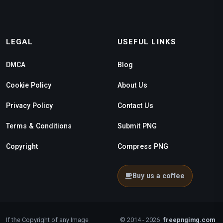
LEGAL
USEFUL LINKS
DMCA
Blog
Cookie Policy
About Us
Privacy Policy
Contact Us
Terms & Conditions
Submit PNG
Copyright
Compress PNG
Buy us a coffee
If the Copyright of any Image
© 2014 - 2026
freepngimg.com