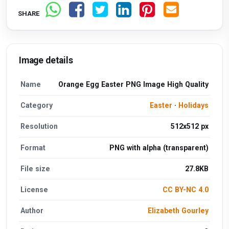
SHARE
Image details
Name
Orange Egg Easter PNG Image High Quality
Category
Easter
·
Holidays
Resolution
512x512 px
Format
PNG with alpha (transparent)
File size
27.8KB
License
CC BY-NC 4.0
Author
Elizabeth Gourley