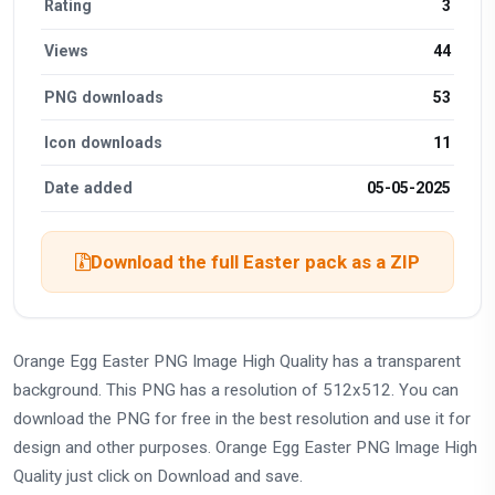
Rating
3
Views
44
PNG downloads
53
Icon downloads
11
Date added
05-05-2025
Download the full Easter pack as a ZIP
Orange Egg Easter PNG Image High Quality has a transparent
background. This PNG has a resolution of 512x512. You can
download the PNG for free in the best resolution and use it for
design and other purposes. Orange Egg Easter PNG Image High
Quality just click on Download and save.